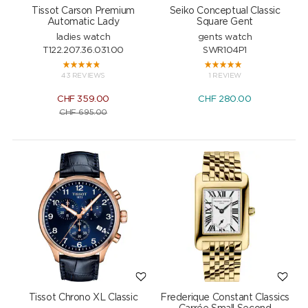
Tissot Carson Premium
Seiko Conceptual Classic
Automatic Lady
Square Gent
ladies watch
gents watch
T122.207.36.031.00
SWR104P1
43 REVIEWS
1 REVIEW
CHF
359.00
CHF
280.00
CHF
695.00
Tissot Chrono XL Classic
Frederique Constant Classics