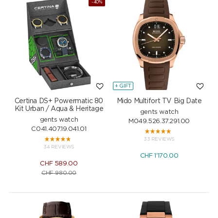
-40%
+ GIFT
Certina DS+ Powermatic 80
Mido Multifort TV Big Date
Kit Urban / Aqua & Heritage
gents watch
gents watch
M049.526.37.291.00
C041.407.19.041.01
33 REVIEWS
34 REVIEWS
CHF
1'170.00
CHF
589.00
CHF
980.00