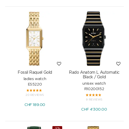
Fossil Raquel Gold
Rado Anatom L Automatic
Black / Gold
ladies watch
unisex watch
ES5220
R10200152
20 REVIEWS
9 REVIEWS
CHF
189.00
CHF
4'300.00
-50%