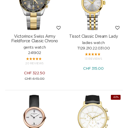
Victorinox Swiss Army
Tissot Classic Dream Lady
Fieldforce Classic Chrono
ladies watch
gents watch
T129.210.22.031.00
241902
13 REVIEWS
20 REVIEWS
CHF
315.00
CHF
322.50
CHF
645.00
-60%