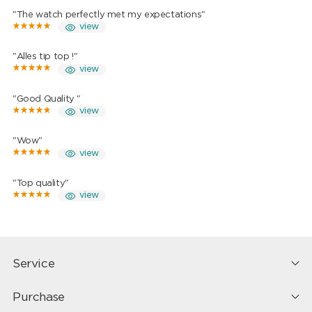
"The watch perfectly met my expectations"
view
"Alles tip top !"
view
"Good Quality "
view
"Wow"
view
"Top quality"
view
Service
Purchase