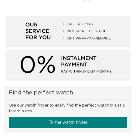
Find the perfect watch
Use our watch finder to easily find the perfect watch in just a
few minutes.
To the watch finder