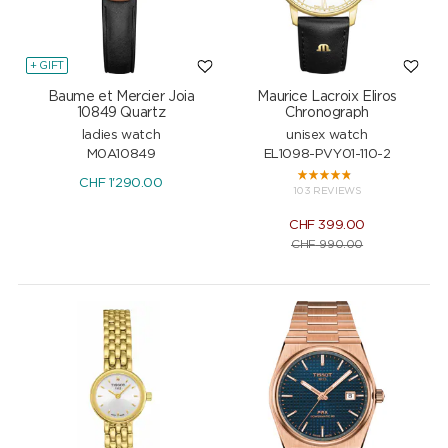
+ GIFT
Baume et Mercier Joia
Maurice Lacroix Eliros
10849 Quartz
Chronograph
ladies watch
unisex watch
M0A10849
EL1098-PVY01-110-2
CHF
1'290.00
103 REVIEWS
CHF
399.00
CHF
990.00