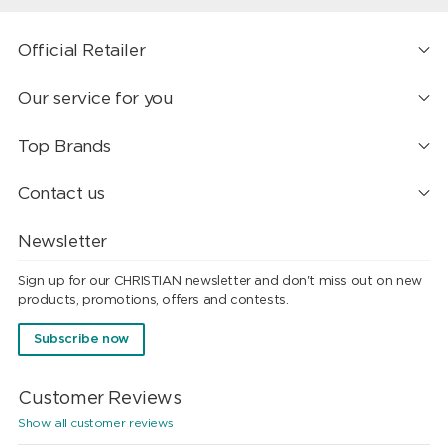
Official Retailer
Our service for you
Top Brands
Contact us
Newsletter
Sign up for our CHRISTIAN newsletter and don't miss out on new
products, promotions, offers and contests.
Subscribe now
Customer Reviews
Show all customer reviews