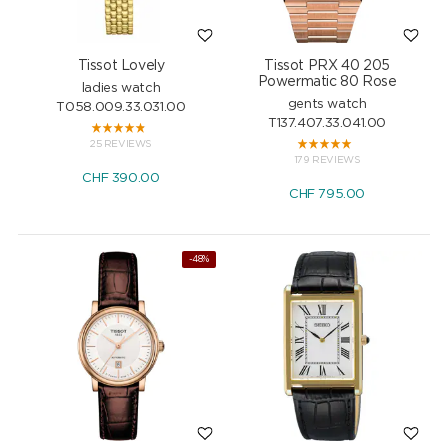
Tissot Lovely
Tissot PRX 40 205
Powermatic 80 Rose
ladies watch
gents watch
T058.009.33.031.00
T137.407.33.041.00
25 REVIEWS
179 REVIEWS
CHF
390.00
CHF
795.00
-48%