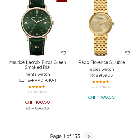
Maurice Lacroix Eliros Green
Rado Florence S Jubilé
Smoked Dial
ladies watch
gents watch
R48915903
EL1118-PVP01-610-1
24 REVIEWS
60 REVIEWS
CHF
1'400.00
CHF
400.00
CHF
800.00
Page 1 of 133