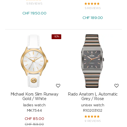
5 REVIEWS
5 REVIEWS
CHF
1'850.00
CHF
189.00
NEW
-50%
Michael Kors Slim Runway
Rado Anatom L Automatic
Gold / White
Grey / Rose
ladies watch
unisex watch
MK7544
R10203102
CHF
85.00
9 REVIEWS
CHF
169.00