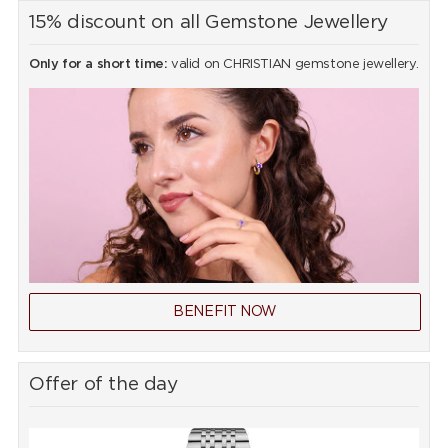
15% discount on all Gemstone Jewellery
Only for a short time:
valid on CHRISTIAN gemstone jewellery.
BENEFIT NOW
Offer of the day