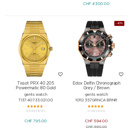
CHF
4'300.00
-40%
Tissot PRX 40 205
Edox Delfin Chronograph
Powermatic 80 Gold
Grey / Brown
gents watch
gents watch
T137.407.33.021.00
10112 357GRNCA BRNR
179 REVIEWS
10 REVIEWS
CHF
795.00
CHF
594.00
CHF
990.00