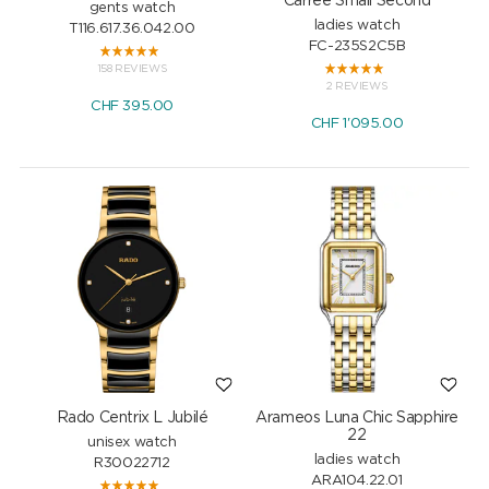
Carrée Small Second
gents watch
ladies watch
T116.617.36.042.00
FC-235S2C5B
158 REVIEWS
2 REVIEWS
CHF
395.00
CHF
1'095.00
Rado Centrix L Jubilé
Arameos Luna Chic Sapphire
22
unisex watch
ladies watch
R30022712
ARA104.22.01