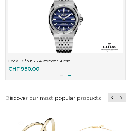
Edox Delfin 1973 Automatic 41mm
E
CHF
950.00
Discover our most popular products