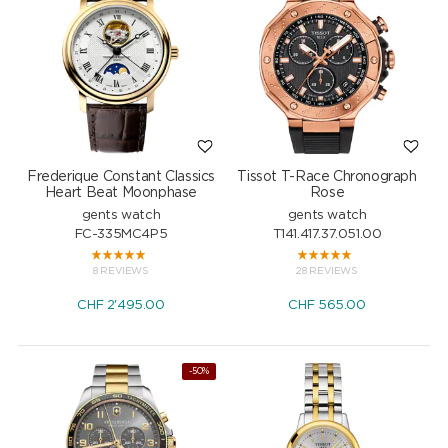
Frederique Constant Classics
Tissot T-Race Chronograph
Heart Beat Moonphase
Rose
gents watch
gents watch
FC-335MC4P5
T141.417.37.051.00
8 REVIEWS
28 REVIEWS
CHF
2'495.00
CHF
565.00
-50%