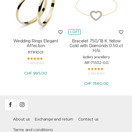
+ GIFT
+
Wedding Rings Elegant
Bracelet 750/18 K Yellow
Affection
Gold with Diamonds 0.50 ct
H/si
RTR1001
ladies jewellery
AR-71532-GG
7 REVIEWS
CHF 995.00
2 REVIEWS
CHF 1'660.00
About us
Exchange and return
Contact us
Terms and conditions