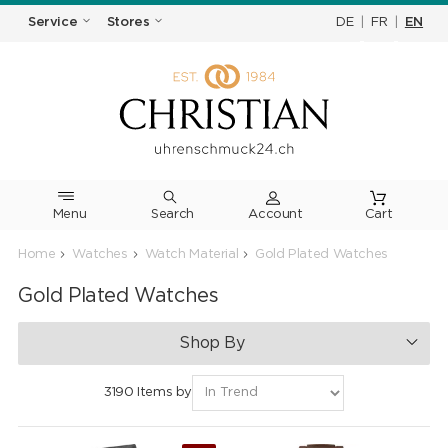
DE
|
FR
|
EN
Service
Stores
Menu
Search
Cart
Home
Watches
Watch Material
Gold Plated Watches
Gold Plated Watches
Shop By
3190 Items by