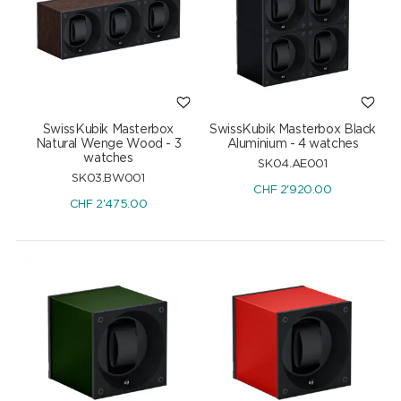
SwissKubik Masterbox
SwissKubik Masterbox Black
Natural Wenge Wood - 3
Aluminium - 4 watches
watches
SK04.AE001
SK03.BW001
CHF
2'920.00
CHF
2'475.00