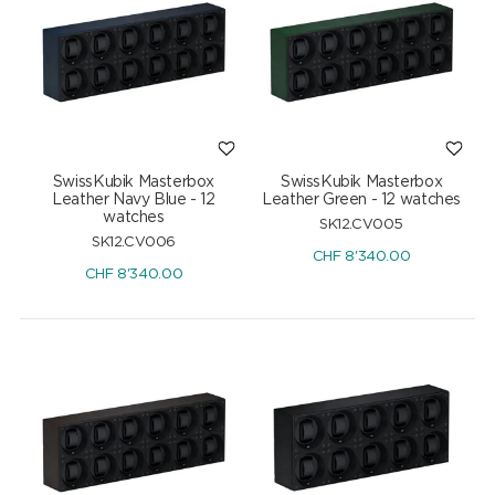
SwissKubik Masterbox
SwissKubik Masterbox
Leather Navy Blue - 12
Leather Green - 12 watches
watches
SK12.CV005
SK12.CV006
CHF
8'340.00
CHF
8'340.00