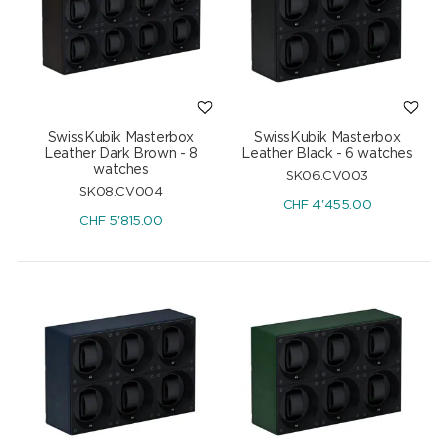
SwissKubik Masterbox
SwissKubik Masterbox
Leather Dark Brown - 8
Leather Black - 6 watches
watches
SK06.CV003
SK08.CV004
CHF
4'455.00
CHF
5'815.00