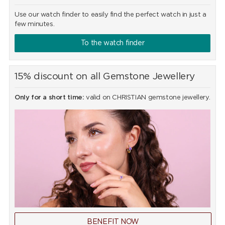
Use our watch finder to easily find the perfect watch in just a
few minutes.
To the watch finder
15% discount on all Gemstone Jewellery
Only for a short time:
valid on CHRISTIAN gemstone jewellery.
BENEFIT NOW