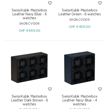
SwissKubik Masterbox
SwissKubik Masterbox
Leather Navy Blue - 6
Leather Green - 6 watches
watches
SK06.CV005
SK06.CV006
CHF
4'455.00
CHF
4'455.00
SwissKubik Masterbox
SwissKubik Masterbox
Leather Dark Brown - 6
Leather Navy Blue - 4
watches
watches