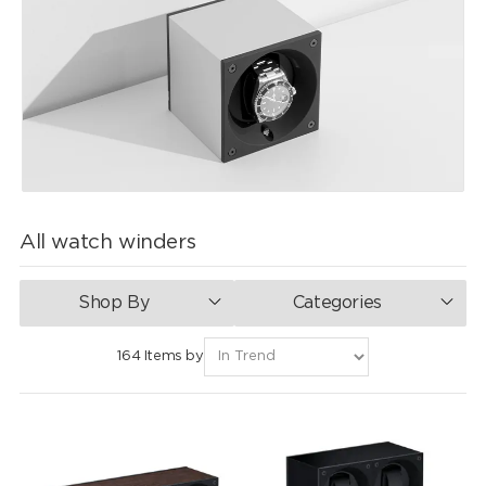
All watch winders
Shop By
Categories
164 Items by