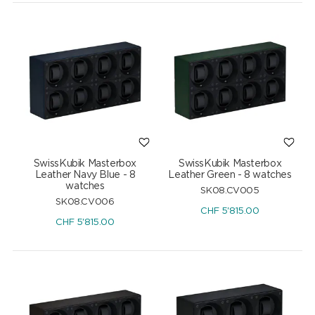
SwissKubik Masterbox
SwissKubik Masterbox
Leather Navy Blue - 8
Leather Green - 8 watches
watches
SK08.CV005
SK08.CV006
CHF
5'815.00
CHF
5'815.00