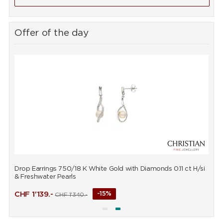
Offer of the day
Drop Earrings 750/18 K White Gold with Diamonds 0.11 ct H/si
P
& Freshwater Pearls
CHF
1'139.-
-15%
CHF
1'340.-