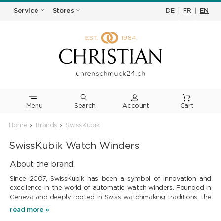
DE
|
FR
|
EN
Service
Stores
Menu
Search
Cart
Home
Brands
SwissKubik
SwissKubik Watch Winders
About the brand
Since 2007, SwissKubik has been a symbol of innovation and
excellence in the world of automatic watch winders. Founded in
Geneva and deeply rooted in Swiss watchmaking traditions, the
brand offers elegant and reliable solutions for maintaining the
read more »
power reserve of self-winding mechanical watches.