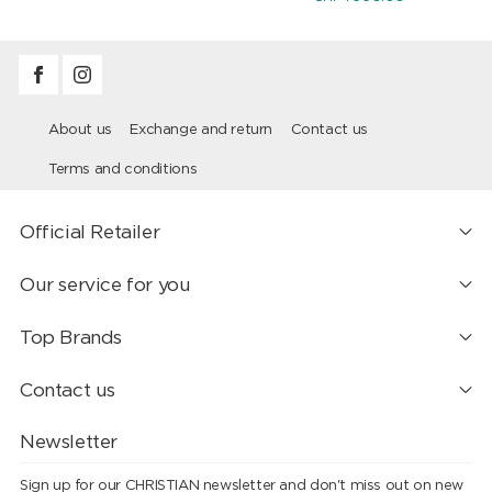
About us
Exchange and return
Contact us
Terms and conditions
Official Retailer
Our service for you
Top Brands
Contact us
Newsletter
Sign up for our CHRISTIAN newsletter and don't miss out on new