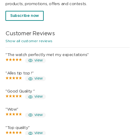
products, promotions, offers and contests.
Subscribe now
Customer Reviews
Show all customer reviews
"The watch perfectly met my expectations"
view
"Alles tip top !"
view
"Good Quality "
view
"Wow"
view
"Top quality"
view