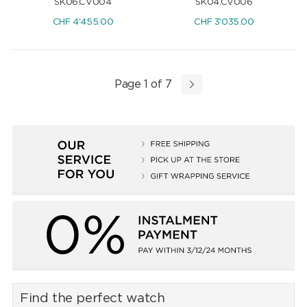
SK06.CV004
SK04.CV006
CHF
4'455.00
CHF
3'035.00
Page 1 of 7
Find the perfect watch