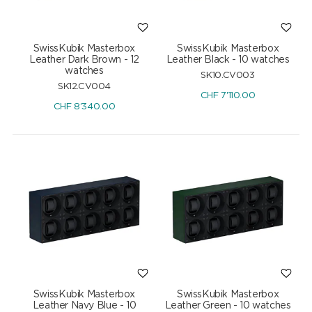
SwissKubik Masterbox
SwissKubik Masterbox
Leather Dark Brown - 12
Leather Black - 10 watches
watches
SK10.CV003
SK12.CV004
CHF
7'110.00
CHF
8'340.00
SwissKubik Masterbox
SwissKubik Masterbox
Leather Navy Blue - 10
Leather Green - 10 watches