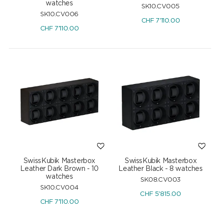
watches
SK10.CV005
SK10.CV006
CHF
7'110.00
CHF
7'110.00
SwissKubik Masterbox
SwissKubik Masterbox
Leather Dark Brown - 10
Leather Black - 8 watches
watches
SK08.CV003
SK10.CV004
CHF
5'815.00
CHF
7'110.00