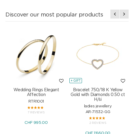
Discover our most popular products
+ GIFT
+
Wedding Rings Elegant
Bracelet 750/18 K Yellow
Affection
Gold with Diamonds 0.50 ct
H/si
RTR1001
ladies jewellery
AR-71532-GG
7 REVIEWS
CHF 995.00
2 REVIEWS
CHF 1'660.00