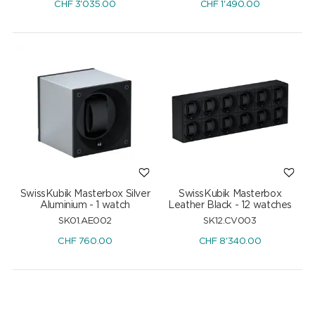
CHF
3'035.00
CHF
1'490.00
SwissKubik Masterbox Silver
SwissKubik Masterbox
Aluminium - 1 watch
Leather Black - 12 watches
SK01.AE002
SK12.CV003
CHF
760.00
CHF
8'340.00