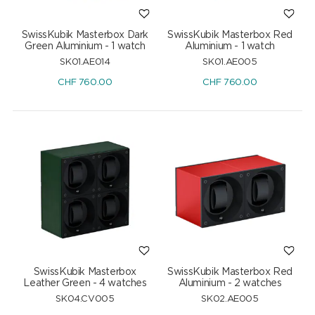
SwissKubik Masterbox Dark
SwissKubik Masterbox Red
Green Aluminium - 1 watch
Aluminium - 1 watch
SK01.AE014
SK01.AE005
CHF
760.00
CHF
760.00
SwissKubik Masterbox
SwissKubik Masterbox Red
Leather Green - 4 watches
Aluminium - 2 watches
SK04.CV005
SK02.AE005