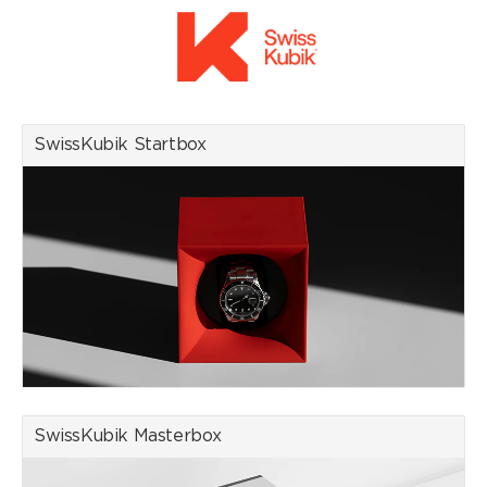
SwissKubik watch winders combine Swiss know-how with state-
of-the-art technology. Equipped with a quiet, low-magnetic and
energy-efficient motor, they offer an impressive battery life of
up to three years. Each winder is meticulously hand-assembled
in the factory located in the Swiss Village of Givisiez, ensuring
unrivalled quality and durability.
Sustainability is a core value at SwissKubik. To minimise the
SwissKubik Startbox
environmental footprint, all suppliers are located close to the
factory. The watch winders are available in a range of premium
materials including leather, wood, aluminium and carbon, and in a
variety of colours to suit individual tastes.
Recommended by the most prestigious Swiss watch brands,
SwissKubik watch winders are recognised for their excellence
and reliability, meeting the expectations of discerning watch
enthusiasts around the world.
We are an official retailer of the SwissKubik brand, which has
decisive advantages for you as a customer in terms of security,
warranty and after-sales service when purchasing online.
SwissKubik Masterbox