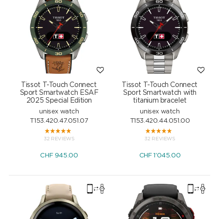
Tissot T-Touch Connect
Tissot T-Touch Connect
Sport Smartwatch ESAF
Sport Smartwatch with
2025 Special Edition
titanium bracelet
unisex watch
unisex watch
T153.420.47.051.07
T153.420.44.051.00
32 REVIEWS
32 REVIEWS
CHF
945.00
CHF
1'045.00