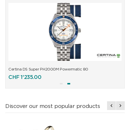
Certina DS Super PH2000M Powermatic 80
C
CHF
1'235.00
Discover our most popular products