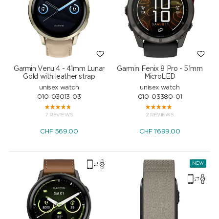
Garmin Venu 4 - 41mm Lunar
Garmin Fenix 8 Pro - 51mm
Gold with leather strap
MicroLED
unisex watch
unisex watch
010-03013-03
010-03380-01
7 REVIEWS
2 REVIEWS
CHF
569.00
CHF
1'699.00
NEW