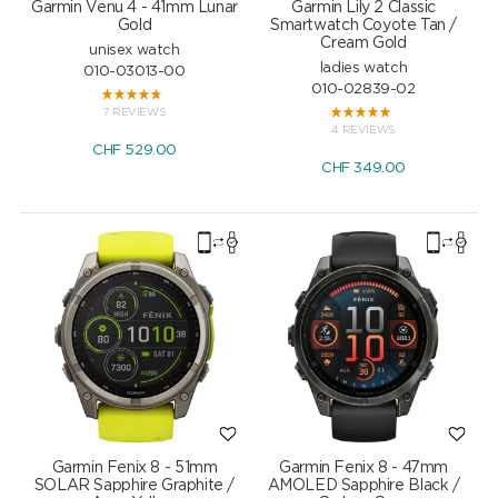
Garmin Venu 4 - 41mm Lunar
Garmin Lily 2 Classic
Gold
Smartwatch Coyote Tan /
Cream Gold
unisex watch
ladies watch
010-03013-00
010-02839-02
7 REVIEWS
4 REVIEWS
CHF
529.00
CHF
349.00
Garmin Fenix 8 - 51mm
Garmin Fenix 8 - 47mm
SOLAR Sapphire Graphite /
AMOLED Sapphire Black /