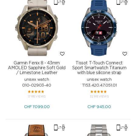
Garmin Fenix 8 - 43mm
Tissot T-Touch Connect
AMOLED Sapphire Soft Gold
Sport Smartwatch Titanium
/ Limestone Leather
with blue silicone strap
unisex watch
unisex watch
010-02903-40
T153.420.47.051.01
17 REVIEWS
32 REVIEWS
CHF
1'099.00
CHF
945.00