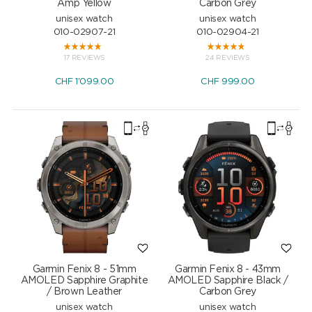
Amp Yellow
Carbon Grey
unisex watch
unisex watch
010-02907-21
010-02904-21
17 REVIEWS
24 REVIEWS
CHF
1'099.00
CHF
999.00
Garmin Fenix 8 - 51mm
Garmin Fenix 8 - 43mm
AMOLED Sapphire Graphite
AMOLED Sapphire Black /
/ Brown Leather
Carbon Grey
unisex watch
unisex watch