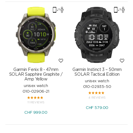
Garmin Fenix 8 - 47mm
Garmin Instinct 3 – 50mm
SOLAR Sapphire Graphite /
SOLAR Tactical Edition
Amp Yellow
unisex watch
unisex watch
010-02935-50
010-02906-21
4 REVIEWS
11 REVIEWS
CHF
579.00
CHF
999.00