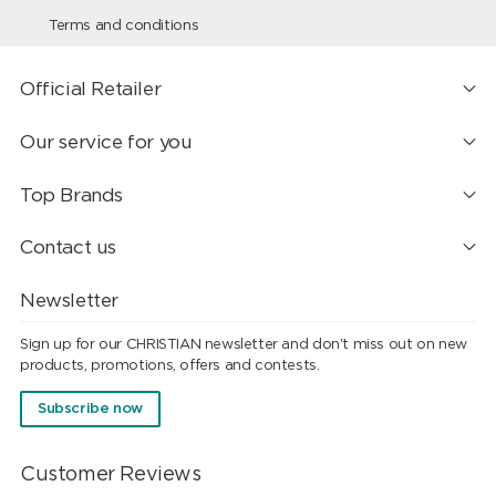
Terms and conditions
Official Retailer
Our service for you
Top Brands
Contact us
Newsletter
Sign up for our CHRISTIAN newsletter and don't miss out on new
products, promotions, offers and contests.
Subscribe now
Customer Reviews