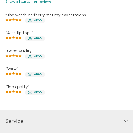
Show all customer reviews
"The watch perfectly met my expectations"
view
"Alles tip top !"
view
"Good Quality "
view
"Wow"
view
"Top quality"
view
Service