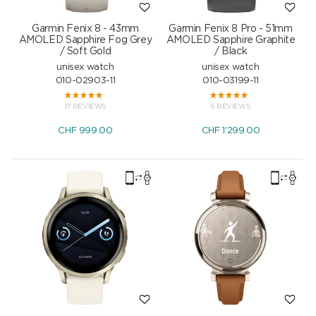
Garmin Fenix 8 - 43mm
Garmin Fenix 8 Pro - 51mm
AMOLED Sapphire Fog Grey
AMOLED Sapphire Graphite
/ Soft Gold
/ Black
unisex watch
unisex watch
010-02903-11
010-03199-11
17 REVIEWS
6 REVIEWS
CHF
999.00
CHF
1'299.00