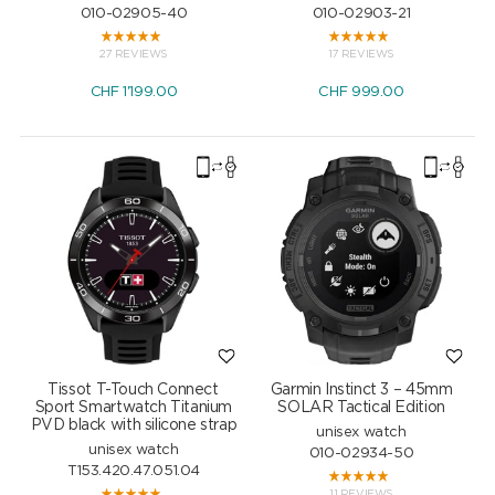
010-02905-40
010-02903-21
27 REVIEWS
17 REVIEWS
CHF
1'199.00
CHF
999.00
Tissot T-Touch Connect
Garmin Instinct 3 – 45mm
Sport Smartwatch Titanium
SOLAR Tactical Edition
PVD black with silicone strap
unisex watch
unisex watch
010-02934-50
T153.420.47.051.04
11 REVIEWS