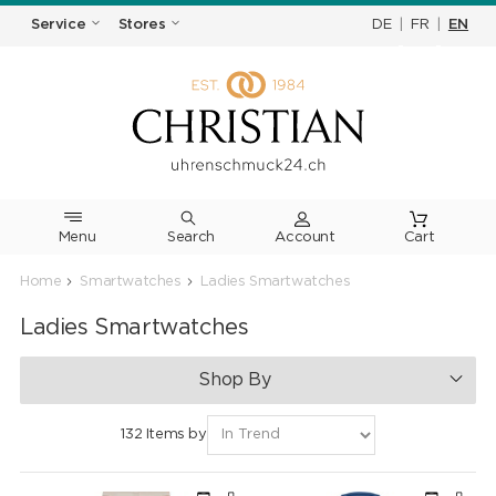
DE
|
FR
|
EN
Service
Stores
Menu
Search
Cart
Home
Smartwatches
Ladies Smartwatches
Ladies Smartwatches
Shop By
132 Items by