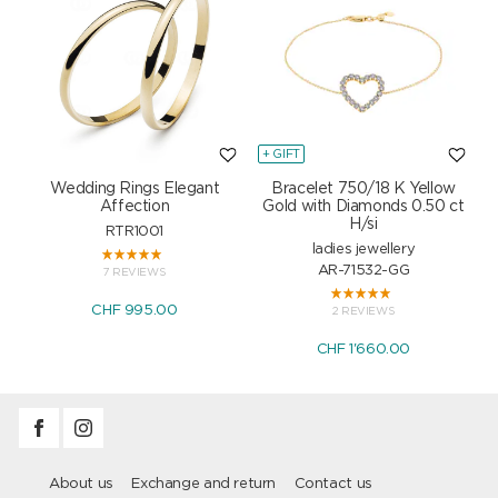
+ GIFT
+
Wedding Rings Elegant
Bracelet 750/18 K Yellow
Affection
Gold with Diamonds 0.50 ct
H/si
RTR1001
ladies jewellery
AR-71532-GG
7 REVIEWS
CHF 995.00
2 REVIEWS
CHF 1'660.00
About us
Exchange and return
Contact us