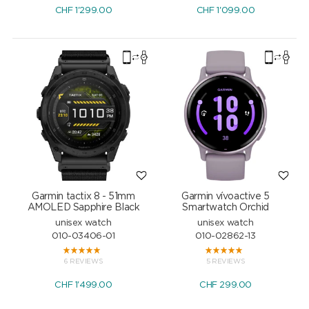
CHF
1'299.00
CHF
1'099.00
Garmin tactix 8 - 51mm
Garmin vívoactive 5
AMOLED Sapphire Black
Smartwatch Orchid
unisex watch
unisex watch
010-03406-01
010-02862-13
6 REVIEWS
5 REVIEWS
CHF
1'499.00
CHF
299.00