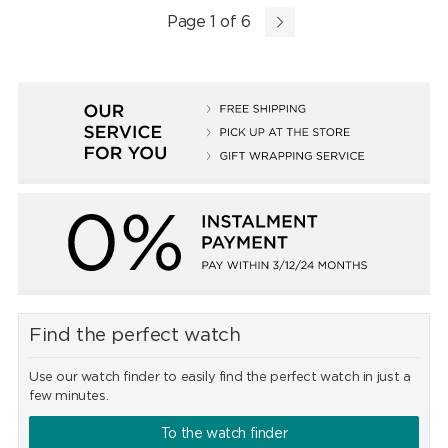
Page 1 of 6
Find the perfect watch
Use our watch finder to easily find the perfect watch in just a
few minutes.
To the watch finder