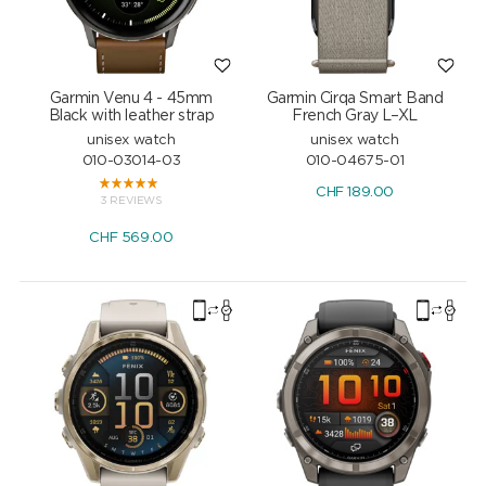
Garmin Venu 4 - 45mm
Garmin Cirqa Smart Band
Black with leather strap
French Gray L–XL
unisex watch
unisex watch
010-03014-03
010-04675-01
CHF
189.00
3 REVIEWS
CHF
569.00