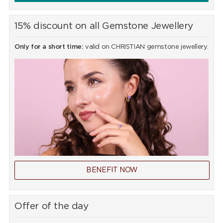
15% discount on all Gemstone Jewellery
Only for a short time:
valid on CHRISTIAN gemstone jewellery.
BENEFIT NOW
Offer of the day