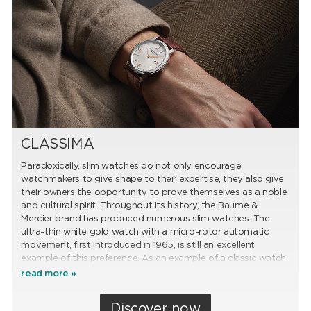
CLASSIMA
Paradoxically, slim watches do not only encourage
watchmakers to give shape to their expertise, they also give
their owners the opportunity to prove themselves as a noble
and cultural spirit. Throughout its history, the Baume &
Mercier brand has produced numerous slim watches. The
ultra-thin white gold watch with a micro-rotor automatic
movement, first introduced in 1965, is still an excellent
example of this preference. As an example of a classic watch
of ultimate balance, this model, which is kept in the Baume &
read more »
Mercier Museum, served as the inspiration for the Classima
collection, whose success it established.
Discover now