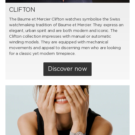
CLIFTON
The Baume et Mercier Clifton watches symbolise the Swiss
watchmaking tradition of Baume et Mercier. They express an
elegant, urban spirit and are both modern and iconic. The
Clifton collection impresses with manual or automatic
winding models. They are equipped with mechanical
movements and appeal to discerning men who are looking
for a classic yet modern timepiece.
Discover now