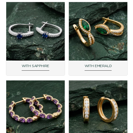
WITH SAPPHIRE
WITH EMERALD