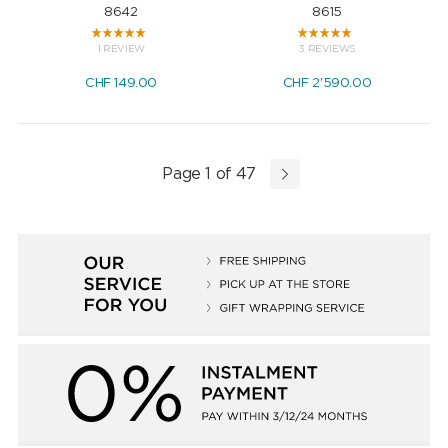
8642
8615
1 REVIEW
3 REVIEWS
CHF
149.00
CHF
2'590.00
Page 1 of 47