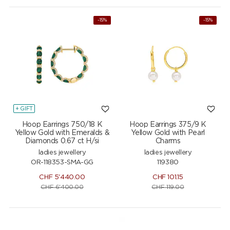
-15%
-15%
+ GIFT
Hoop Earrings 750/18 K
Hoop Earrings 375/9 K
Yellow Gold with Emeralds &
Yellow Gold with Pearl
Diamonds 0.67 ct H/si
Charms
ladies jewellery
ladies jewellery
OR-118353-SMA-GG
119380
CHF
5'440.00
CHF
101.15
CHF
6'400.00
CHF
119.00