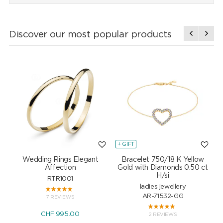
Discover our most popular products
+ GIFT
+
Wedding Rings Elegant
Bracelet 750/18 K Yellow
Affection
Gold with Diamonds 0.50 ct
H/si
RTR1001
ladies jewellery
AR-71532-GG
7 REVIEWS
CHF 995.00
2 REVIEWS