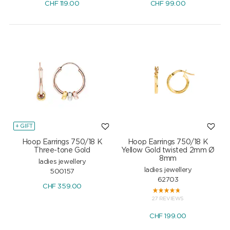
CHF
119.00
CHF
99.00
+ GIFT
Hoop Earrings 750/18 K
Hoop Earrings 750/18 K
Three-tone Gold
Yellow Gold twisted 2mm Ø
8mm
ladies jewellery
ladies jewellery
500157
62703
CHF
359.00
27 REVIEWS
CHF
199.00