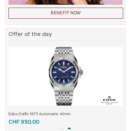
BENEFIT NOW
Offer of the day
Edox Delfin 1973 Automatic 41mm
E
CHF
950.00