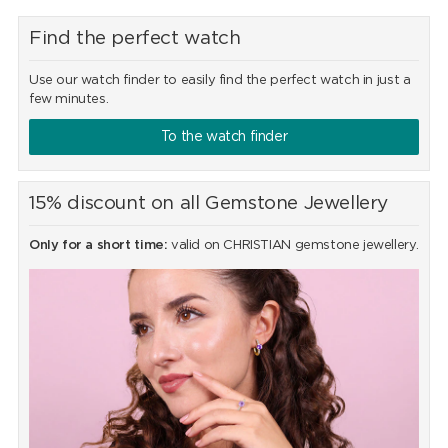
Find the perfect watch
Use our watch finder to easily find the perfect watch in just a
few minutes.
To the watch finder
15% discount on all Gemstone Jewellery
Only for a short time:
valid on CHRISTIAN gemstone jewellery.