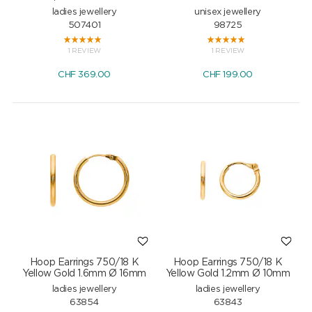
ladies jewellery
unisex jewellery
507401
98725
1 REVIEW
1 REVIEW
CHF
369.00
CHF
199.00
Hoop Earrings 750/18 K
Hoop Earrings 750/18 K
Yellow Gold 1.6mm Ø 16mm
Yellow Gold 1.2mm Ø 10mm
ladies jewellery
ladies jewellery
63854
63843