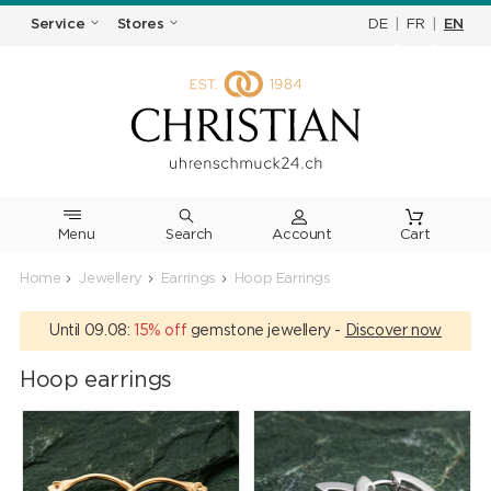
DE
|
FR
|
EN
Service
Stores
Menu
Search
Cart
Home
Jewellery
Earrings
Hoop Earrings
Until 09.08:
15% off
gemstone jewellery -
Discover now
Hoop earrings