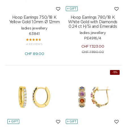
+ GIFT
Hoop Earrings 750/18 K
Hoop Earrings 780/18 K
Yellow Gold 1.0mm Ø 12mm
White Gold with Diamonds
0.24 ct H/Si and Emeralds
ladies jewellery
ladies jewellery
63841
PE4916/4
4 REVIEWS
CHF
1'323.00
CHF
1'890.00
CHF
89.00
-15%
+ GIFT
+ GIFT