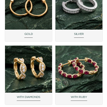
GOLD
SILVER
WITH DIAMONDS
WITH RUBY