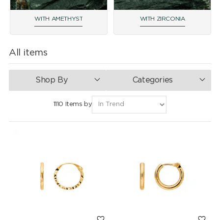
WITH AMETHYST
WITH ZIRCONIA
All items
Shop By
Categories
1110 Items by