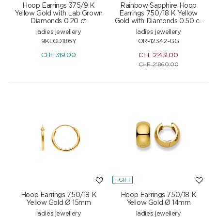
Hoop Earrings 375/9 K
Rainbow Sapphire Hoop
Yellow Gold with Lab Grown
Earrings 750/18 K Yellow
Diamonds 0.20 ct
Gold with Diamonds 0.50 ct
H/si
ladies jewellery
ladies jewellery
9KLGD186Y
OR-12342-GG
CHF
319.00
CHF
2'431.00
CHF
2'860.00
+ GIFT
Hoop Earrings 750/18 K
Hoop Earrings 750/18 K
Yellow Gold Ø 15mm
Yellow Gold Ø 14mm
ladies jewellery
ladies jewellery