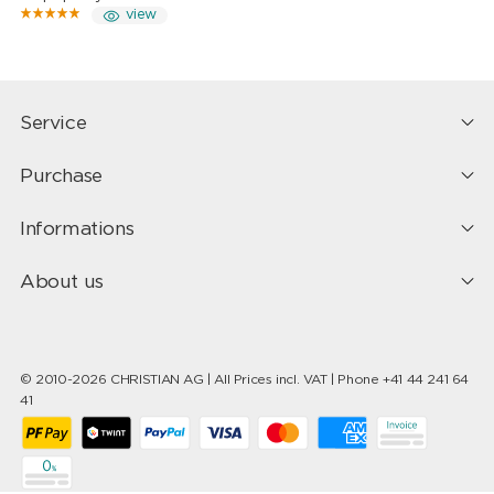
view
Service
Purchase
Informations
About us
© 2010-2026 CHRISTIAN AG | All Prices incl. VAT | Phone +41 44 241 64
41