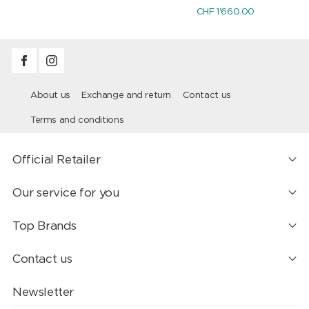
CHF 1'660.00
About us
Exchange and return
Contact us
Terms and conditions
Official Retailer
Our service for you
Top Brands
Contact us
Newsletter