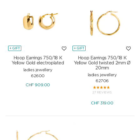
+ GIFT
+ GIFT
Hoop Earrings 750/18 K
Hoop Earrings 750/18 K
Yellow Gold electroplated
Yellow Gold twisted 2mm Ø
20mm
ladies jewellery
ladies jewellery
62600
62706
CHF
909.00
27 REVIEWS
CHF
319.00