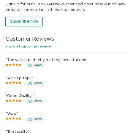
Sign up for our CHRISTIAN newsletter and don't miss out on new
products, promotions, offers and contests.
Subscribe now
Customer Reviews
Show all customer reviews
"The watch perfectly met my expectations"
view
"Alles tip top !"
view
"Good Quality "
view
"Wow"
view
"Top quality"