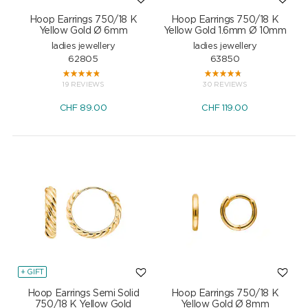
Hoop Earrings 750/18 K
Hoop Earrings 750/18 K
Yellow Gold Ø 6mm
Yellow Gold 1.6mm Ø 10mm
ladies jewellery
ladies jewellery
62805
63850
19 REVIEWS
30 REVIEWS
CHF
89.00
CHF
119.00
+ GIFT
Hoop Earrings Semi Solid
Hoop Earrings 750/18 K
750/18 K Yellow Gold
Yellow Gold Ø 8mm