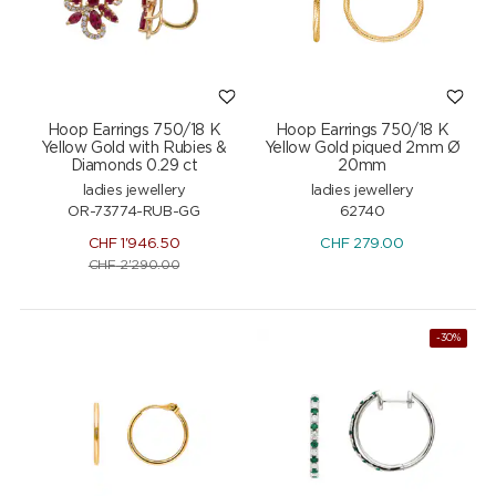
Hoop Earrings 750/18 K
Hoop Earrings 750/18 K
Yellow Gold with Rubies &
Yellow Gold piqued 2mm Ø
Diamonds 0.29 ct
20mm
ladies jewellery
ladies jewellery
OR-73774-RUB-GG
62740
CHF
1'946.50
CHF
279.00
CHF
2'290.00
-30%