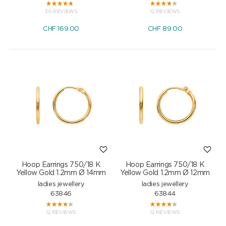
30 REVIEWS
12 REVIEWS
CHF
169.00
CHF
89.00
Hoop Earrings 750/18 K
Hoop Earrings 750/18 K
Yellow Gold 1.2mm Ø 14mm
Yellow Gold 1.2mm Ø 12mm
ladies jewellery
ladies jewellery
63846
63844
12 REVIEWS
12 REVIEWS