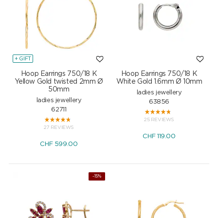
+ GIFT
Hoop Earrings 750/18 K
Hoop Earrings 750/18 K
Yellow Gold twisted 2mm Ø
White Gold 1.6mm Ø 10mm
50mm
ladies jewellery
ladies jewellery
63856
62711
25 REVIEWS
27 REVIEWS
CHF
119.00
CHF
599.00
NEW
-15%