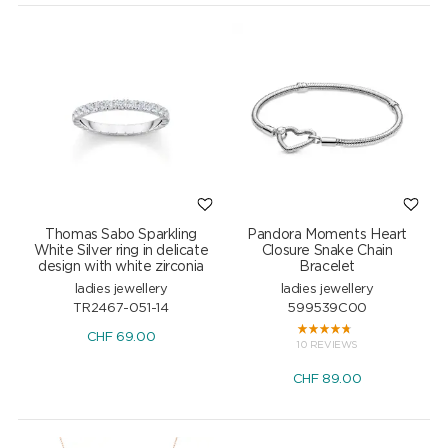
Thomas Sabo Sparkling
Pandora Moments Heart
White Silver ring in delicate
Closure Snake Chain
design with white zirconia
Bracelet
ladies jewellery
ladies jewellery
TR2467-051-14
599539C00
CHF
69.00
10 REVIEWS
CHF
89.00