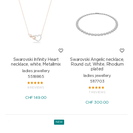
Swarovski Infinity Heart
Swarovski Angelic necklace,
necklace, white, Metallmix
Round cut, White, Rhodium
plated
ladies jewellery
ladies jewellery
5518865
5117703
8 REVIEWS
7 REVIEWS
CHF
149.00
CHF
300.00
NEW