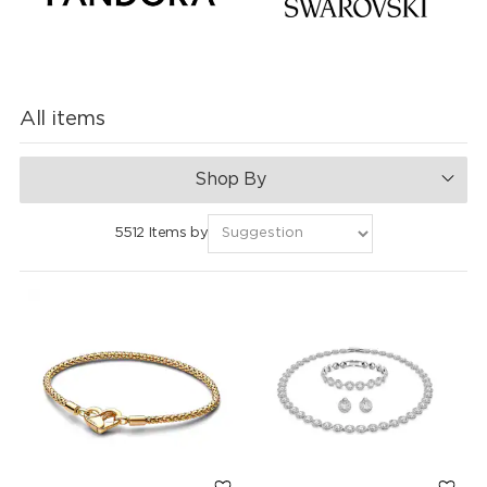
All items
Shop By
5512 Items by