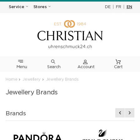
DE
|
FR
|
EN
Service
Stores
Menu
Search
Cart
Home
Jewellery
Jewellery Brands
Jewellery Brands
Brands