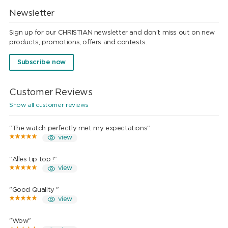
Newsletter
Sign up for our CHRISTIAN newsletter and don't miss out on new
products, promotions, offers and contests.
Subscribe now
Customer Reviews
Show all customer reviews
"The watch perfectly met my expectations"
view
"Alles tip top !"
view
"Good Quality "
view
"Wow"