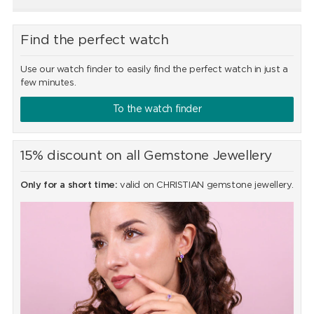
Find the perfect watch
Use our watch finder to easily find the perfect watch in just a
few minutes.
To the watch finder
15% discount on all Gemstone Jewellery
Only for a short time:
valid on CHRISTIAN gemstone jewellery.