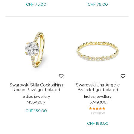
CHF
75.00
CHF
76.00
Swarovski Stilla Cocktailring
Swarovski Una Angelic
Round Pavé gold-plated
Bracelet gold-plated
ladies jewellery
ladies jewellery
M5642617
5749386
CHF
159.00
1 REVIEW
CHF
199.00