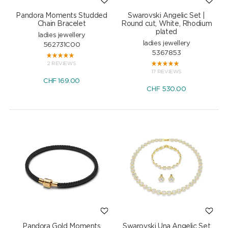
Pandora Moments Studded
Swarovski Angelic Set |
Chain Bracelet
Round cut, White, Rhodium
plated
ladies jewellery
ladies jewellery
562731C00
5367853
2 REVIEWS
17 REVIEWS
CHF
169.00
CHF
530.00
Pandora Gold Moments
Swarovski Una Angelic Set