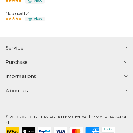
view
"Top quality"
view
Service
Purchase
Informations
About us
© 2010-2026 CHRISTIAN AG | All Prices incl. VAT | Phone +41 44 241 64
41