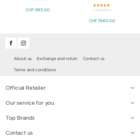
CHF 995.00
2 REVIEWS
CHF 1'660.00
About us
Exchange and return
Contact us
Terms and conditions
Official Retailer
Our service for you
Top Brands
Contact us