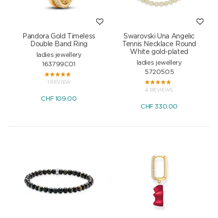
Pandora Gold Timeless
Swarovski Una Angelic
Double Band Ring
Tennis Necklace Round
White gold-plated
ladies jewellery
ladies jewellery
163799C01
5720505
1 REVIEW
4 REVIEWS
CHF
109.00
CHF
330.00