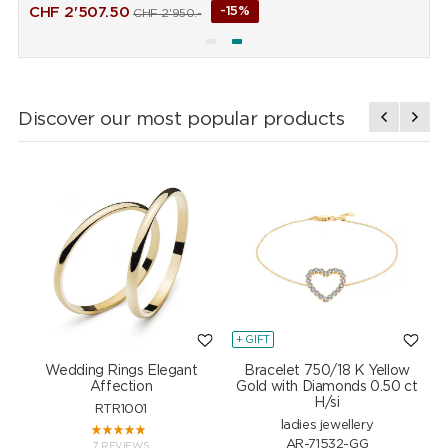
CHF
2'507.50
-15%
CHF
2'950.-
Discover our most popular products
+ GIFT
+
Wedding Rings Elegant
Bracelet 750/18 K Yellow
Affection
Gold with Diamonds 0.50 ct
H/si
RTR1001
ladies jewellery
AR-71532-GG
7 REVIEWS