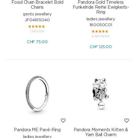
Fossil Chain Bracelet Bold
Pandora Gold Timeless
Chains
Funkelnde Reihe Ewigkeits-
Ring
gents jewellery
ladies jewellery
JF04615040
160050C01
1 REVIEW
4 REVIEWS
CHF
75.00
CHF
125.00
Pandora ME Pavé-Ring
Pandora Moments Kitten &
Yarn Ball Charm
ladies jewellery