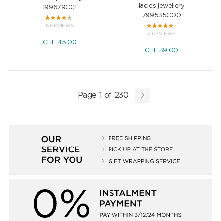
ladies jewellery
199679C01
799535C00
5 REVIEWS
3 REVIEWS
CHF
45.00
CHF
39.00
Page 1 of 230