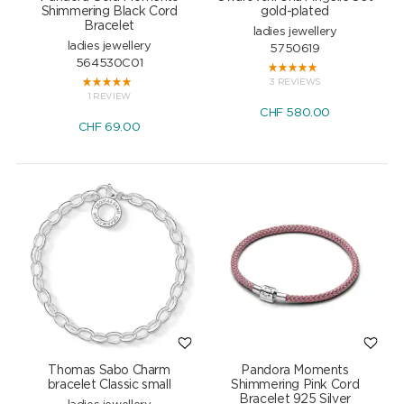
Shimmering Black Cord
gold-plated
Bracelet
ladies jewellery
ladies jewellery
5750619
564530C01
3 REVIEWS
1 REVIEW
CHF
580.00
CHF
69.00
Thomas Sabo Charm
Pandora Moments
bracelet Classic small
Shimmering Pink Cord
Bracelet 925 Silver