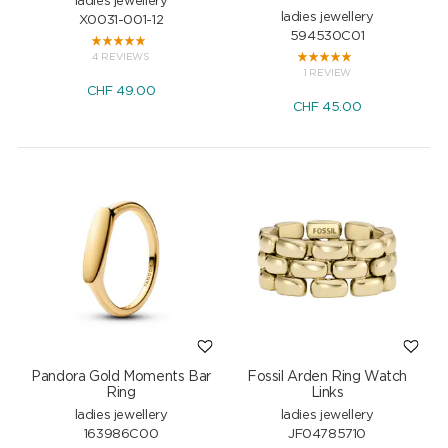
ladies jewellery
ladies jewellery
X0031-001-12
594530C01
4 REVIEWS
1 REVIEW
CHF
49.00
CHF
45.00
Pandora Gold Moments Bar
Fossil Arden Ring Watch
Ring
Links
ladies jewellery
ladies jewellery
163986C00
JF04785710