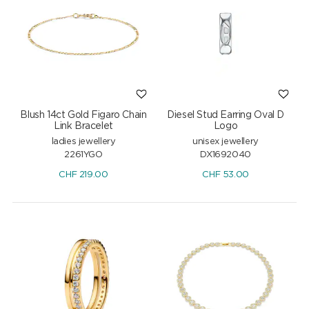
Blush 14ct Gold Figaro Chain
Diesel Stud Earring Oval D
Link Bracelet
Logo
ladies jewellery
unisex jewellery
2261YGO
DX1692040
CHF
219.00
CHF
53.00