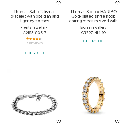
Thomas Sabo Talisman
Thomas Sabo x HARIBO
bracelet with obsidian and
Gold-plated single hoop
tiger eye beads
earring medium sized with
red goldbears
gents jewellery
ladies jewellery
A2183-806-7
CR727-414-10
CHF
129.00
3 REVIEWS
CHF
79.00