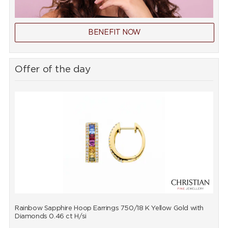
BENEFIT NOW
Offer of the day
Rainbow Sapphire Hoop Earrings 750/18 K Yellow Gold with
R
Diamonds 0.46 ct H/si
D