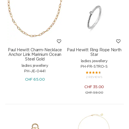
Paul Hewitt Charm-Necklace
Paul Hewitt Ring Rope North
Anchor Link Marinium Ocean
Star
Steel Gold
ladies jewellery
ladies jewellery
PH-FR-STRO-S
PH-JE-0441
2 REVIEWS
CHF
65.00
CHF
35.00
CHF
59.00