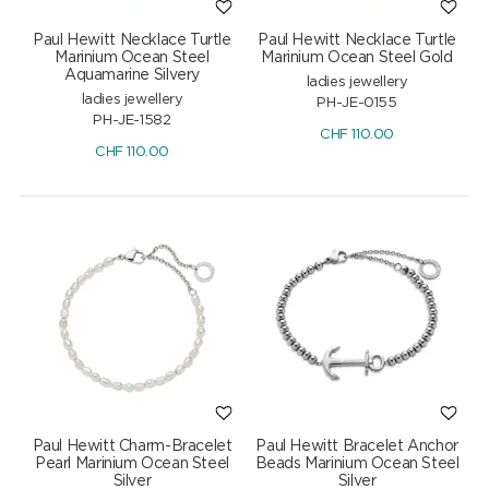
Paul Hewitt Necklace Turtle
Paul Hewitt Necklace Turtle
Marinium Ocean Steel
Marinium Ocean Steel Gold
Aquamarine Silvery
ladies jewellery
ladies jewellery
PH-JE-0155
PH-JE-1582
CHF
110.00
CHF
110.00
Paul Hewitt Charm-Bracelet
Paul Hewitt Bracelet Anchor
Pearl Marinium Ocean Steel
Beads Marinium Ocean Steel
Silver
Silver