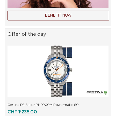
BENEFIT NOW
Offer of the day
Certina DS Super PH2000M Powermatic 80
C
CHF
1'235.00