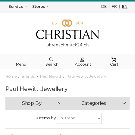
DE
|
FR
|
EN
Service
Stores
Menu
Search
Cart
Home
Brands
Paul Hewitt
Paul Hewitt Jewellery
Paul Hewitt Jewellery
Shop By
Categories
119 Items by