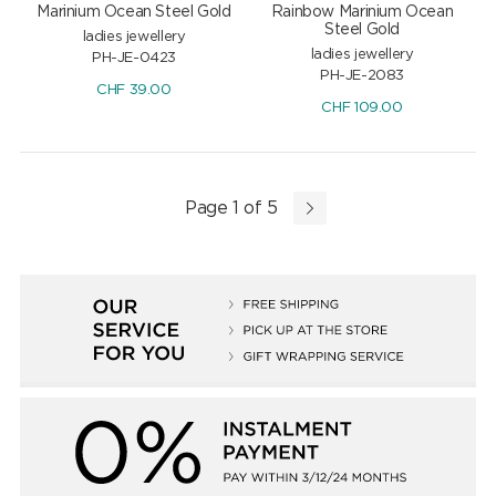
Marinium Ocean Steel Gold
Rainbow Marinium Ocean
Steel Gold
ladies jewellery
ladies jewellery
PH-JE-0423
PH-JE-2083
CHF
39.00
CHF
109.00
Page 1 of 5