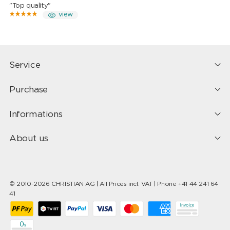
"Top quality"
view
Service
Purchase
Informations
About us
© 2010-2026 CHRISTIAN AG | All Prices incl. VAT | Phone +41 44 241 64
41