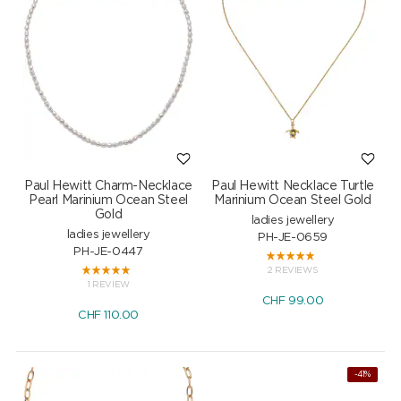
Paul Hewitt Charm-Necklace
Paul Hewitt Necklace Turtle
Pearl Marinium Ocean Steel
Marinium Ocean Steel Gold
Gold
ladies jewellery
ladies jewellery
PH-JE-0659
PH-JE-0447
2 REVIEWS
1 REVIEW
CHF
99.00
CHF
110.00
-41%