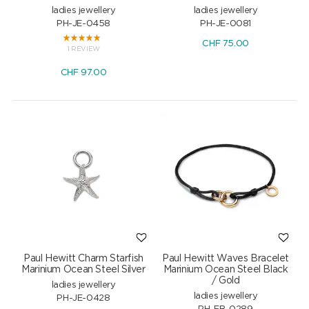
ladies jewellery
ladies jewellery
PH-JE-0458
PH-JE-0081
CHF
75.00
1 REVIEW
CHF
97.00
Paul Hewitt Charm Starfish
Paul Hewitt Waves Bracelet
Marinium Ocean Steel Silver
Marinium Ocean Steel Black
/ Gold
ladies jewellery
ladies jewellery
PH-JE-0428