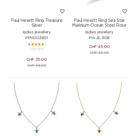
Paul Hewitt Ring Treasure
Paul Hewitt Ring Sea Star
Silver
Marinium Ocean Steel Rose
ladies jewellery
ladies jewellery
PPH003851
PH-JE-1108
CHF
45.00
1 REVIEW
CHF
65.00
CHF
35.00
CHF
59.00