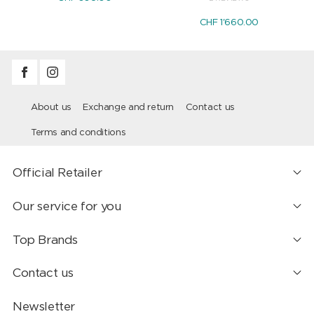
CHF 1'660.00
About us
Exchange and return
Contact us
Terms and conditions
Official Retailer
Our service for you
Top Brands
Contact us
Newsletter