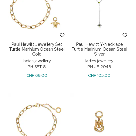
Paul Hewitt Jewellery Set
Paul Hewitt Y-Necklace
Turtle Marinium Ocean Steel
Turtle Marinium Ocean Steel
Gold
Silver
ladies jewellery
ladies jewellery
PH-SET-8
PH-JE-2048
CHF
69.00
CHF
105.00