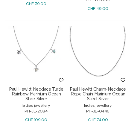
PH-FB-0289
CHF
39.00
CHF
49.00
Paul Hewitt Necklace Turtle
Paul Hewitt Charm-Necklace
Rainbow Marinium Ocean
Rope Chain Marinium Ocean
Steel Silver
Steel Silver
ladies jewellery
ladies jewellery
PH-JE-2084
PH-JE-0446
CHF
109.00
CHF
74.00