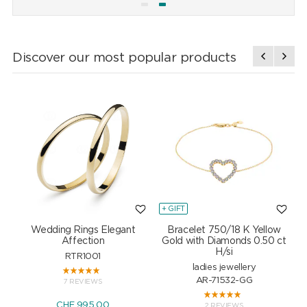
Discover our most popular products
+ GIFT
+
Wedding Rings Elegant
Bracelet 750/18 K Yellow
Affection
Gold with Diamonds 0.50 ct
H/si
RTR1001
ladies jewellery
AR-71532-GG
7 REVIEWS
CHF 995.00
2 REVIEWS