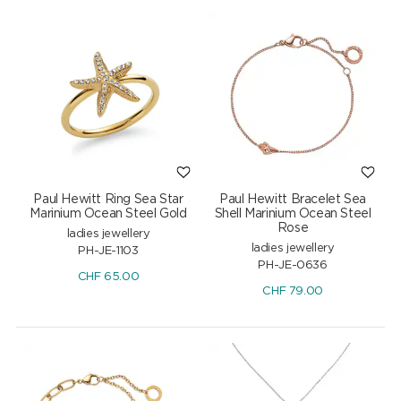
Paul Hewitt Ring Sea Star
Paul Hewitt Bracelet Sea
Marinium Ocean Steel Gold
Shell Marinium Ocean Steel
Rose
ladies jewellery
ladies jewellery
PH-JE-1103
PH-JE-0636
CHF
65.00
CHF
79.00