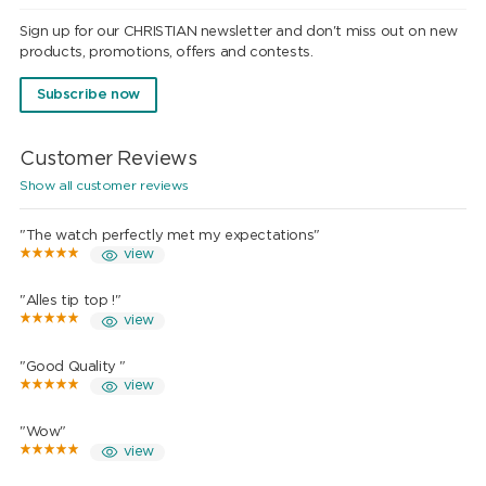
Sign up for our CHRISTIAN newsletter and don't miss out on new
products, promotions, offers and contests.
Subscribe now
Customer Reviews
Show all customer reviews
"The watch perfectly met my expectations"
view
"Alles tip top !"
view
"Good Quality "
view
"Wow"
view