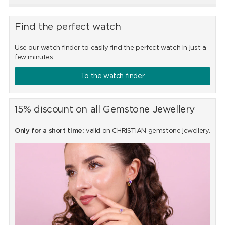
Find the perfect watch
Use our watch finder to easily find the perfect watch in just a
few minutes.
To the watch finder
15% discount on all Gemstone Jewellery
Only for a short time:
valid on CHRISTIAN gemstone jewellery.