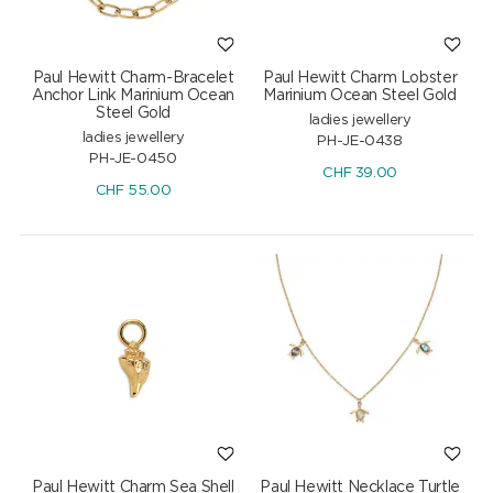
Paul Hewitt Charm-Bracelet
Paul Hewitt Charm Lobster
Anchor Link Marinium Ocean
Marinium Ocean Steel Gold
Steel Gold
ladies jewellery
ladies jewellery
PH-JE-0438
PH-JE-0450
CHF
39.00
CHF
55.00
Paul Hewitt Charm Sea Shell
Paul Hewitt Necklace Turtle