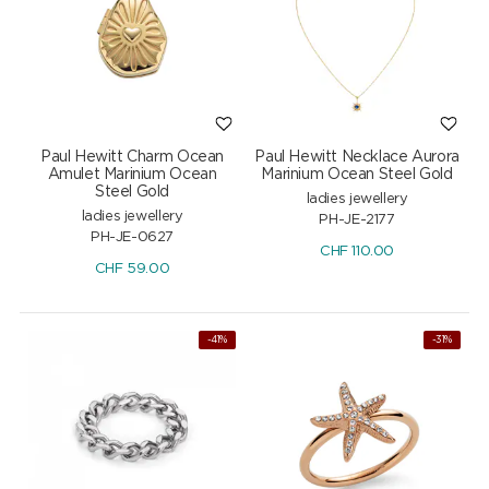
Paul Hewitt Charm Ocean
Paul Hewitt Necklace Aurora
Amulet Marinium Ocean
Marinium Ocean Steel Gold
Steel Gold
ladies jewellery
ladies jewellery
PH-JE-2177
PH-JE-0627
CHF
110.00
CHF
59.00
-41%
-31%