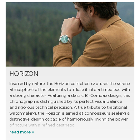
HORIZON
Inspired by nature, the Horizon collection captures the serene
atmosphere of the elements to infuse it into a timepiece with
a strong character. Featuring a classic Bi-Compax design, this
chronograph is distinguished by its perfect visual balance
and rigorous technical precision. A true tribute to traditional
watchmaking, the Horizon is aimed at connoisseurs seeking a
distinctive design capable of harmoniously linking the power
of nature with a refined aesthetic.
read more »