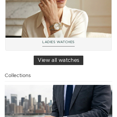
LADIES WATCHES
View all watches
Collections