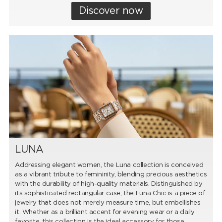
Discover now
LUNA
Addressing elegant women, the Luna collection is conceived
as a vibrant tribute to femininity, blending precious aesthetics
with the durability of high-quality materials. Distinguished by
its sophisticated rectangular case, the Luna Chic is a piece of
jewelry that does not merely measure time, but embellishes
it. Whether as a brilliant accent for evening wear or a daily
favorite, this collection is the ideal accessory for those