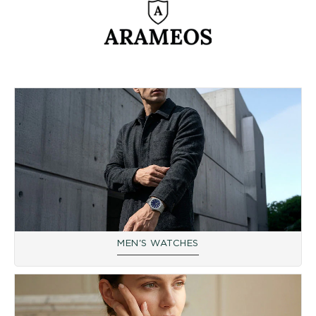
reflected in the use of ultra-robust materials, such as 316L
stainless steel and sapphire crystal, ensuring unfailing reliability.
As a symbol of the desire to offer contemporary designs at
affordable prices, Arameos establishes itself as the reference for
performance and style. Each watch is designed to be a faithful
companion, born from a pioneering spirit to give watchmaking a
reasonable price without ever sacrificing the soul or the precision
of the movement.
We are an official retailer of the Arameos brand, which has
decisive advantages for you as a customer in terms of security,
warranty and after-sales service when purchasing online.
MEN'S WATCHES