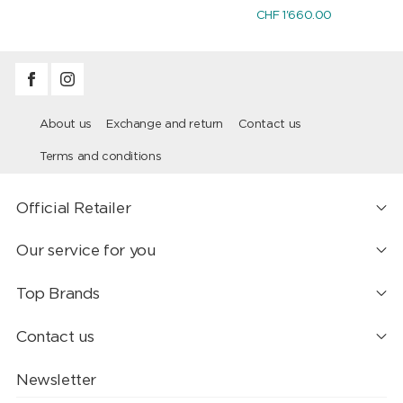
CHF 1'660.00
About us
Exchange and return
Contact us
Terms and conditions
Official Retailer
Our service for you
Top Brands
Contact us
Newsletter