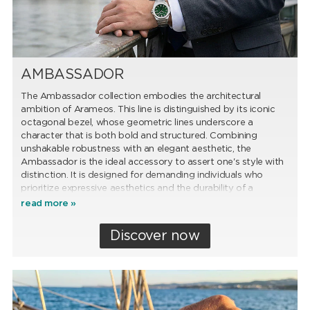
AMBASSADOR
The Ambassador collection embodies the architectural
ambition of Arameos. This line is distinguished by its iconic
octagonal bezel, whose geometric lines underscore a
character that is both bold and structured. Combining
unshakable robustness with an elegant aesthetic, the
Ambassador is the ideal accessory to assert one's style with
distinction. It is designed for demanding individuals who
prioritize expressive aesthetics and the durability of a
timepiece built to last.
read more »
Discover now