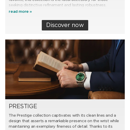
seeking distinctive refinement and lasting robustness.
read more »
Discover now
PRESTIGE
The Prestige collection captivates with its clean lines and a
design that asserts a remarkable presence on the wrist while
maintaining an exemplary fineness of detail. Thanks to its