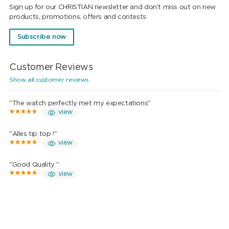
Sign up for our CHRISTIAN newsletter and don't miss out on new
products, promotions, offers and contests.
Subscribe now
Customer Reviews
Show all customer reviews
"The watch perfectly met my expectations"
view
"Alles tip top !"
view
"Good Quality "
view
"Wow"
view
"Top quality"