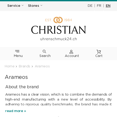
DE
|
FR
|
EN
Service
Stores
Menu
Search
Cart
Home
Brands
Arameos
Arameos
About the brand
Arameos has a clear vision, which is to combine the demands of
high-end manufacturing with a new level of accessibility. By
adhering to rigorous quality benchmarks, the brand has made it
its mission to design timepieces where every component is the
read more »
result of an uncompromising selection process. This quest is