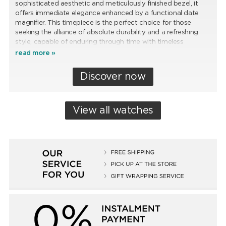
sophisticated aesthetic and meticulously finished bezel, it
offers immediate elegance enhanced by a functional date
magnifier. This timepiece is the perfect choice for those
seeking the alliance of absolute durability and a refreshing
style, capable of enduring through time with timeless
distinction.
read more »
Discover now
View all watches