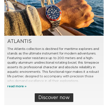
ATLANTIS
The Atlantis collection is destined for maritime explorers and
stands as the ultimate instrument for modern adventurers.
Featuring water resistance up to 200 meters and a high-
quality aluminum unidirectional rotating bezel, this timepiece
asserts its professional character and absolute reliability in
aquatic environments. This functional rigor makes it a robust
life partner, designed to accompany with precision those
who demand excellence in all their explorations.
read more »
Discover now