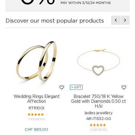
Discover our most popular products
+ GIFT
+
Wedding Rings Elegant
Bracelet 750/18 K Yellow
Affection
Gold with Diamonds 0.50 ct
H/si
RTR1001
ladies jewellery
AR-71532-GG
7 REVIEWS
CHF 995.00
2 REVIEWS