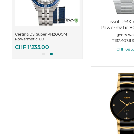
Tissot PRX
Powermatic 80
Certina DS Super PH2000M
Certina DS Super PH200
gents wa
Powermatic 80
Powermatic 80
T137.407.11.
CHF
1'235.00
CHF
1'235.00
CHF
685