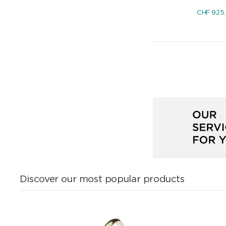
CHF
925
Discover our most popular products