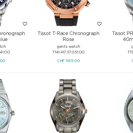
Chronograph
Tissot T-Race Chronograph
Tissot P
lue
Rose
40m
tch
gents watch
041.00
T141.417.37.051.00
T15
.00
CHF
565.00