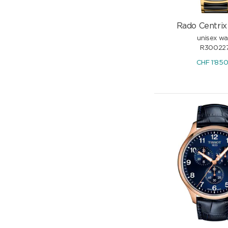
Rado Centrix 
unisex w
R300227
CHF
1'85