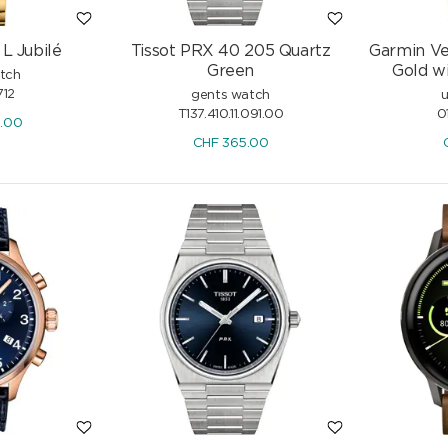
L Jubilé
Tissot PRX 40 205 Quartz
Garmin Ve
Green
Gold wi
atch
12
gents watch
u
T137.410.11.091.00
0
0.00
CHF
365.00