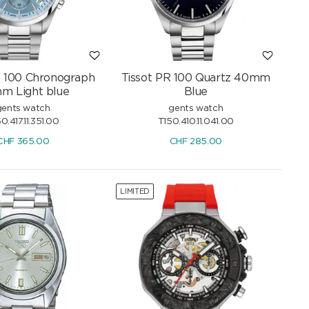
R 100 Chronograph
Tissot PR 100 Quartz 40mm
m Light blue
Blue
gents watch
gents watch
0.417.11.351.00
T150.410.11.041.00
CHF
365.00
CHF
285.00
LIMITED