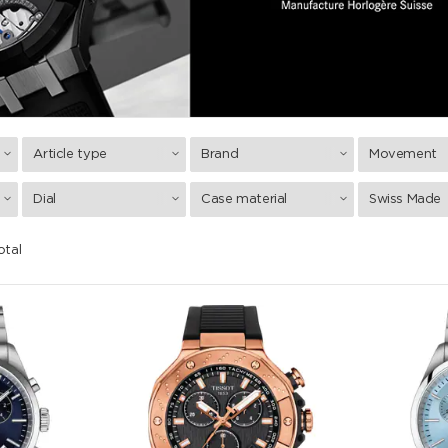
Article type
Brand
Movement
Dial
Case material
Swiss Made
otal