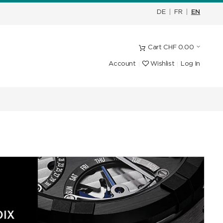
DE
|
FR
|
EN
Cart
CHF
0.00
Account
Wishlist
Log In