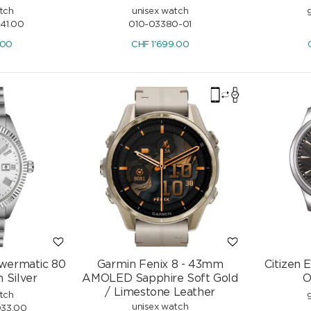
tch
unisex watch
041.00
010-03380-01
.00
CHF
1'699.00
owermatic 80
Garmin Fenix 8 - 43mm
Citizen 
Silver
AMOLED Sapphire Soft Gold
O
/ Limestone Leather
tch
unisex watch
033.00