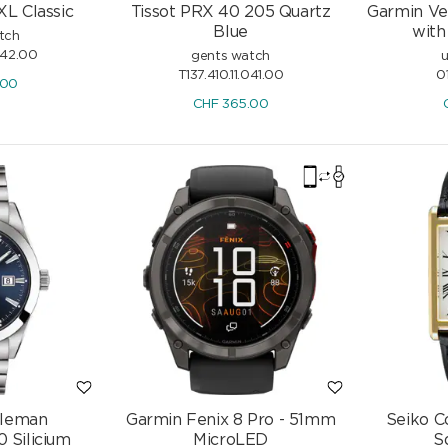
XL Classic
Tissot PRX 40 205 Quartz
Garmin Ve
Blue
with
tch
042.00
gents watch
u
T137.410.11.041.00
0
.00
CHF
365.00
tleman
Garmin Fenix 8 Pro - 51mm
Seiko C
 Silicium
MicroLED
S