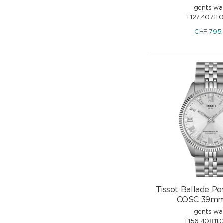
gents wa
T127.407.11.
CHF
795
Tissot Ballade P
COSC 39mm 
gents wa
T156.408.11.