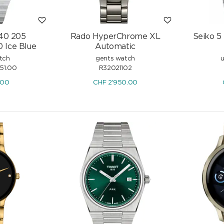
 40 205
Rado HyperChrome XL
Seiko 5
 Ice Blue
Automatic
0M
Certina DS Super PH2000M
tch
gents watch
u
Powermatic 80
351.00
R32021102
CHF
1'235.00
.00
CHF
2'950.00