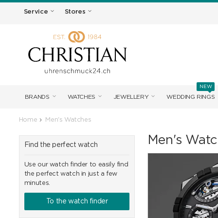
Service
Stores
NEW
BRANDS
WATCHES
JEWELLERY
WEDDING RINGS
Home
Men's Watches
Men's Watc
Find the perfect watch
Use our watch finder to easily find
the perfect watch in just a few
minutes.
To the watch finder