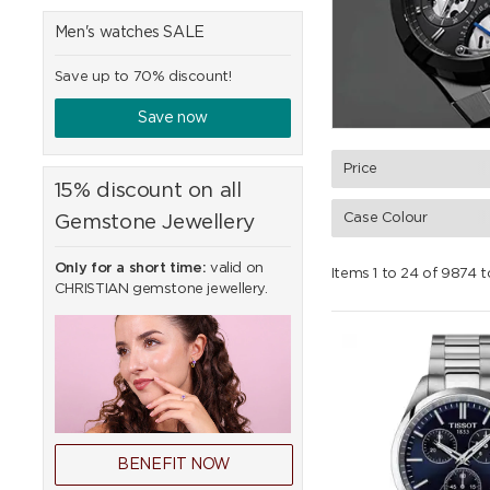
Men's watches SALE
Save up to 70% discount!
Save now
Price
15% discount on all
Case Colour
Gemstone Jewellery
Only for a short time:
valid on
Items 1 to 24 of 9874 t
CHRISTIAN gemstone jewellery.
BENEFIT NOW