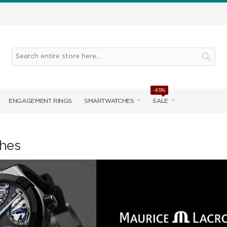
-65%
ENGAGEMENT RINGS
SMARTWATCHES
SALE
hes