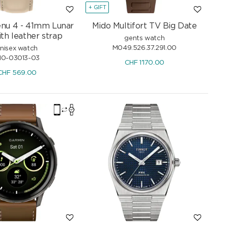
+ GIFT
nu 4 - 41mm Lunar
Mido Multifort TV Big Date
th leather strap
gents watch
M049.526.37.291.00
nisex watch
10-03013-03
CHF
1'170.00
CHF
569.00