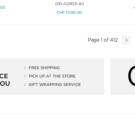
010-02903-40
.00
CHF
1'099.00
Page 1 of 412