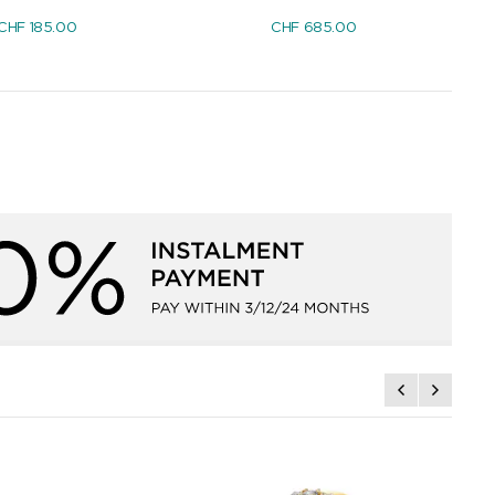
CHF
185.00
CHF
685.00