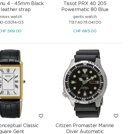
nu 4 - 45mm Black
Tissot PRX 40 205
 leather strap
Powermatic 80 Blue
nisex watch
gents watch
10-03014-03
T137.407.11.041.00
CHF
569.00
CHF
685.00
onceptual Classic
Citizen Promaster Marine
quare Gent
Diver Automatic