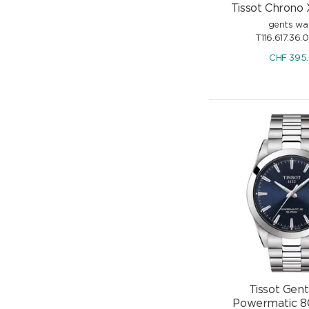
Tissot Chrono 
gents wa
T116.617.36.
CHF
395
Tissot Gen
Powermatic 80