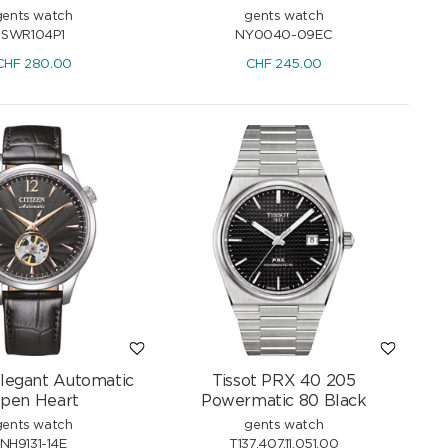
gents watch
gents watch
SWR104P1
NY0040-09EC
CHF
280.00
CHF
245.00
Elegant Automatic
Tissot PRX 40 205
pen Heart
Powermatic 80 Black
gents watch
gents watch
NH9131-14E
T137.407.11.051.00