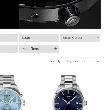
Strap
Strap Colour
More filters
Sort By