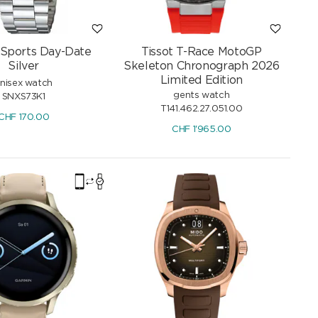
 Sports Day-Date
Tissot T-Race MotoGP
Silver
Skeleton Chronograph 2026
Limited Edition
nisex watch
gents watch
SNXS73K1
T141.462.27.051.00
CHF
170.00
CHF
1'965.00