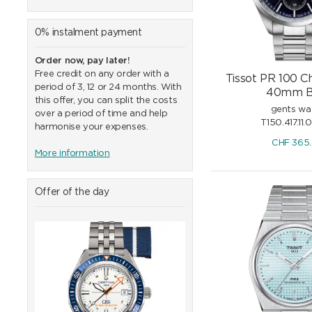
0% instalment payment
Order now, pay later!
Free credit on any order with a
Tissot PR 100 
period of 3, 12 or 24 months. With
40mm B
this offer, you can split the costs
gents wa
over a period of time and help
T150.417.11.
harmonise your expenses.
CHF
365
More information
Offer of the day