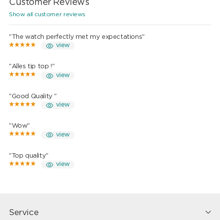
Customer Reviews
Show all customer reviews
"The watch perfectly met my expectations"
view
"Alles tip top !"
view
"Good Quality "
view
"Wow"
view
"Top quality"
view
Service