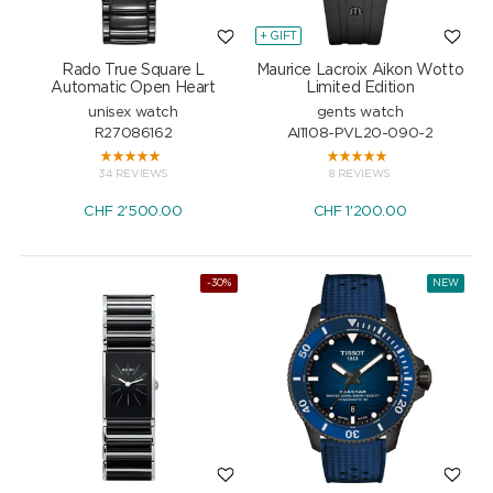
+ GIFT
Rado True Square L
Maurice Lacroix Aikon Wotto
Automatic Open Heart
Limited Edition
unisex watch
gents watch
R27086162
AI1108-PVL20-090-2
34 REVIEWS
8 REVIEWS
CHF
2'500.00
CHF
1'200.00
-30%
NEW