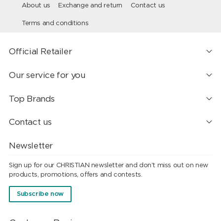
About us
Exchange and return
Contact us
Terms and conditions
Official Retailer
Our service for you
Top Brands
Contact us
Newsletter
Sign up for our CHRISTIAN newsletter and don't miss out on new
products, promotions, offers and contests.
Subscribe now