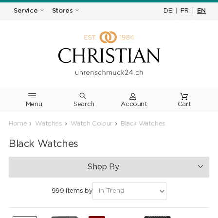
DE
|
FR
|
EN
Service
Stores
Menu
Search
Cart
Home
Watches
Watch Colour
Black Watches
Black Watches
Shop By
999 Items by