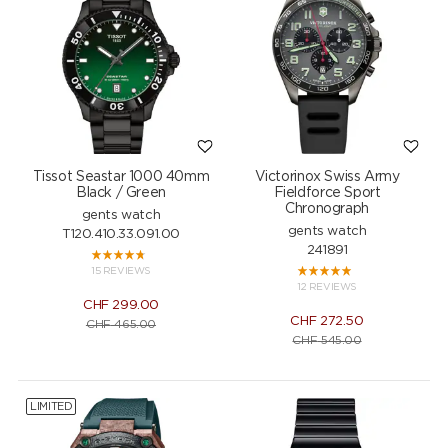
Tissot Seastar 1000 40mm
Victorinox Swiss Army
Black / Green
Fieldforce Sport
Chronograph
gents watch
gents watch
T120.410.33.091.00
241891
15 REVIEWS
12 REVIEWS
CHF
299.00
CHF
272.50
CHF
465.00
CHF
545.00
LIMITED