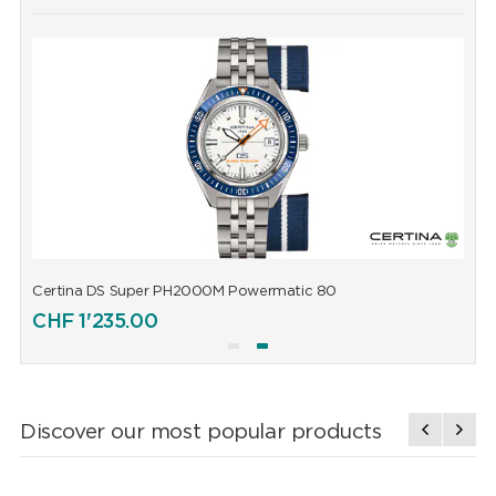
Certina DS Super PH2000M Powermatic 80
C
CHF
1'235.00
Discover our most popular products