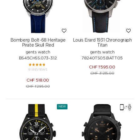
Bomberg Bolt-68 Heritage
Louis Erard 1931 Chronograph
Pirate Skull Red
Titan
gents watch
gents watch
BS45CHSS.073-3.12
78240TS05.BATT05
CHF
1'595.00
91 REVIEWS
CHF
3'215.00
CHF
518.00
CHF
1'295.00
NEW