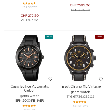
CHF
1'595.00
47 REVIEWS
CHF
3'215.00
CHF
272.50
CHF
545.00
NEW
-36%
Casio Edifice Automatic
Tissot Chrono XL Vintage
Carbon
gents watch
gents watch
T116.617.36.052.02
EFK-200XPB-1AER
158 REVIEWS
1 REVIEW