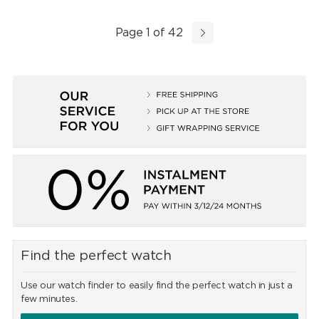
Page 1 of 42
Find the perfect watch
Use our watch finder to easily find the perfect watch in just a
few minutes.