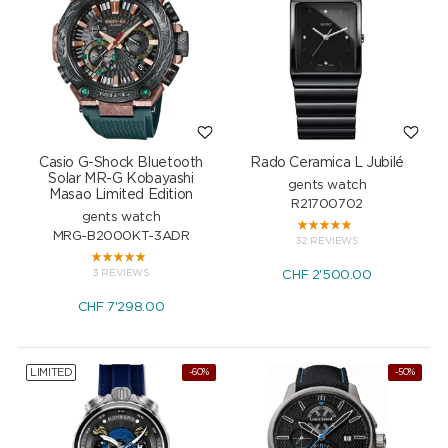
Casio G-Shock Bluetooth
Rado Ceramica L Jubilé
Solar MR-G Kobayashi
gents watch
Masao Limited Edition
R21700702
gents watch
MRG-B2000KT-3ADR
32 REVIEWS
3 REVIEWS
CHF
2'500.00
CHF
7'298.00
LIMITED
-60%
-50%