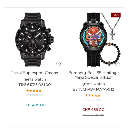
NEW
-65%
Tissot Supersport Chrono
Bomberg Bolt-68 Heritage
Maya Special Edition
gents watch
gents watch
T125.617.33.051.00
BS45CHPBA.MAYA-6.12
38 REVIEWS
91 REVIEWS
CHF
495.00
CHF
489.00
CHF
1'395.00