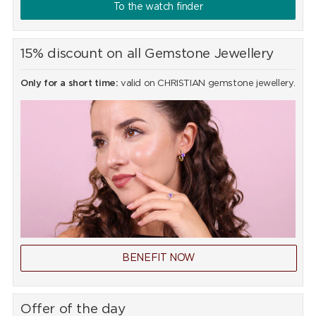
To the watch finder
15% discount on all Gemstone Jewellery
Only for a short time:
valid on CHRISTIAN gemstone jewellery.
BENEFIT NOW
Offer of the day