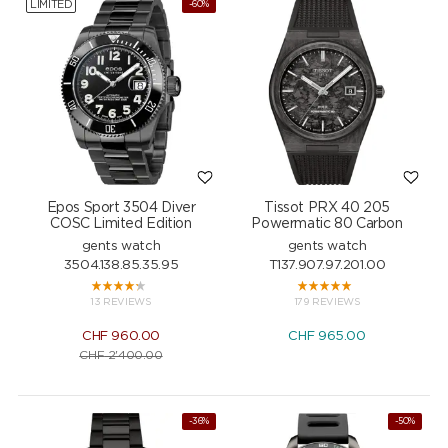
LIMITED
-60%
Epos Sport 3504 Diver
Tissot PRX 40 205
COSC Limited Edition
Powermatic 80 Carbon
gents watch
gents watch
3504.138.85.35.95
T137.907.97.201.00
13 REVIEWS
179 REVIEWS
CHF
960.00
CHF
965.00
CHF
2'400.00
-36%
-50%