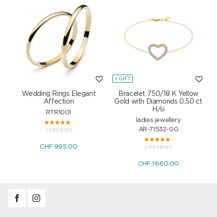
+ GIFT
+
Wedding Rings Elegant
Bracelet 750/18 K Yellow
Affection
Gold with Diamonds 0.50 ct
H/si
RTR1001
ladies jewellery
AR-71532-GG
7 REVIEWS
CHF 995.00
2 REVIEWS
CHF 1'660.00