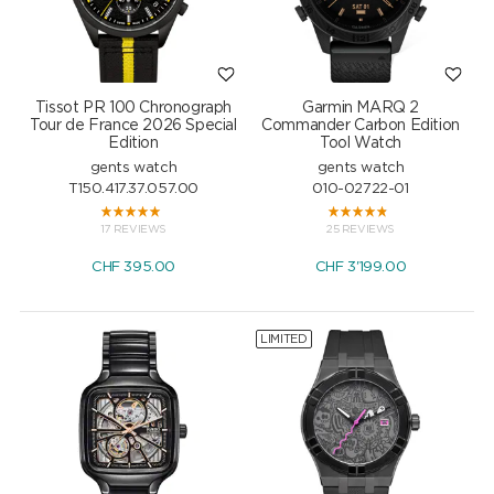
Tissot PR 100 Chronograph
Garmin MARQ 2
Tour de France 2026 Special
Commander Carbon Edition
Edition
Tool Watch
gents watch
gents watch
T150.417.37.057.00
010-02722-01
17 REVIEWS
25 REVIEWS
CHF
395.00
CHF
3'199.00
LIMITED