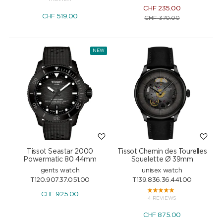
CHF
235.00
CHF
519.00
CHF
370.00
NEW
Tissot Seastar 2000
Tissot Chemin des Tourelles
Powermatic 80 44mm
Squelette Ø 39mm
gents watch
unisex watch
T120.907.37.051.00
T139.836.36.441.00
CHF
925.00
4 REVIEWS
CHF
875.00