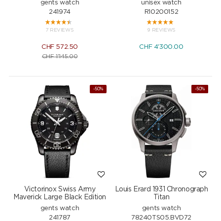
gents watch
unisex watch
241974
R10200152
7 REVIEWS
9 REVIEWS
CHF
572.50
CHF
4'300.00
CHF
1'145.00
-50%
NEW
-50%
Victorinox Swiss Army
Louis Erard 1931 Chronograph
Maverick Large Black Edition
Titan
gents watch
gents watch
241787
78240TS05.BVD72