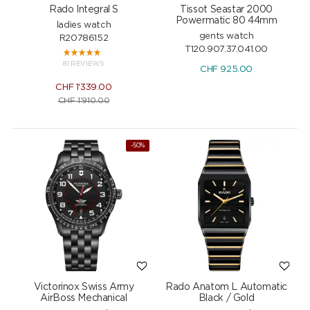
Rado Integral S
Tissot Seastar 2000
Powermatic 80 44mm
ladies watch
gents watch
R20786152
T120.907.37.041.00
81 REVIEWS
CHF
925.00
CHF
1'339.00
CHF
1'910.00
-50%
Victorinox Swiss Army
Rado Anatom L Automatic
AirBoss Mechanical
Black / Gold