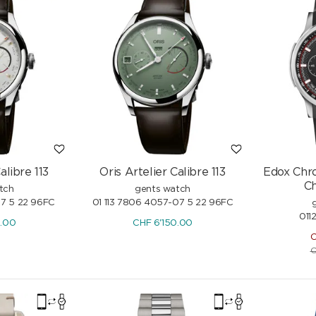
Freshwater Pearls
-15%
CHF
1'139.-
-15%
CHF
1'340.-
alibre 113
Oris Artelier Calibre 113
Edox Chro
C
tch
gents watch
07 5 22 96FC
01 113 7806 4057-07 5 22 96FC
011
0.00
CHF
6'150.00
C