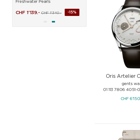
Freshwater Pearls
%
CHF
313.65
CHF
369.-
CHF
1'139.-
-15%
CHF
1'340.-
Oris Artelier C
gents wa
01 113 7806 4051-
CHF
6'15