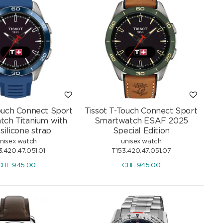
Touch Connect Sport
Tissot T-Touch Connect Sport
ch Titanium with
Smartwatch ESAF 2025
 silicone strap
Special Edition
nisex watch
unisex watch
3.420.47.051.01
T153.420.47.051.07
CHF
945.00
CHF
945.00