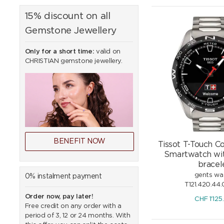
15% discount on all
Gemstone Jewellery
Only for a short time:
valid on
CHRISTIAN gemstone jewellery.
BENEFIT NOW
Tissot T-Touch C
Smartwatch wit
bracel
gents wa
0% instalment payment
T121.420.44.
Order now, pay later!
CHF
1'125
Free credit on any order with a
period of 3, 12 or 24 months. With