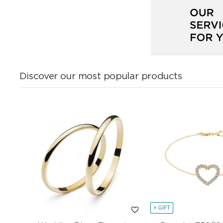
Discover our most popular products
+ GIFT