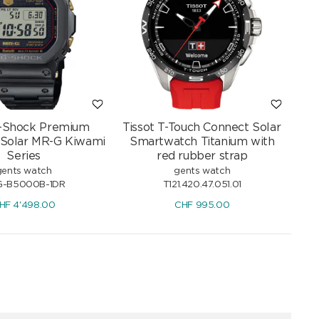
G-Shock Premium
Tissot T-Touch Connect Solar
 Solar MR-G Kiwami
Smartwatch Titanium with
Series
red rubber strap
gents watch
gents watch
-B5000B-1DR
T121.420.47.051.01
HF
4'498.00
CHF
995.00