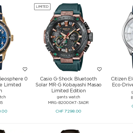
LIMITED
Geosphere 0
Casio G-Shock Bluetooth
Citizen 
e Limited
Solar MR-G Kobayashi Masao
Eco-Driv
n
Limited Edition
tch
gents watch
15
MRG-B2000KT-3ADR
0.00
CHF
7'298.00
Gold
Drop Earrings 750/18 K White
Gold with Diamonds 0.11 ct H/si &