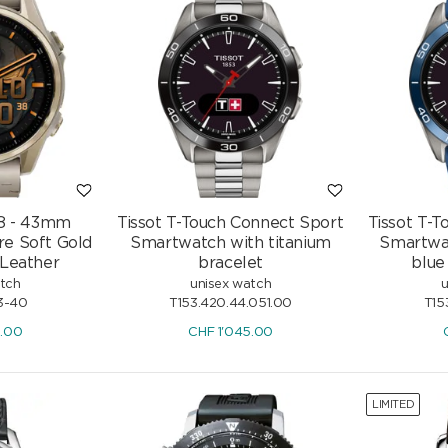
 8 - 43mm
Tissot T-Touch Connect Sport
Tissot T-
e Soft Gold
Smartwatch with titanium
Smartwat
 Leather
bracelet
blue
atch
unisex watch
u
3-40
T153.420.44.051.00
T15
9.00
CHF
1'045.00
LIMITED