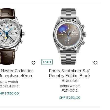
+ GIFT
 Master Collection
Fortis Stratoliner S-41
Moonphase 40mm
Reentry Edition Block
Bracelet
gents watch
gents watch
2.673.4.78.3
F2340019
HF
3'350.00
CHF
5'250.00