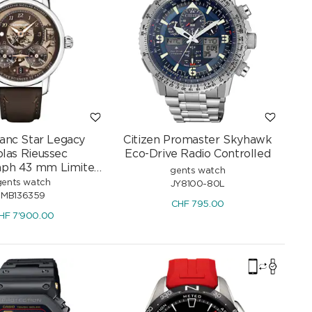
anc Star Legacy
Citizen Promaster Skyhawk
olas Rieussec
Eco-Drive Radio Controlled
aph 43 mm Limited
gents watch
Edition
gents watch
JY8100-80L
MB136359
CHF
795.00
HF
7'900.00