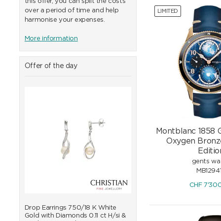
this offer, you can split the costs
over a period of time and help
LIMITED
harmonise your expenses.
More information
Offer of the day
Montblanc 1858 
Oxygen Bronz
Editio
gents wa
MB1294
CHF
7'30
d
Drop Earrings 750/18 K White
Pendant 750/18 K White 
Gold with Diamonds 0.11 ct H/si &
with Freshwater Pearls