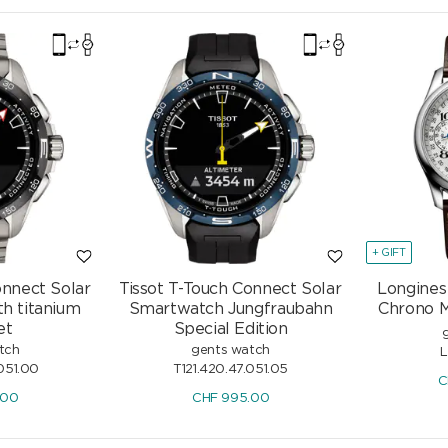
+ GIFT
onnect Solar
Tissot T-Touch Connect Solar
Longines
h titanium
Smartwatch Jungfraubahn
Chrono 
et
Special Edition
tch
gents watch
L
051.00
T121.420.47.051.05
C
.00
CHF
995.00