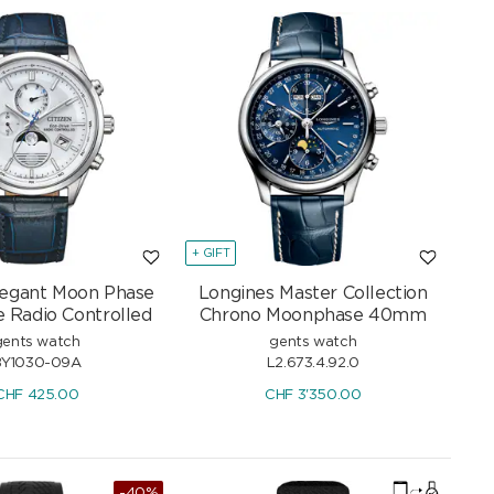
+ GIFT
Elegant Moon Phase
Longines Master Collection
e Radio Controlled
Chrono Moonphase 40mm
gents watch
gents watch
BY1030-09A
L2.673.4.92.0
CHF
425.00
CHF
3'350.00
-40%