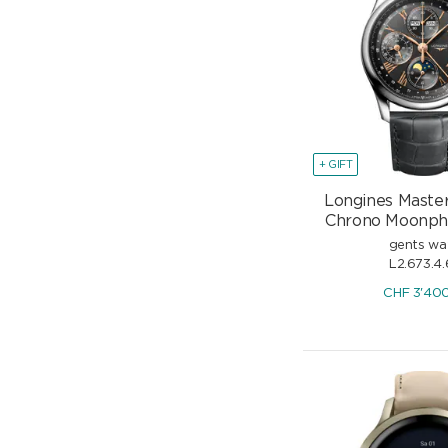
+ GIFT
Longines Master
Chrono Moonp
gents wa
L2.673.4.
CHF
3'40