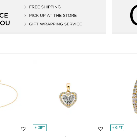
+ GIFT
+ GIFT