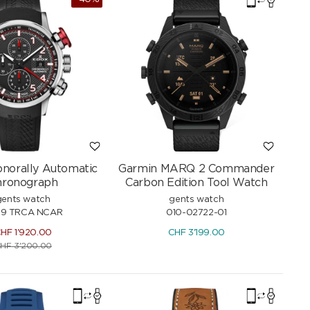
norally Automatic
Garmin MARQ 2 Commander
hronograph
Carbon Edition Tool Watch
gents watch
gents watch
29 TRCA NCAR
010-02722-01
CHF
1'920.00
CHF
3'199.00
HF
3'200.00