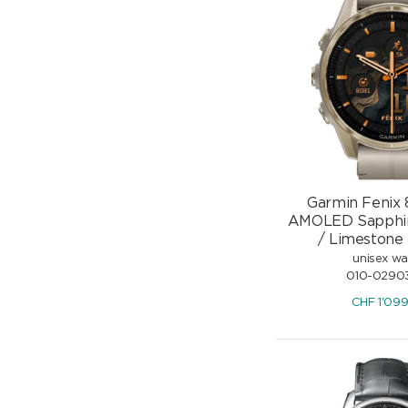
Garmin Fenix
AMOLED Sapphir
/ Limestone
unisex w
010-0290
CHF
1'09