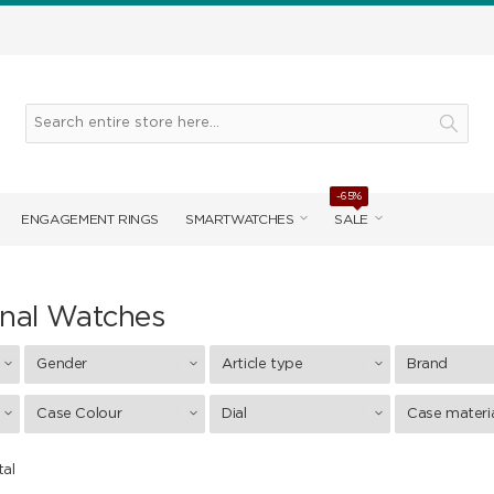
-65%
ENGAGEMENT RINGS
SMARTWATCHES
SALE
onal Watches
Gender
Article type
Brand
Case Colour
Dial
Case materi
tal