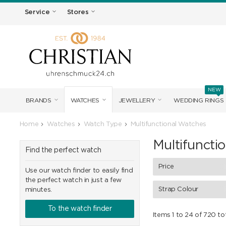
Service
Stores
NEW
BRANDS
WATCHES
JEWELLERY
WEDDING RINGS
Home
Watches
Watch Type
Multifunctional Watches
Multifuncti
Find the perfect watch
Price
Use our watch finder to easily find
the perfect watch in just a few
Strap Colour
minutes.
To the watch finder
Items 1 to 24 of 720 to