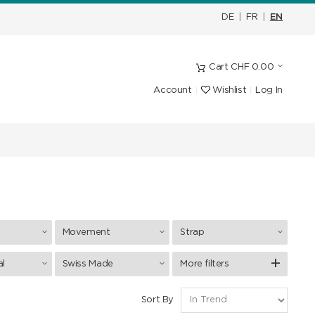
DE
|
FR
|
EN
Cart
CHF
0.00
Account
Wishlist
Log In
Movement
Strap
al
Swiss Made
More filters
Sort By