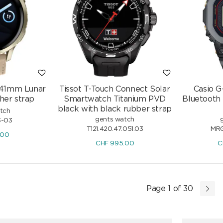
 41mm Lunar
Tissot T-Touch Connect Solar
Casio 
her strap
Smartwatch Titanium PVD
Bluetooth
black with black rubber strap
atch
gents watch
3-03
T121.420.47.051.03
MRG
.00
CHF
995.00
C
Page 1 of 30