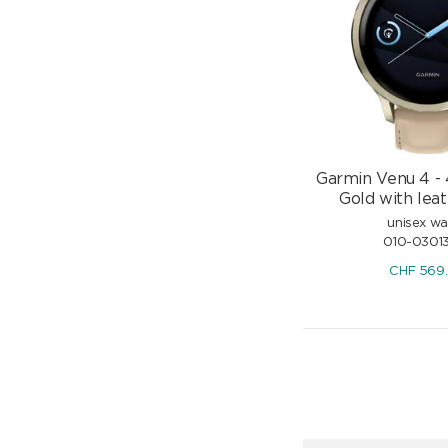
Garmin Venu 4 -
Gold with leat
unisex w
010-0301
CHF
569