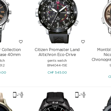
 Collection
Citizen Promaster Land
Montbl
hase 40mm
Altichron Eco-Drive
Nic
Chronogr
tch
gents watch
61.2
BN4044-15E
0.00
CHF
545.00
C