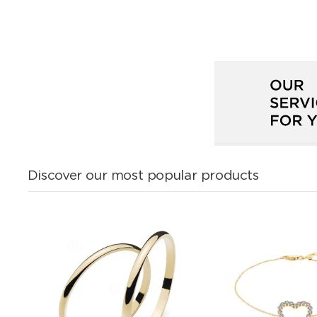
Discover our most popular products