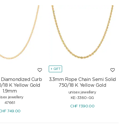
+ GIFT
t Diamondized Curb
3.3mm Rope Chain Semi Solid
0/18 K Yellow Gold
750/18 K Yellow Gold
1.9mm
unisex jewellery
isex jewellery
KE-3360-GG
47661
CHF
1'390.00
CHF
749.00