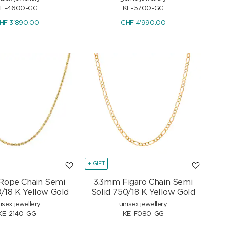
E-4600-GG
KE-5700-GG
HF
3'890.00
CHF
4'990.00
+ GIFT
Rope Chain Semi
3.3mm Figaro Chain Semi
0/18 K Yellow Gold
Solid 750/18 K Yellow Gold
isex jewellery
unisex jewellery
KE-2140-GG
KE-F080-GG