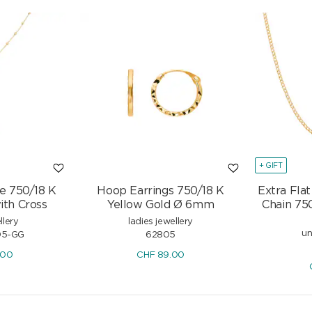
+ GIFT
e 750/18 K
Hoop Earrings 750/18 K
Extra Fla
ith Cross
Yellow Gold Ø 6mm
Chain 75
llery
ladies jewellery
un
05-GG
62805
.00
CHF
89.00