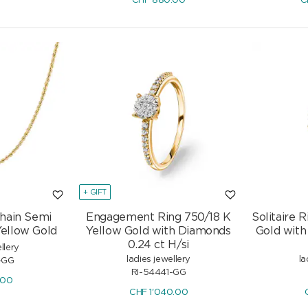
CHF
880.00
C
+ GIFT
hain Semi
Engagement Ring 750/18 K
Solitaire 
Yellow Gold
Yellow Gold with Diamonds
Gold with 
0.24 ct H/si
llery
ladies jewellery
la
-GG
RI-54441-GG
.00
CHF
1'040.00