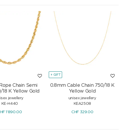
+ GIFT
Rope Chain Semi
0.8mm Cable Chain 750/18 K
0/18 K Yellow Gold
Yellow Gold
isex jewellery
unisex jewellery
KE-H440
KEA2508
HF
1'890.00
CHF
329.00