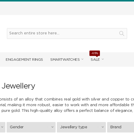
-65%
ENGAGEMENT RINGS
SMARTWATCHES
SALE
 Jewellery
onsists of an alloy that combines real gold with silver and copper to c
rial, making it more robust, easier to work with and more affordable 
 pure gold. This high-quality alloy offers a perfect balance of elegance, 
Gender
Jewellery type
Brand