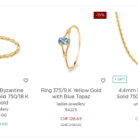
-15%
+ GIFT
 Byzantine
Ring 375/9 K Yellow Gold
4.4mm 
lid 750/18 K
with Blue Topaz
Solid 75
Gold
ladies jewellery
un
llery
114225
-GG
CHF
126.65
C
0.00
CHF
149.00