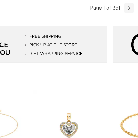
Page 1 of 391