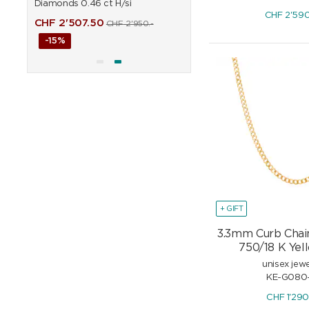
Diamonds 0.46 ct H/si
0.90 ct H/si
CHF
2'59
CHF
2'507.50
CHF
6'451.50
CHF
2'950.-
CHF
7'590
-15%
-15%
+ GIFT
3.3mm Curb Chai
750/18 K Yel
unisex jewe
KE-G080
CHF
1'29