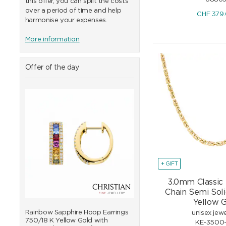
this offer, you can split the costs
over a period of time and help
CHF
379
harmonise your expenses.
More information
Offer of the day
+ GIFT
3.0mm Classic
Chain Semi Sol
Yellow 
0/18
Rainbow Sapphire Hoop Earrings
Rainbow Sapphire Bangle
unisex jewe
750/18 K Yellow Gold with
K Yellow Gold with Diam
KE-3500