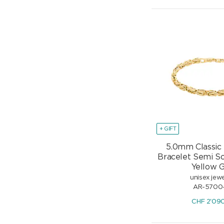
+ GIFT
5.0mm Classic
Bracelet Semi So
Yellow 
unisex jewe
AR-5700
CHF
2'09