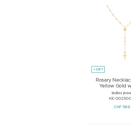
+ GIFT
Rosary Necklac
Yellow Gold w
ladies jewe
KE-00250
CHF
569