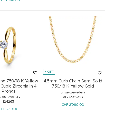
HF
8'950.00
+ GIFT
Ring 750/18 K Yellow
4.5mm Curb Chain Semi Solid
Cubic Zirconia in 4
750/18 K Yellow Gold
Prongs
unisex jewellery
dies jewellery
KE-4501-GG
124263
CHF
2'990.00
CHF
259.00