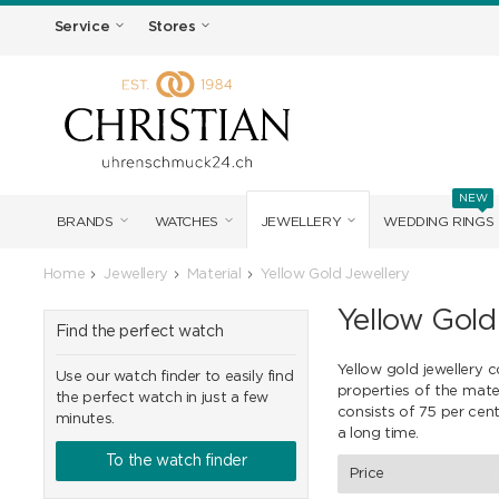
Service
Stores
NEW
BRANDS
WATCHES
JEWELLERY
WEDDING RINGS
Home
Jewellery
Material
Yellow Gold Jewellery
Yellow Gold
Find the perfect watch
Yellow gold jewellery c
Use our watch finder to easily find
properties of the mate
the perfect watch in just a few
consists of 75 per cent
minutes.
a long time.
To the watch finder
Price