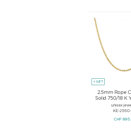
+ GIFT
2.5mm Rope C
Solid 750/18 K 
unisex jewe
KE-2550
CHF
895