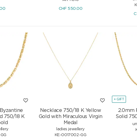
K
.00
CHF
550.00
C
+ GIFT
 Byzantine
Necklace 750/18 K Yellow
2.0mm 
id 750/18 K
Gold with Miraculous Virgin
Solid 75
Gold
Medal
un
 750/18
Rainbow Sapphire Hoop Earrings
llery
ladies jewellery
onds
750/18 K Yellow Gold with
-GG
KE-0017002-GG