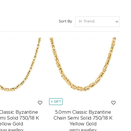
Sort By
+ GIFT
lassic Byzantine
5.0mm Classic Byzantine
mi Solid 750/18 K
Chain Semi Solid 750/18 K
ellow Gold
Yellow Gold
isex jewellery
gents jewellery