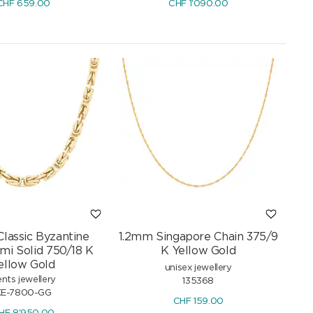
CHF
659.00
CHF
1'090.00
lassic Byzantine
1.2mm Singapore Chain 375/9
mi Solid 750/18 K
K Yellow Gold
ellow Gold
unisex jewellery
nts jewellery
135368
KE-7800-GG
CHF
159.00