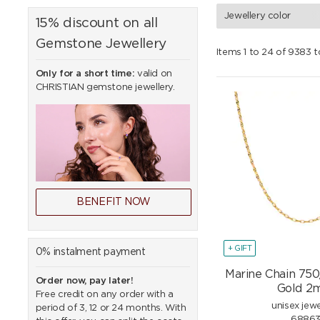
Jewellery color
15% discount on all
Gemstone Jewellery
Items 1 to 24 of 9383 t
Only for a short time:
valid on
CHRISTIAN gemstone jewellery.
BENEFIT NOW
+ GIFT
0% instalment payment
Marine Chain 750
Order now, pay later!
Gold 
Free credit on any order with a
unisex jewe
period of 3, 12 or 24 months. With
6886