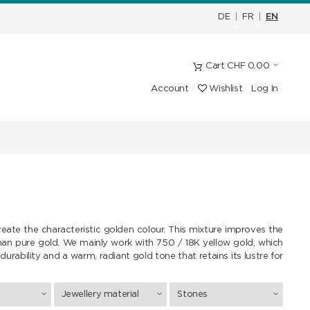
DE
|
FR
|
EN
Cart
CHF
0.00
Account
Wishlist
Log In
reate the characteristic golden colour. This mixture improves the
than pure gold. We mainly work with 750 / 18K yellow gold, which
durability and a warm, radiant gold tone that retains its lustre for
Jewellery material
Stones