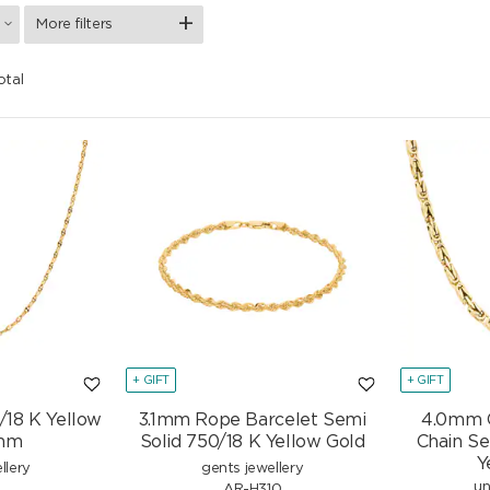
More filters
otal
+ GIFT
+ GIFT
/18 K Yellow
3.1mm Rope Barcelet Semi
4.0mm C
2mm
Solid 750/18 K Yellow Gold
Chain Se
Y
llery
gents jewellery
un
3
AR-H310