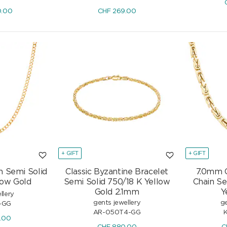
Diamonds 0.46 ct H/si
0.00
CHF
269.00
CHF
2'507.50
.-
CHF
2'950.-
-15%
+ GIFT
+ GIFT
n Semi Solid
Classic Byzantine Bracelet
7.0mm C
low Gold
Semi Solid 750/18 K Yellow
Chain Se
Gold 2.1mm
Y
llery
gents jewellery
ge
-GG
AR-050T4-GG
0.00