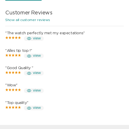
Customer Reviews
Show all customer reviews
"The watch perfectly met my expectations"
view
"Alles tip top !"
view
"Good Quality "
view
"Wow"
view
"Top quality"
view