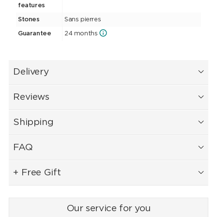
features
Stones
Sans pierres
Guarantee
24 months
Delivery
Reviews
Shipping
FAQ
+ Free Gift
Our service for you