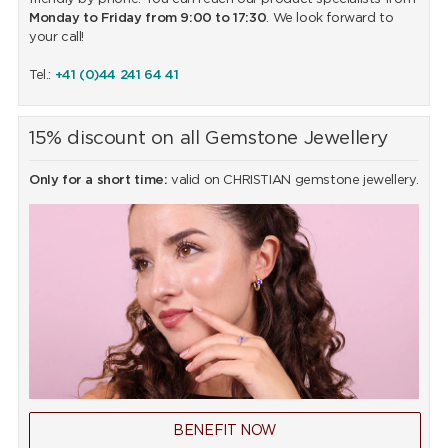
Monday to Friday from 9:00 to 17:30
. We look forward to
your call!
Tel.:
+41 (0)44 241 64 41
15% discount on all Gemstone Jewellery
Only for a short time:
valid on CHRISTIAN gemstone jewellery.
BENEFIT NOW