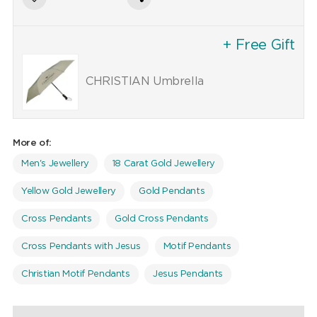
+ Free Gift
CHRISTIAN Umbrella
More of:
Men's Jewellery
18 Carat Gold Jewellery
Yellow Gold Jewellery
Gold Pendants
Cross Pendants
Gold Cross Pendants
Cross Pendants with Jesus
Motif Pendants
Christian Motif Pendants
Jesus Pendants