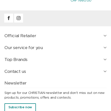
CHF 1'660.00
Official Retailer
Our service for you
Top Brands
Contact us
Newsletter
Sign up for our CHRISTIAN newsletter and don't miss out on new
products, promotions, offers and contests.
Subscribe now