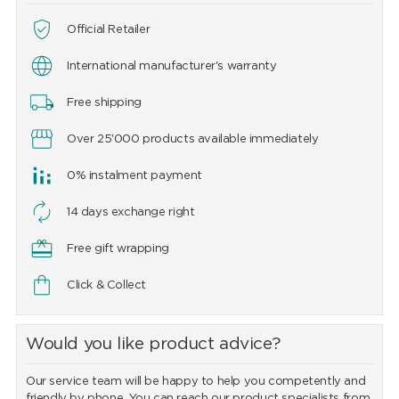
Official Retailer
International manufacturer's warranty
Free shipping
Over 25'000 products available immediately
0% instalment payment
14 days exchange right
Free gift wrapping
Click & Collect
Would you like product advice?
Our service team will be happy to help you competently and
friendly by phone. You can reach our product specialists from