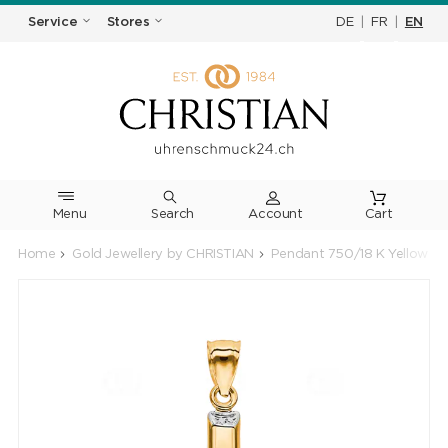
DE
|
FR
|
EN
Service
Stores
Menu
Search
Cart
Home
Gold Jewellery by CHRISTIAN
Pendant 750/18 K Yellow Go