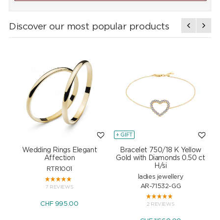
Discover our most popular products
+ GIFT
+
Wedding Rings Elegant
Bracelet 750/18 K Yellow
Affection
Gold with Diamonds 0.50 ct
H/si
RTR1001
ladies jewellery
AR-71532-GG
7 REVIEWS
CHF 995.00
2 REVIEWS