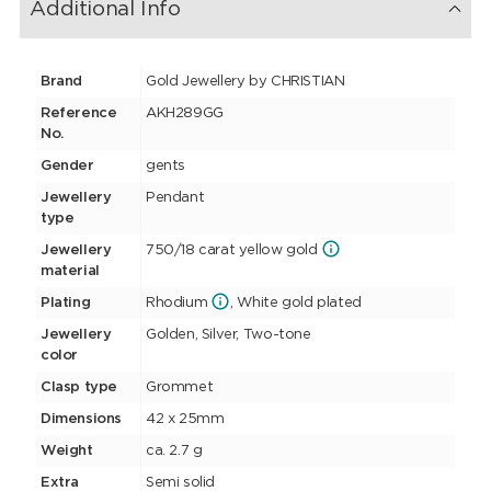
Additional Info
Brand
Gold Jewellery by CHRISTIAN
Reference
AKH289GG
No.
Gender
gents
Jewellery
Pendant
type
Jewellery
750/18 carat yellow gold
material
Plating
Rhodium
, White gold plated
Jewellery
Golden, Silver, Two-tone
color
Clasp type
Grommet
Dimensions
42 x 25mm
Weight
ca. 2.7 g
Extra
Semi solid