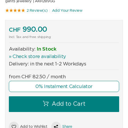
gents jewellery |
AKH289GG
2 Review(s)
Add Your Review
990.00
CHF
Incl. Tax and free shipping
Availability:
In Stock
» Check store availability
Delivery: in the next 1-2 Workdays
from
CHF
82.50
/ month
0% Instalment Calculator
Add to Cart
Add to Wishlist
Share