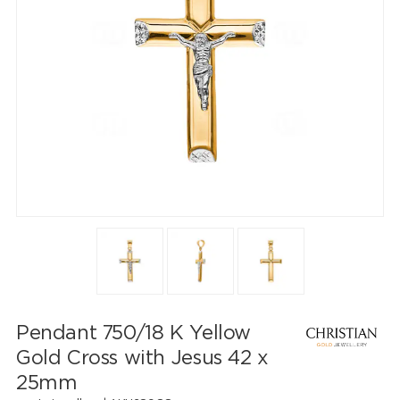
Pendant 750/18 K Yellow
Gold Cross with Jesus 42 x
25mm