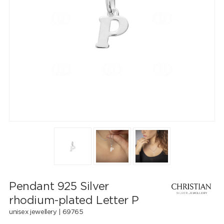
Pendant 925 Silver
rhodium-plated Letter P
unisex jewellery |
69765