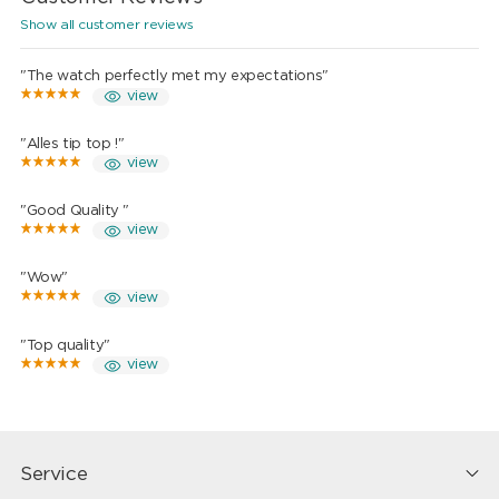
Show all customer reviews
"The watch perfectly met my expectations"
view
"Alles tip top !"
view
"Good Quality "
view
"Wow"
view
"Top quality"
view
Service