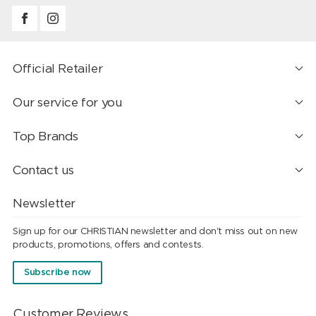
Official Retailer
Our service for you
Top Brands
Contact us
Newsletter
Sign up for our CHRISTIAN newsletter and don't miss out on new
products, promotions, offers and contests.
Subscribe now
Customer Reviews