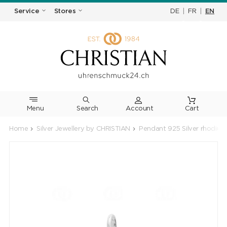
DE
|
FR
|
EN
Service
Stores
Menu
Search
Cart
Home
Silver Jewellery by CHRISTIAN
Pendant 925 Silver rhodium