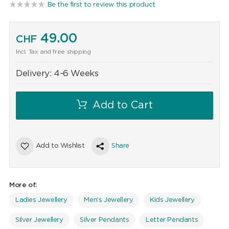
Be the first to review this product
49.00
CHF
Incl. Tax and free shipping
Delivery:
4-6 Weeks
Add to Cart
Add to Wishlist
Share
More of:
Ladies Jewellery
Men's Jewellery
Kids Jewellery
Silver Jewellery
Silver Pendants
Letter Pendants