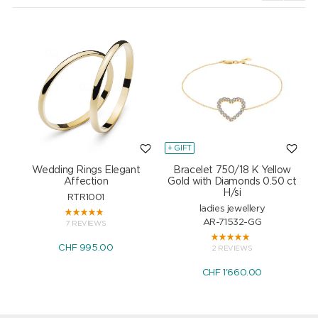
+ GIFT
+
Wedding Rings Elegant
Bracelet 750/18 K Yellow
Affection
Gold with Diamonds 0.50 ct
H/si
RTR1001
ladies jewellery
AR-71532-GG
7 REVIEWS
CHF 995.00
2 REVIEWS
CHF 1'660.00