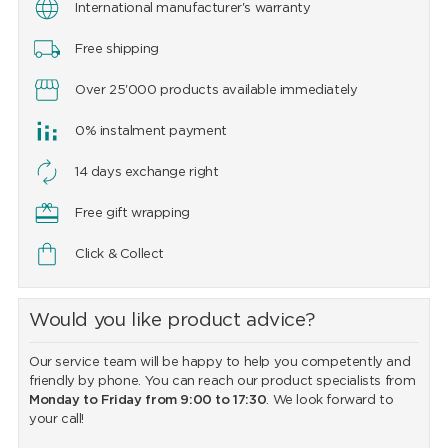
International manufacturer's warranty
Free shipping
Over 25'000 products available immediately
0% instalment payment
14 days exchange right
Free gift wrapping
Click & Collect
Would you like product advice?
Our service team will be happy to help you competently and
friendly by phone. You can reach our product specialists from
Monday to Friday from 9:00 to 17:30
. We look forward to
your call!