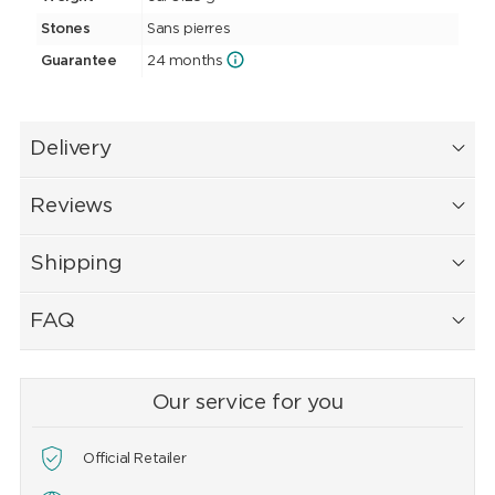
Stones
Sans pierres
Guarantee
24 months
Delivery
Reviews
Shipping
FAQ
Our service for you
Official Retailer