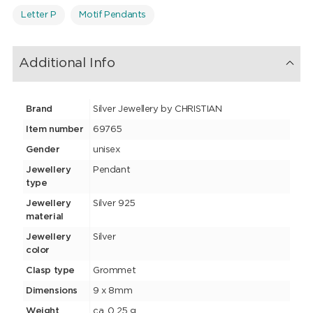
Letter P
Motif Pendants
Additional Info
Brand
Silver Jewellery by CHRISTIAN
Item number
69765
Gender
unisex
Jewellery
Pendant
type
Jewellery
Silver 925
material
Jewellery
Silver
color
Clasp type
Grommet
Dimensions
9 x 8mm
Weight
ca. 0.25 g