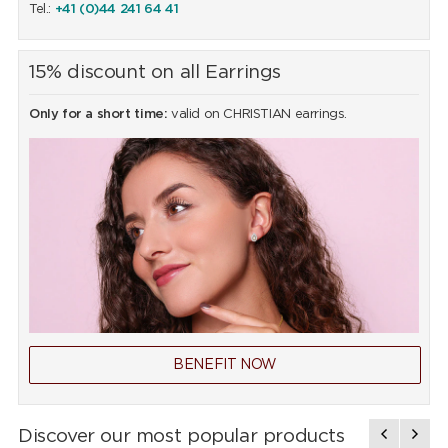
Tel.:
+41 (0)44 241 64 41
15% discount on all Earrings
Only for a short time:
valid on CHRISTIAN earrings.
BENEFIT NOW
Discover our most popular products