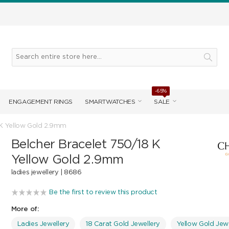
-65%
ENGAGEMENT RINGS
SMARTWATCHES
SALE
 K Yellow Gold 2.9mm
Belcher Bracelet 750/18 K
Yellow Gold 2.9mm
ladies jewellery |
8686
Be the first to review this product
More of:
Ladies Jewellery
18 Carat Gold Jewellery
Yellow Gold Jewe