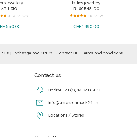
nts jewellery
ladies jewellery
AR-H310
RI-69545-GG
45 REVIEWS
1 REVIEW
HF 550.00
CHF 1'990.00
t us
Exchange and return
Contact us
Terms and conditions
Contact us
Hotline +41 (0)44 241 64 41
info@uhrenschmuck24.ch
Locations / Stores