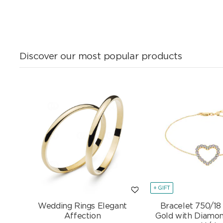
Discover our most popular products
+ GIFT
Wedding Rings Elegant
Bracelet 750/18
Affection
Gold with Diamon