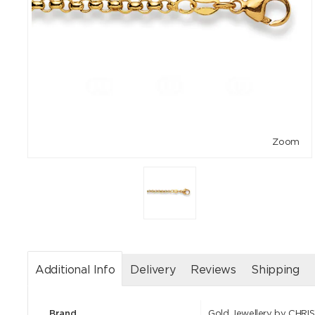
Zoom
Additional Info
Delivery
Reviews
Shipping
Brand
Gold Jewellery by CHRI