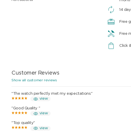
mont
14 day
Free g
Free 
Click 
Customer Reviews
Show all customer reviews
"The watch perfectly met my expectations"
view
"Good Quality "
view
"Top quality"
view