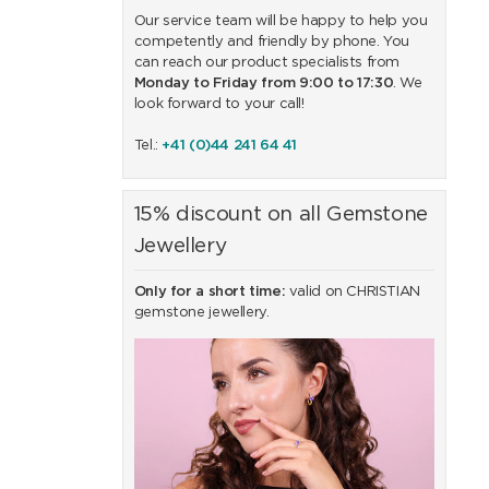
Our service team will be happy to help you
competently and friendly by phone. You
can reach our product specialists from
Monday to Friday from 9:00 to 17:30
. We
look forward to your call!
Tel.:
+41 (0)44 241 64 41
15% discount on all Gemstone
Jewellery
Only for a short time:
valid on CHRISTIAN
gemstone jewellery.