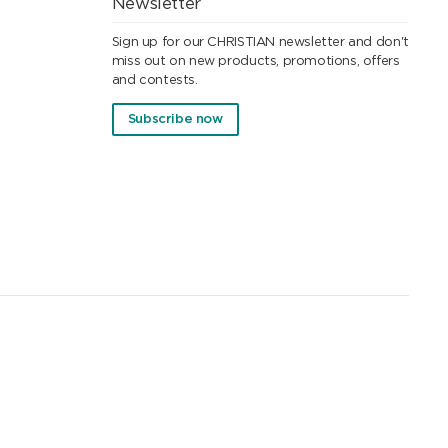
Newsletter
Sign up for our CHRISTIAN newsletter and don't
miss out on new products, promotions, offers
and contests.
Subscribe now