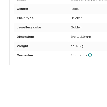
Gender
ladies
Chain type
Belcher
Jewellery color
Golden
Dimensions
Breite 2.9mm
Weight
ca. 6.6 g
Guarantee
24 months