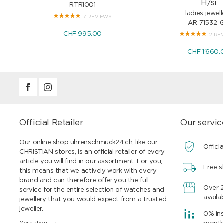
H/si
RTR1001
ladies jewell
7 REVIEWS
AR-71532-
CHF 995.00
2 RE
CHF 1'660.
Official Retailer
Our servic
Our online shop uhrenschmuck24.ch, like our
Officia
CHRISTIAN stores, is an official retailer of every
article you will find in our assortment. For you,
Free s
this means that we actively work with every
brand and can therefore offer you the full
Over 
service for the entire selection of watches and
availa
jewellery that you would expect from a trusted
jeweller.
0% ins
More about us