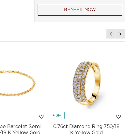
BENEFIT NOW
+ GIFT
+ GI
pe Barcelet Semi
0.76ct Diamond Ring 750/18
Mar
/18 K Yellow Gold
K Yellow Gold