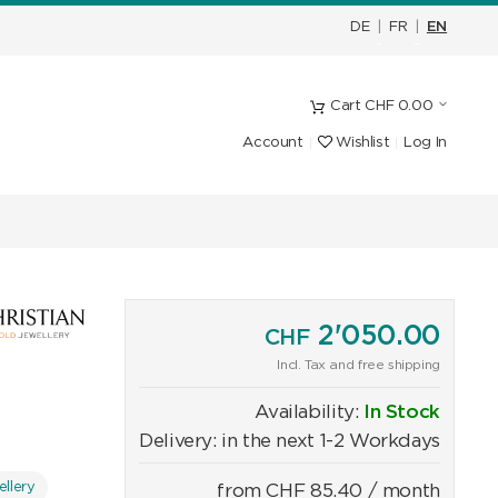
DE
|
FR
|
EN
Cart
CHF
0.00
Account
Wishlist
Log In
2'050.00
CHF
Incl. Tax and free shipping
Availability:
In Stock
Delivery: in the next 1-2 Workdays
llery
from
CHF
85.40
/ month