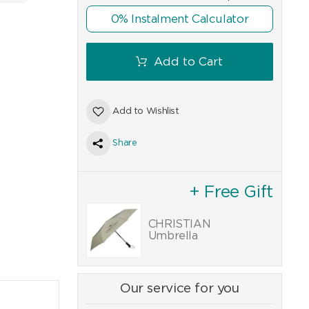
0% Instalment Calculator
Add to Cart
Add to Wishlist
Share
+ Free Gift
CHRISTIAN
Umbrella
Our service for you