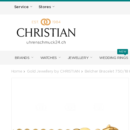
Service
Stores
NEW
BRANDS
WATCHES
JEWELLERY
WEDDING RINGS
Home
Gold Jewellery by CHRISTIAN
Belcher Bracelet 750/18