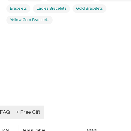
Bracelets
Ladies Bracelets
Gold Bracelets
Yellow Gold Bracelets
FAQ
+ Free Gift
STIAN
Item number
8686