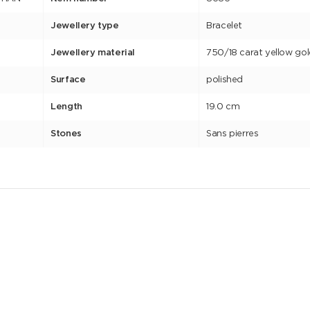
Jewellery type
Bracelet
Jewellery material
750/18 carat yellow go
Surface
polished
Length
19.0 cm
Stones
Sans pierres