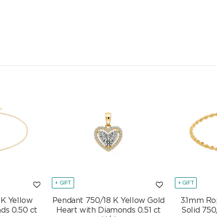
+ GIFT
+ GIFT
 K Yellow
Pendant 750/18 K Yellow Gold
3.1mm Ro
ds 0.50 ct
Heart with Diamonds 0.51 ct
Solid 750