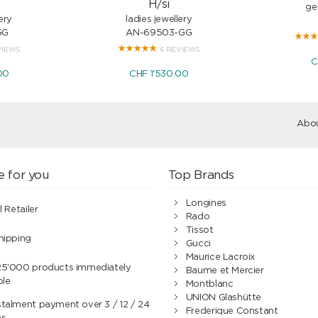
H/si
ge
ery
ladies jewellery
GG
AN-69503-GG
VIEWS
6 REVIEWS
C
00
CHF 1'530.00
Abou
e for you
Top Brands
Longines
l Retailer
Rado
Tissot
hipping
Gucci
Maurice Lacroix
25'000 products immediately
Baume et Mercier
ble
Montblanc
UNION Glashütte
talment payment over 3 / 12 / 24
Frederique Constant