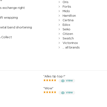
hs
Oris
Fortis
s exchange right
Mido
Hamilton
ift wrapping
Certina
Edox
metal band shortening
Seiko
Citizen
& Collect
Swatch
Victorinox
... all brands
"Alles tip top !"
view
"Wow"
view