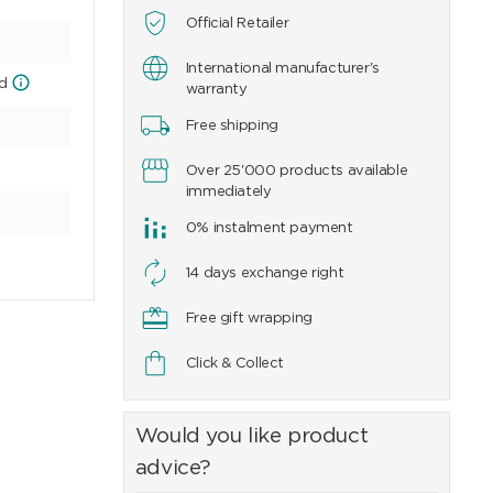
Official Retailer
International manufacturer's
ld
warranty
Free shipping
Over 25'000 products available
immediately
0% instalment payment
14 days exchange right
Free gift wrapping
Click & Collect
Would you like product
advice?