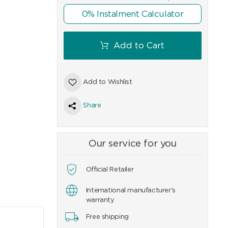
0% Instalment Calculator
9
CHF
99
CHF
129
Add to Cart
Add to Wishlist
Share
Our service for you
Official Retailer
International manufacturer's
warranty
Free shipping