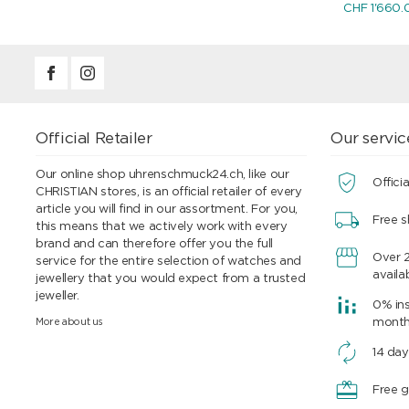
CHF 1'660.
Official Retailer
Our servic
Our online shop uhrenschmuck24.ch, like our
Officia
CHRISTIAN stores, is an official retailer of every
article you will find in our assortment. For you,
Free s
this means that we actively work with every
brand and can therefore offer you the full
Over 
service for the entire selection of watches and
availa
jewellery that you would expect from a trusted
jeweller.
0% ins
More about us
mont
14 day
Free g