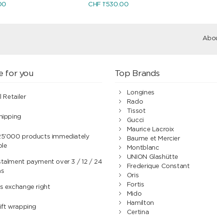
00
CHF 1'530.00
Abou
e for you
Top Brands
Longines
l Retailer
Rado
Tissot
hipping
Gucci
Maurice Lacroix
25'000 products immediately
Baume et Mercier
ble
Montblanc
UNION Glashütte
talment payment over 3 / 12 / 24
Frederique Constant
hs
Oris
Fortis
s exchange right
Mido
Hamilton
ift wrapping
Certina