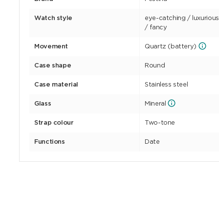
Watch style
eye-catching / luxurious,
/ fancy
Movement
Quartz (battery)
Case shape
Round
Case material
Stainless steel
Glass
Mineral
Strap colour
Two-tone
Functions
Date