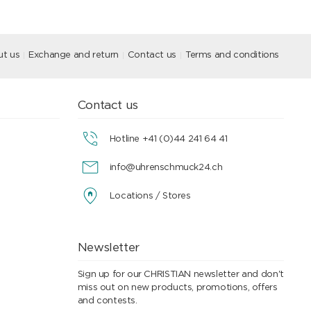
t us
Exchange and return
Contact us
Terms and conditions
Contact us
Hotline +41 (0)44 241 64 41
info@uhrenschmuck24.ch
Locations / Stores
Newsletter
Sign up for our CHRISTIAN newsletter and don't
miss out on new products, promotions, offers
and contests.