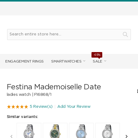
-65%
ENGAGEMENT RINGS
SMARTWATCHES
SALE
Festina Mademoiselle Date
ladies watch |
F16868/1
5 Review(s)
Add Your Review
Similar variants: