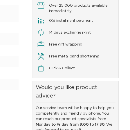
Over 25'000 products available
immediately
0% instalment payment
14 days exchange right
Free gift wrapping
Free metal band shortening
Click & Collect
Would you like product
advice?
Our service team will be happy to help you
competently and friendly by phone. You
can reach our product specialists from
Monday to Friday from 9:00 to 17:30
. We