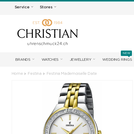
Service
Stores
NEW
BRANDS
WATCHES
JEWELLERY
WEDDING RINGS
Home
Festina
Festina Mademoiselle Date