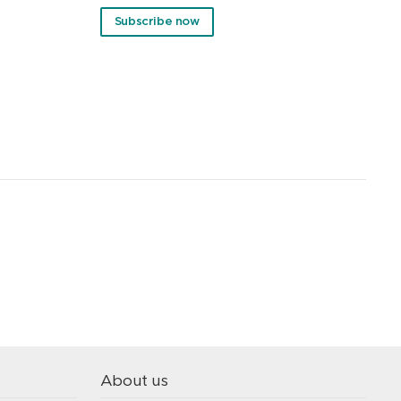
Subscribe now
About us