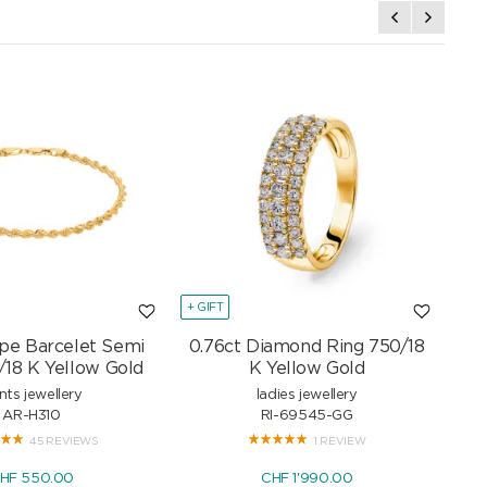
+ GIFT
+ GI
pe Barcelet Semi
0.76ct Diamond Ring 750/18
Mar
/18 K Yellow Gold
K Yellow Gold
nts jewellery
ladies jewellery
AR-H310
RI-69545-GG
45 REVIEWS
1 REVIEW
HF 550.00
CHF 1'990.00