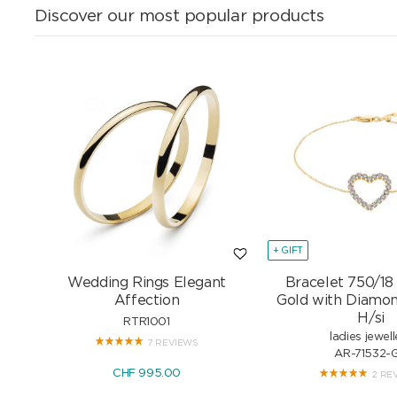
Discover our most popular products
+ GIFT
Wedding Rings Elegant
Bracelet 750/18
Affection
Gold with Diamon
H/si
RTR1001
ladies jewell
7 REVIEWS
AR-71532-
CHF 995.00
2 RE