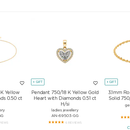
+ GIFT
+ GIFT
 K Yellow
Pendant 750/18 K Yellow Gold
3.1mm Ro
ds 0.50 ct
Heart with Diamonds 0.51 ct
Solid 750
H/si
ge
ery
ladies jewellery
GG
AN-69503-GG
VIEWS
6 REVIEWS
C