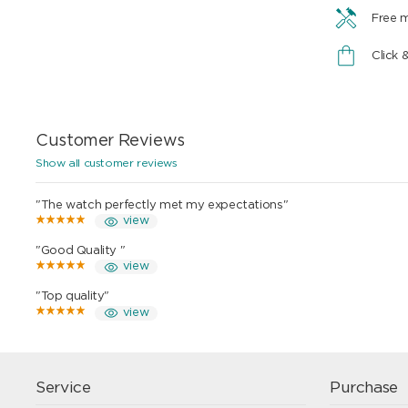
Free 
Click 
Customer Reviews
Show all customer reviews
"The watch perfectly met my expectations"
view
"Good Quality "
view
"Top quality"
view
Service
Purchase