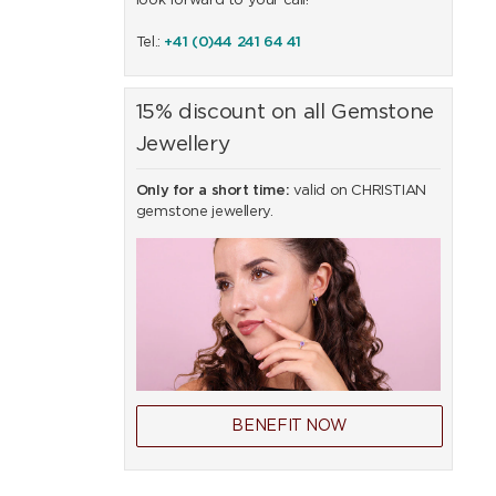
look forward to your call!
Tel.:
+41 (0)44 241 64 41
15% discount on all Gemstone
Jewellery
Only for a short time:
valid on CHRISTIAN
gemstone jewellery.
BENEFIT NOW