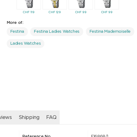
CHF
119
CHF
129
CHF
99
CHF
99
CHF
12
More of:
Festina
Festina Ladies Watches
Festina Mademoiselle
Ladies Watches
views
Shipping
FAQ
Reference No.
F16868/1