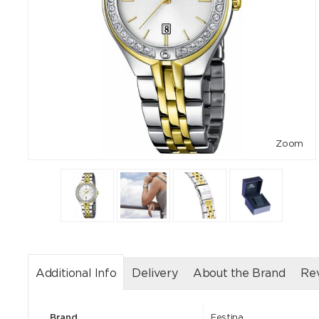
Zoom
Additional Info
Delivery
About the Brand
Re
Brand
Festina