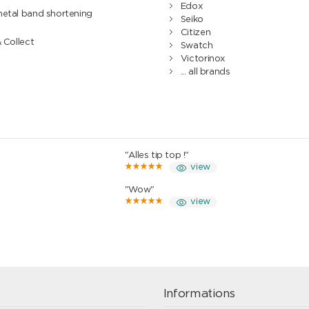
Edox
metal band shortening
Seiko
Citizen
& Collect
Swatch
Victorinox
... all brands
"Alles tip top !"
view
"Wow"
view
Informations