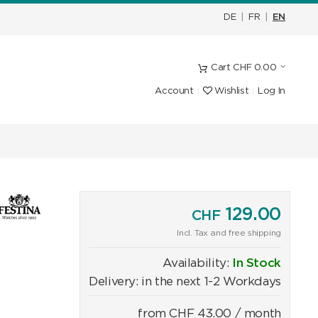
DE
|
FR
|
EN
Cart
CHF
0.00
Account
Wishlist
Log In
129.00
CHF
Incl. Tax and free shipping
Availability:
In Stock
Delivery: in the next 1-2 Workdays
from
CHF
43.00
/ month