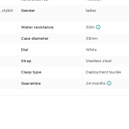
 stylish
Gender
ladies
Water resistance
50m
Case diameter
33mm
Dial
White
Strap
Stainless steel
Clasp type
Deployment buckle
Guarantee
24 months