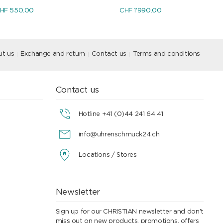
HF 550.00
CHF 1'990.00
t us
Exchange and return
Contact us
Terms and conditions
Contact us
Hotline +41 (0)44 241 64 41
info@uhrenschmuck24.ch
Locations / Stores
Newsletter
Sign up for our CHRISTIAN newsletter and don't
miss out on new products, promotions, offers