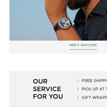
MEN'S WATCHES