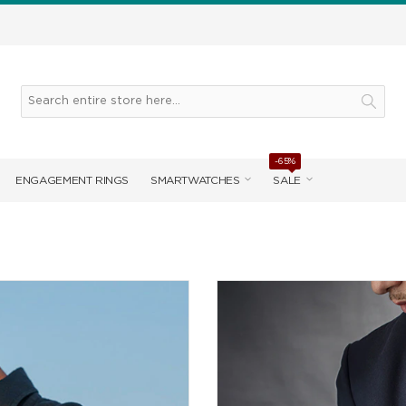
-65%
ENGAGEMENT RINGS
SMARTWATCHES
SALE