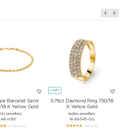
+ GIFT
+ GI
pe Barcelet Semi
0.76ct Diamond Ring 750/18
Mar
/18 K Yellow Gold
K Yellow Gold
nts jewellery
ladies jewellery
AR-H310
RI-69545-GG
45 REVIEWS
1 REVIEW