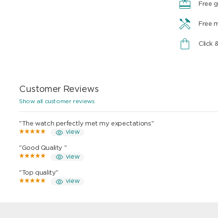
Free g
Free 
Click 
Customer Reviews
Show all customer reviews
"The watch perfectly met my expectations"
view
"Good Quality "
view
"Top quality"
view