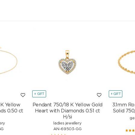
+ GIFT
+ GIFT
 K Yellow
Pendant 750/18 K Yellow Gold
3.1mm Ro
ds 0.50 ct
Heart with Diamonds 0.51 ct
Solid 750
H/si
ge
ery
ladies jewellery
GG
AN-69503-GG