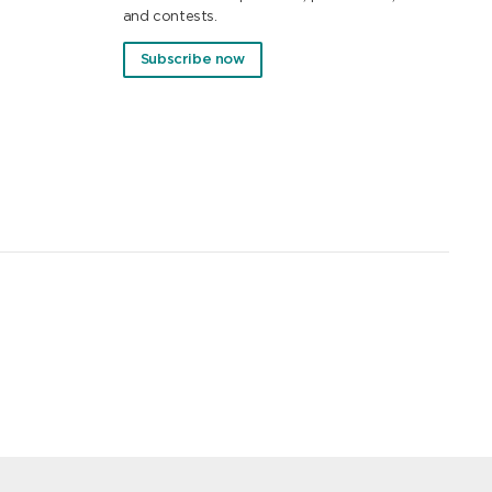
and contests.
Subscribe now