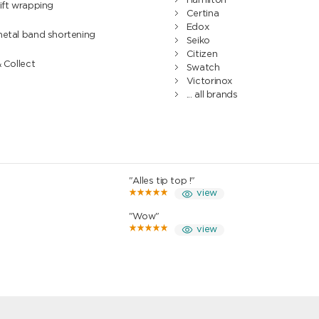
Hamilton
ift wrapping
Certina
Edox
metal band shortening
Seiko
Citizen
& Collect
Swatch
Victorinox
... all brands
"Alles tip top !"
view
"Wow"
view