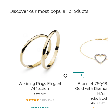
Discover our most popular products
+ GIFT
Wedding Rings Elegant
Bracelet 750/18
Affection
Gold with Diamon
H/si
RTR1001
ladies jewell
7 REVIEWS
AR-71532-