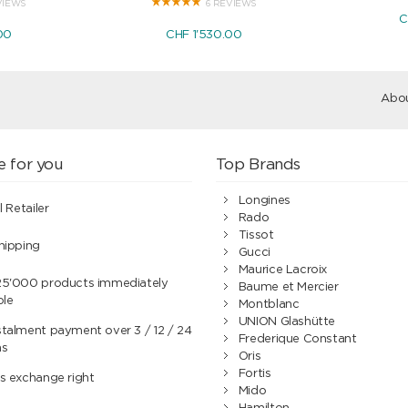
VIEWS
6 REVIEWS
C
00
CHF 1'530.00
Abou
e for you
Top Brands
Longines
l Retailer
Rado
Tissot
hipping
Gucci
Maurice Lacroix
25'000 products immediately
Baume et Mercier
ble
Montblanc
UNION Glashütte
talment payment over 3 / 12 / 24
Frederique Constant
hs
Oris
Fortis
s exchange right
Mido