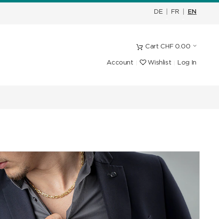
DE
|
FR
|
EN
Cart
CHF
0.00
Account
Wishlist
Log In