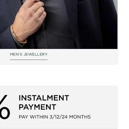
MEN'S JEWELLERY