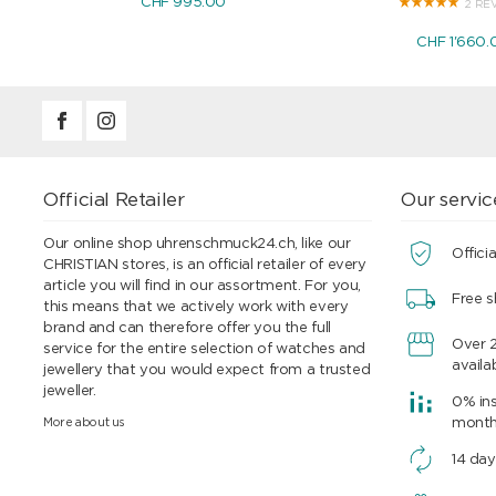
CHF 995.00
2 RE
CHF 1'660.
Official Retailer
Our servic
Our online shop uhrenschmuck24.ch, like our
Officia
CHRISTIAN stores, is an official retailer of every
article you will find in our assortment. For you,
Free s
this means that we actively work with every
brand and can therefore offer you the full
Over 
service for the entire selection of watches and
availa
jewellery that you would expect from a trusted
jeweller.
0% ins
More about us
mont
14 day