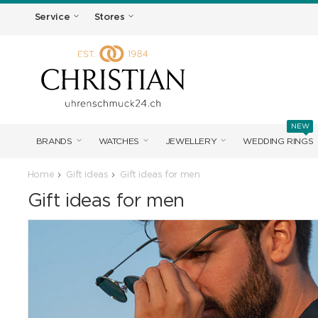
Service
Stores
NEW
BRANDS
WATCHES
JEWELLERY
WEDDING RINGS
Home
Gift ideas
Gift ideas for men
Gift ideas for men