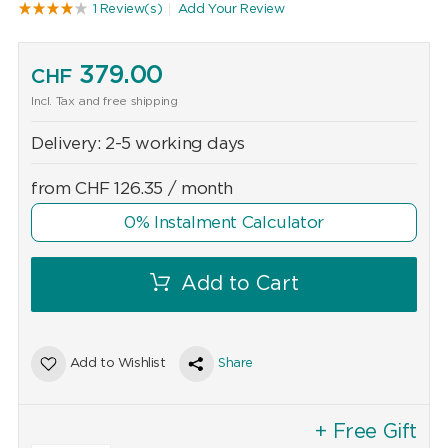
1 Review(s)
Add Your Review
379.00
CHF
Incl. Tax and free shipping
Delivery:
2-5 working days
from
CHF
126.35
/ month
0% Instalment Calculator
Add to Cart
Add to Wishlist
Share
+ Free Gift