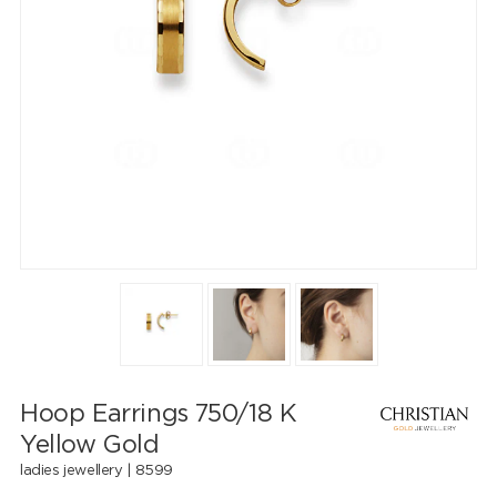
Hoop Earrings 750/18 K
Yellow Gold
ladies jewellery |
8599