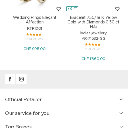
+ GIFT
+
Wedding Rings Elegant
Bracelet 750/18 K Yellow
Affection
Gold with Diamonds 0.50 ct
H/si
RTR1001
ladies jewellery
AR-71532-GG
7 REVIEWS
CHF 995.00
2 REVIEWS
CHF 1'660.00
Official Retailer
Our service for you
Top Brands