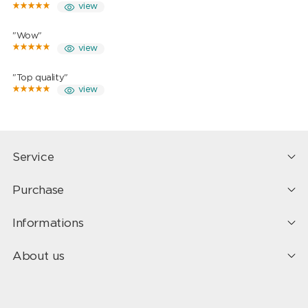
view
"Wow"
view
"Top quality"
view
Service
Purchase
Informations
About us