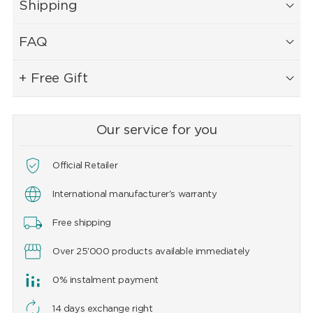
Shipping
FAQ
+ Free Gift
Our service for you
Official Retailer
International manufacturer's warranty
Free shipping
Over 25'000 products available immediately
0% instalment payment
14 days exchange right