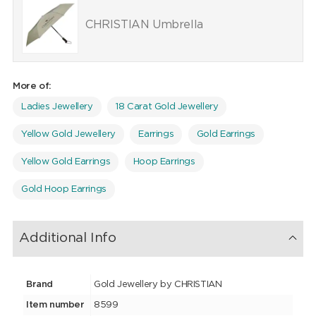
CHRISTIAN Umbrella
More of:
Ladies Jewellery
18 Carat Gold Jewellery
Yellow Gold Jewellery
Earrings
Gold Earrings
Yellow Gold Earrings
Hoop Earrings
Gold Hoop Earrings
Additional Info
Brand
Gold Jewellery by CHRISTIAN
Item number
8599