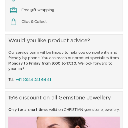
Free gift wrapping
Click & Collect
Would you like product advice?
Our service team will be happy to help you competently and
friendly by phone. You can reach our product specialists from
Monday to Friday from 9:00 to 17:30
. We look forward to
your call!
Tel.:
+41 (0)44 241 64 41
15% discount on all Gemstone Jewellery
Only for a short time:
valid on CHRISTIAN gemstone jewellery.