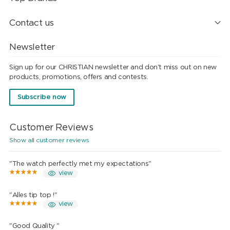
Contact us
Newsletter
Sign up for our CHRISTIAN newsletter and don't miss out on new
products, promotions, offers and contests.
Subscribe now
Customer Reviews
Show all customer reviews
"The watch perfectly met my expectations"
view
"Alles tip top !"
view
"Good Quality "