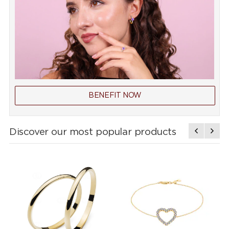
BENEFIT NOW
Discover our most popular products