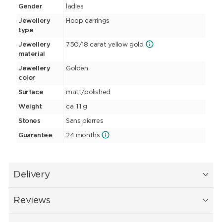
Gender
ladies
Jewellery
Hoop earrings
type
Jewellery
750/18 carat yellow gold
material
Jewellery
Golden
color
Surface
matt/polished
Weight
ca. 1.1 g
Stones
Sans pierres
Guarantee
24 months
Delivery
Reviews