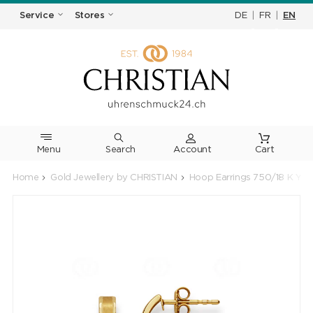
DE
|
FR
|
EN
Service
Stores
Menu
Search
Cart
Home
Gold Jewellery by CHRISTIAN
Hoop Earrings 750/18 K Yel