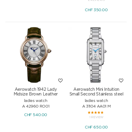
2 REVIEWS
CHF
350.00
Aerowatch 1942 Lady
Aerowatch Mini Intuition
Midsize Brown Leather
Small Second Stainless steel
ladies watch
ladies watch
A 42960 RO01
A 31104 AA01 M
CHF
540.00
1 REVIEW
CHF
650.00