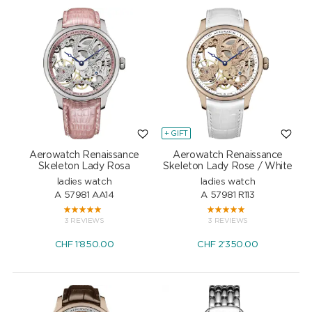
+ GIFT
Aerowatch Renaissance
Aerowatch Renaissance
Skeleton Lady Rosa
Skeleton Lady Rose / White
ladies watch
ladies watch
A 57981 AA14
A 57981 R113
3 REVIEWS
3 REVIEWS
CHF
1'850.00
CHF
2'350.00