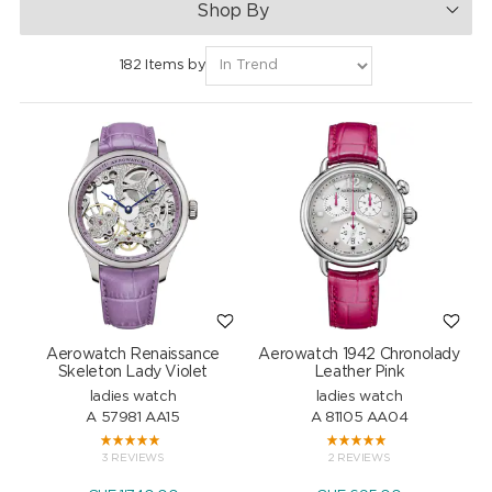
Shop By
182 Items by
Aerowatch Renaissance
Aerowatch 1942 Chronolady
Skeleton Lady Violet
Leather Pink
ladies watch
ladies watch
A 57981 AA15
A 81105 AA04
3 REVIEWS
2 REVIEWS