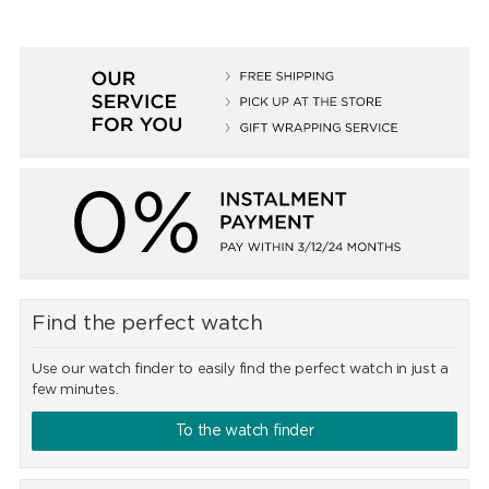
Find the perfect watch
Use our watch finder to easily find the perfect watch in just a
few minutes.
To the watch finder