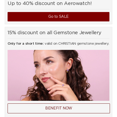
Up to 40% discount on Aerowatch!
Go to SALE
15% discount on all Gemstone Jewellery
Only for a short time:
valid on CHRISTIAN gemstone jewellery.
BENEFIT NOW