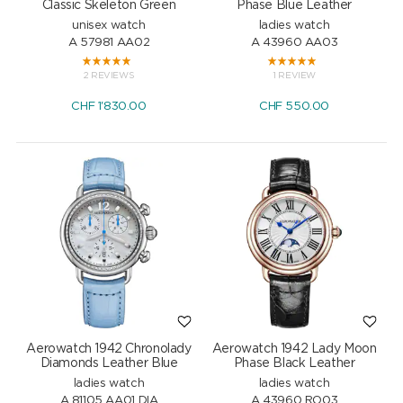
Classic Skeleton Green
Phase Blue Leather
unisex watch
ladies watch
A 57981 AA02
A 43960 AA03
2 REVIEWS
1 REVIEW
CHF
1'830.00
CHF
550.00
Aerowatch 1942 Chronolady
Aerowatch 1942 Lady Moon
Diamonds Leather Blue
Phase Black Leather
ladies watch
ladies watch
A 81105 AA01 DIA
A 43960 RO03