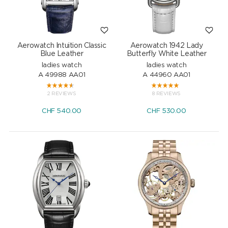
Aerowatch Intuition Classic
Aerowatch 1942 Lady
Blue Leather
Butterfly White Leather
ladies watch
ladies watch
A 49988 AA01
A 44960 AA01
2 REVIEWS
8 REVIEWS
CHF
540.00
CHF
530.00