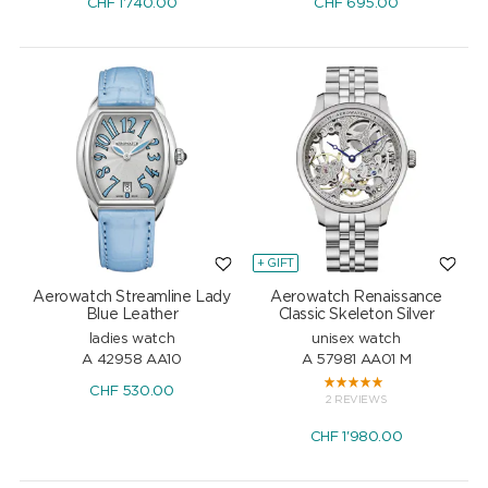
CHF
1'740.00
CHF
695.00
+ GIFT
Aerowatch Streamline Lady
Aerowatch Renaissance
Blue Leather
Classic Skeleton Silver
ladies watch
unisex watch
A 42958 AA10
A 57981 AA01 M
CHF
530.00
2 REVIEWS
CHF
1'980.00