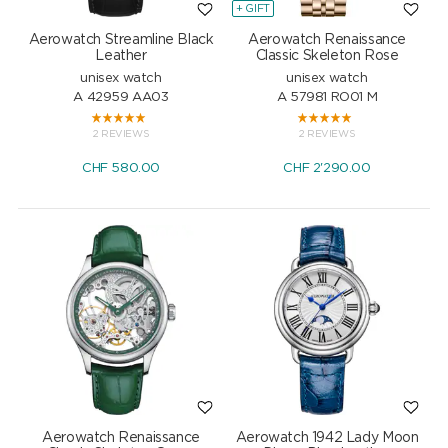
+ GIFT
Aerowatch Streamline Black
Aerowatch Renaissance
Leather
Classic Skeleton Rose
unisex watch
unisex watch
A 42959 AA03
A 57981 RO01 M
2 REVIEWS
2 REVIEWS
CHF
580.00
CHF
2'290.00
Aerowatch Renaissance
Aerowatch 1942 Lady Moon