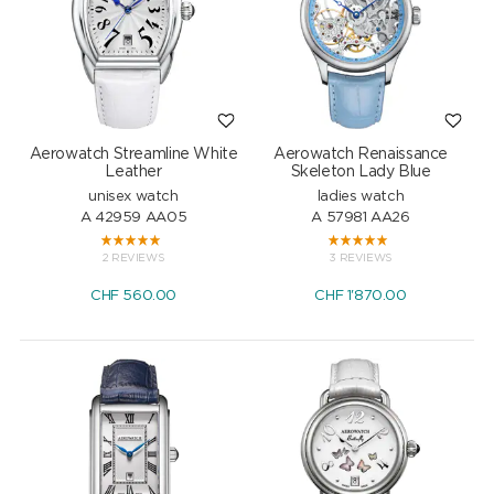
Aerowatch Streamline White
Aerowatch Renaissance
Leather
Skeleton Lady Blue
unisex watch
ladies watch
A 42959 AA05
A 57981 AA26
2 REVIEWS
3 REVIEWS
CHF
560.00
CHF
1'870.00