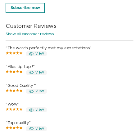
Subscribe now
Customer Reviews
Show all customer reviews
"The watch perfectly met my expectations"
view
"Alles tip top !"
view
"Good Quality "
view
"Wow"
view
"Top quality"
view