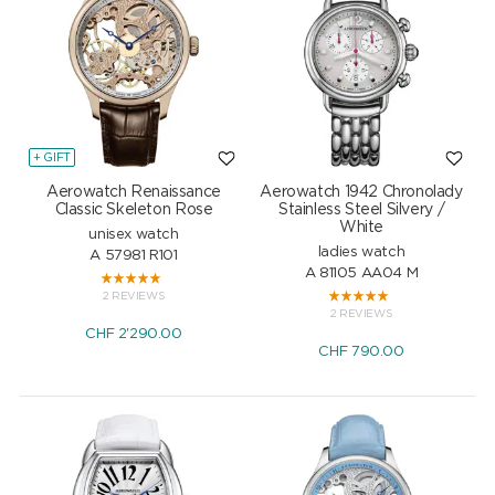
+ GIFT
Aerowatch Renaissance
Aerowatch 1942 Chronolady
Classic Skeleton Rose
Stainless Steel Silvery /
White
unisex watch
ladies watch
A 57981 R101
A 81105 AA04 M
2 REVIEWS
2 REVIEWS
CHF
2'290.00
CHF
790.00