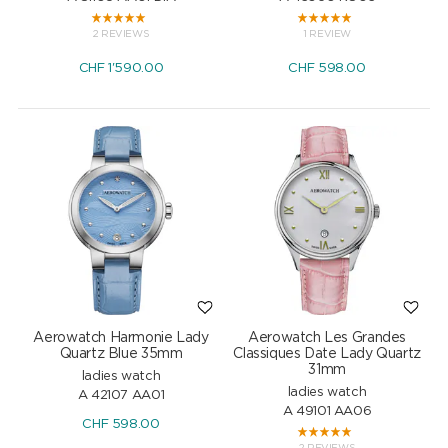
2 REVIEWS
1 REVIEW
CHF
1'590.00
CHF
598.00
Aerowatch Harmonie Lady
Aerowatch Les Grandes
Quartz Blue 35mm
Classiques Date Lady Quartz
31mm
ladies watch
ladies watch
A 42107 AA01
A 49101 AA06
CHF
598.00