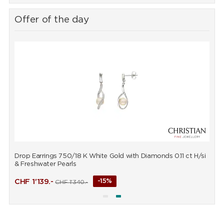
Offer of the day
Drop Earrings 750/18 K White Gold with Diamonds 0.11 ct H/si
P
& Freshwater Pearls
CHF
1'139.-
-15%
CHF
1'340.-