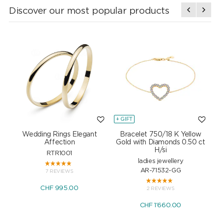
Discover our most popular products
+ GIFT
+
Wedding Rings Elegant
Bracelet 750/18 K Yellow
Affection
Gold with Diamonds 0.50 ct
H/si
RTR1001
ladies jewellery
AR-71532-GG
7 REVIEWS
CHF 995.00
2 REVIEWS
CHF 1'660.00