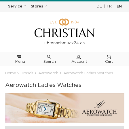
DE
|
FR
|
EN
Service
Stores
Menu
Search
Cart
Home
Brands
Aerowatch
Aerowatch Ladies Watches
Aerowatch Ladies Watches