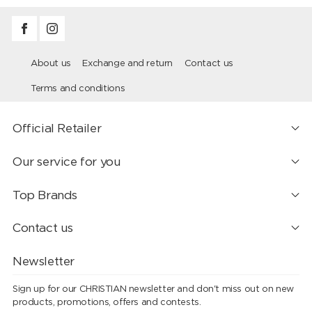
About us
Exchange and return
Contact us
Terms and conditions
Official Retailer
Our service for you
Top Brands
Contact us
Newsletter
Sign up for our CHRISTIAN newsletter and don't miss out on new
products, promotions, offers and contests.