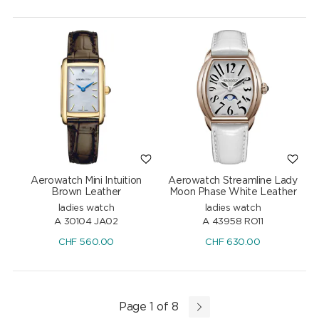
Aerowatch Mini Intuition
Aerowatch Streamline Lady
Brown Leather
Moon Phase White Leather
ladies watch
ladies watch
A 30104 JA02
A 43958 RO11
CHF
560.00
CHF
630.00
Page 1 of 8