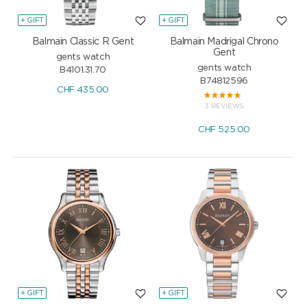
+ GIFT
+ GIFT
Balmain Classic R Gent
Balmain Madrigal Chrono
Gent
gents watch
gents watch
B4101.31.70
B74812596
CHF
435.00
3 REVIEWS
CHF
525.00
+ GIFT
+ GIFT