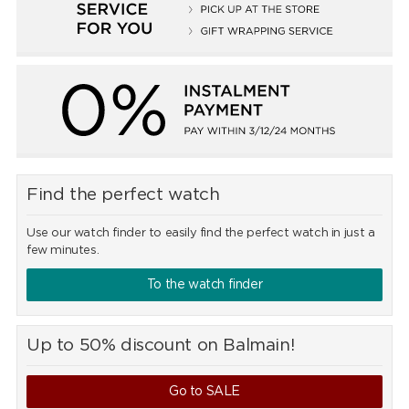
Find the perfect watch
Use our watch finder to easily find the perfect watch in just a
few minutes.
To the watch finder
Up to 50% discount on Balmain!
Go to SALE