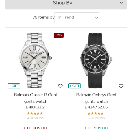
Shop By
76 Items by
-39%
+ GIFT
+ GIFT
Balmain Classic R Gent
Balmain Ophrys Gent
gents watch
gents watch
B4101.33.21
B4347.32.65
4 REVIEWS
3 REVIEWS
CHF
209.00
CHF
585.00