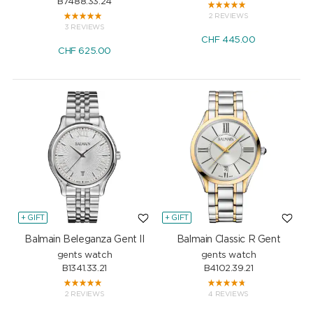
B7488.33.24
2 REVIEWS
3 REVIEWS
CHF
445.00
CHF
625.00
+ GIFT
+ GIFT
Balmain Beleganza Gent II
Balmain Classic R Gent
gents watch
gents watch
B1341.33.21
B4102.39.21
2 REVIEWS
4 REVIEWS