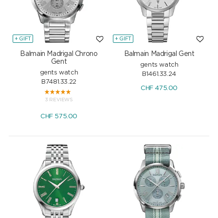
+ GIFT
+ GIFT
Balmain Madrigal Chrono
Balmain Madrigal Gent
Gent
gents watch
gents watch
B1461.33.24
B7481.33.22
CHF
475.00
3 REVIEWS
CHF
575.00