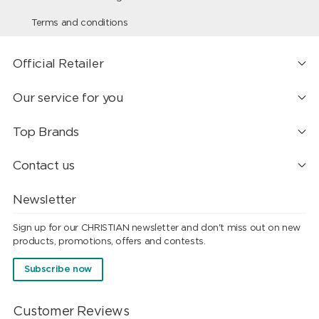
Terms and conditions
Official Retailer
Our service for you
Top Brands
Contact us
Newsletter
Sign up for our CHRISTIAN newsletter and don't miss out on new
products, promotions, offers and contests.
Subscribe now
Customer Reviews