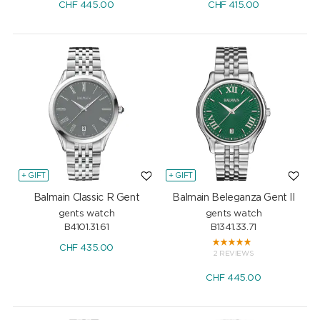
CHF
445.00
CHF
415.00
+ GIFT
+ GIFT
Balmain Classic R Gent
Balmain Beleganza Gent II
gents watch
gents watch
B4101.31.61
B1341.33.71
CHF
435.00
2 REVIEWS
CHF
445.00