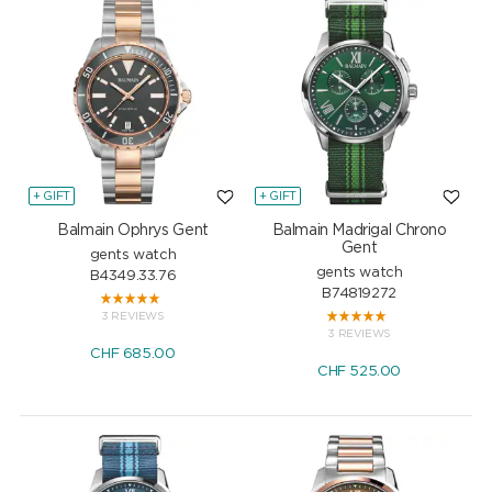
+ GIFT
+ GIFT
Balmain Ophrys Gent
Balmain Madrigal Chrono
Gent
gents watch
gents watch
B4349.33.76
B74819272
3 REVIEWS
3 REVIEWS
CHF
685.00
CHF
525.00