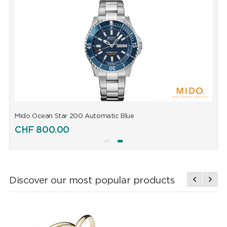
Mido Ocean Star 200 Automatic Blue
M
CHF
800.00
Discover our most popular products