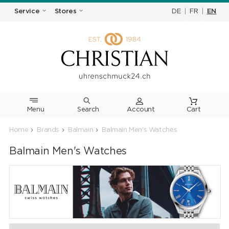
DE
|
FR
|
EN
Service
Stores
Menu
Search
Cart
Home
Brands
Balmain
Balmain Men's Watches
Balmain Men's Watches