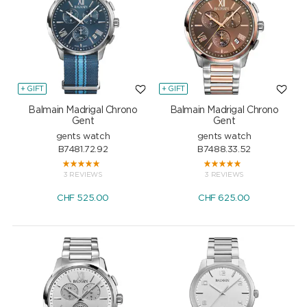
+ GIFT
+ GIFT
Balmain Madrigal Chrono
Balmain Madrigal Chrono
Gent
Gent
gents watch
gents watch
B7481.72.92
B7488.33.52
3 REVIEWS
3 REVIEWS
CHF
525.00
CHF
625.00