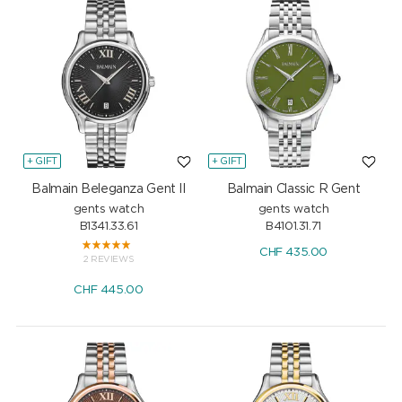
+ GIFT
+ GIFT
Balmain Beleganza Gent II
Balmain Classic R Gent
gents watch
gents watch
B1341.33.61
B4101.31.71
CHF
435.00
2 REVIEWS
CHF
445.00