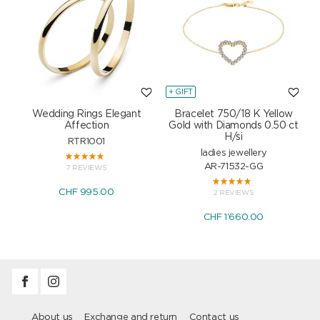
+ GIFT
+
Wedding Rings Elegant
Bracelet 750/18 K Yellow
Affection
Gold with Diamonds 0.50 ct
H/si
RTR1001
ladies jewellery
AR-71532-GG
7 REVIEWS
CHF 995.00
2 REVIEWS
CHF 1'660.00
About us
Exchange and return
Contact us