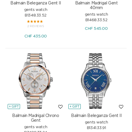
Balmain Beleganza Gent II
Balmain Madrigal Gent
40mm
gents watch
gents watch
B1348.33.52
B1468.33.52
2 REVIEWS
CHF
545.00
CHF
435.00
+ GIFT
+ GIFT
Balmain Madrigal Chrono
Balmain Beleganza Gent II
Gent
gents watch
gents watch
B1341.33.91