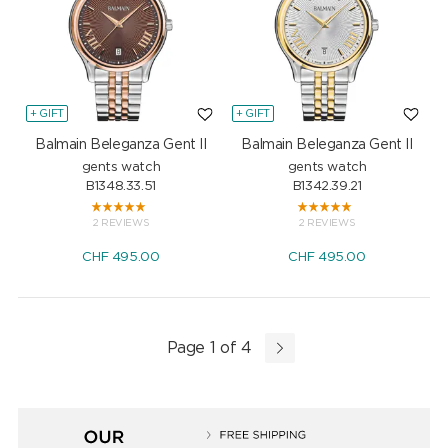
+ GIFT
+ GIFT
Balmain Beleganza Gent II
Balmain Beleganza Gent II
gents watch
gents watch
B1348.33.51
B1342.39.21
2 REVIEWS
2 REVIEWS
CHF
495.00
CHF
495.00
Page 1 of 4