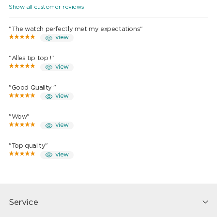
Show all customer reviews
"The watch perfectly met my expectations"
view
"Alles tip top !"
view
"Good Quality "
view
"Wow"
view
"Top quality"
view
Service