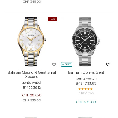
CHF
345.00
-50%
+ GIFT
Balmain Classic R Gent Small
Balmain Ophrys Gent
Second
gents watch
gents watch
B4347.33.65
B1422.39.12
3 REVIEWS
CHF
267.50
CHF
535.00
CHF
635.00