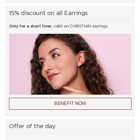
15% discount on all Earrings
Only for a short time:
valid on CHRISTIAN earrings.
BENEFIT NOW
Offer of the day