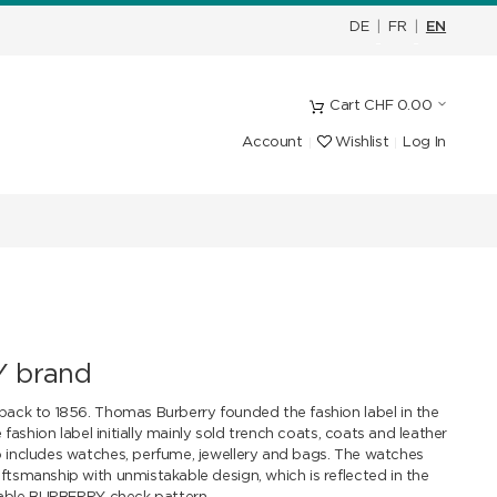
DE
|
FR
|
EN
Cart
CHF
0.00
Account
Wishlist
Log In
 brand
ack to 1856. Thomas Burberry founded the fashion label in the
fashion label initially mainly sold trench coats, coats and leather
includes watches, perfume, jewellery and bags. The watches
smanship with unmistakable design, which is reflected in the