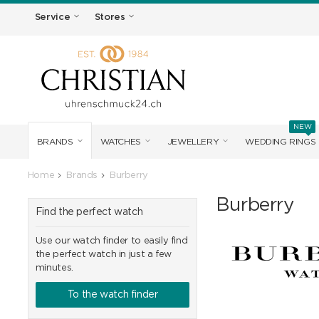
Service
Stores
NEW
BRANDS
WATCHES
JEWELLERY
WEDDING RINGS
Home
Brands
Burberry
Burberry
Find the perfect watch
Use our watch finder to easily find
the perfect watch in just a few
minutes.
To the watch finder