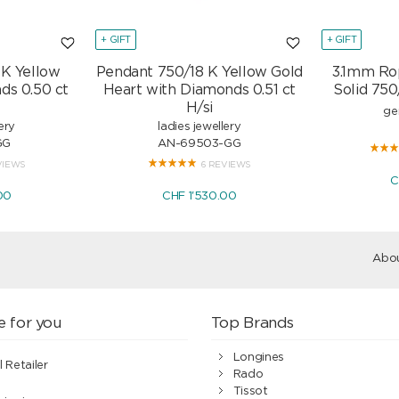
+ GIFT
+ GIFT
 K Yellow
Pendant 750/18 K Yellow Gold
3.1mm Ro
ds 0.50 ct
Heart with Diamonds 0.51 ct
Solid 750
H/si
ge
ery
ladies jewellery
GG
AN-69503-GG
VIEWS
6 REVIEWS
C
00
CHF 1'530.00
Abou
e for you
Top Brands
Longines
l Retailer
Rado
Tissot