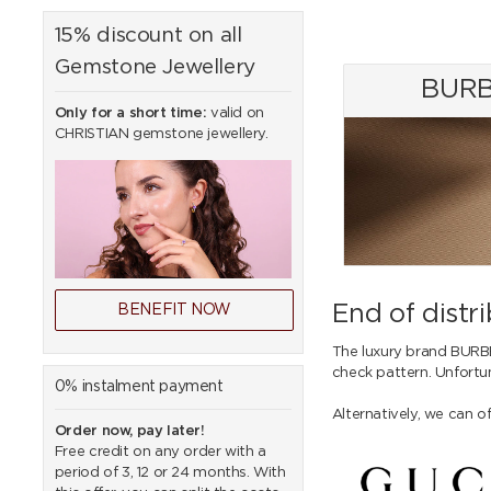
15% discount on all
Gemstone Jewellery
BURB
Only for a short time:
valid on
CHRISTIAN gemstone jewellery.
End of dist
BENEFIT NOW
The luxury brand BURB
check pattern. Unfortu
0% instalment payment
Alternatively, we can o
Order now, pay later!
Free credit on any order with a
period of 3, 12 or 24 months. With