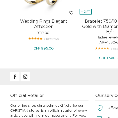
+ GIFT
Wedding Rings Elegant
Bracelet 750/18
Affection
Gold with Diamon
H/si
RTR1001
ladies jewell
7 REVIEWS
AR-71532-
CHF 995.00
2 RE
CHF 1'660.
Official Retailer
Our servic
Our online shop uhrenschmuck24.ch, like our
Officia
CHRISTIAN stores, is an official retailer of every
article you will find in our assortment. For you,