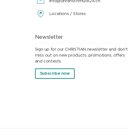
info@uhrenschmuck24.ch
Locations / Stores
Newsletter
Sign up for our CHRISTIAN newsletter and don't
miss out on new products, promotions, offers
and contests.
Subscribe now