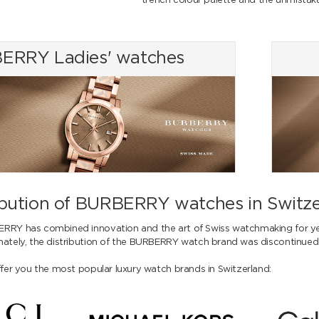
trench colour palette and the unmista
ERRY Ladies' watches
ribution of BURBERRY watches in Switz
ERRY has combined innovation and the art of Swiss watchmaking for y
nately, the distribution of the BURBERRY watch brand was discontinued
ffer you the most popular luxury watch brands in Switzerland: