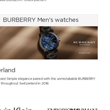
kable BURBERRY check pattern.
BURBERRY Men's watches
erland
ears! Simple elegance paired with the unmistakable BURBERRY
 throughout Switzerland in 2018.