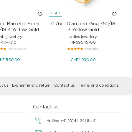
+ GIFT
+ GI
pe Barcelet Semi
0.76ct Diamond Ring 750/18
Mar
/18 K Yellow Gold
K Yellow Gold
nts jewellery
ladies jewellery
AR-H310
RI-69545-GG
45 REVIEWS
1 REVIEW
HF 550.00
CHF 1'990.00
t us
Exchange and return
Contact us
Terms and conditions
Contact us
Hotline +41 (0)44 241 64 41