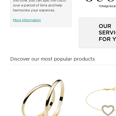
this offer, you can split the costs
over a period of time and help
harmonise your expenses.
More information
Discover our most popular products