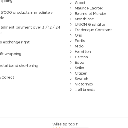
hipping
Gucci
Maurice Lacroix
25'000 products immediately
Baume et Mercier
ble
Montblanc
UNION Glashütte
talment payment over 3 / 12 / 24
Frederique Constant
hs
Oris
Fortis
s exchange right
Mido
Hamilton
ift wrapping
Certina
Edox
metal band shortening
Seiko
Citizen
& Collect
Swatch
Victorinox
... all brands
"Alles tip top !"