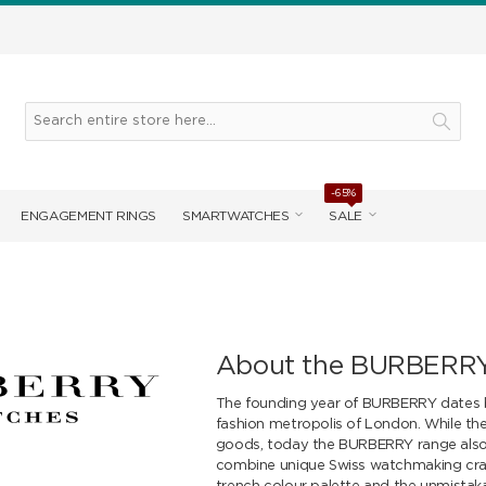
-65%
ENGAGEMENT RINGS
SMARTWATCHES
SALE
About the BURBERRY
The founding year of BURBERRY dates b
fashion metropolis of London. While the 
goods, today the BURBERRY range also 
combine unique Swiss watchmaking craft