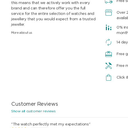
Free s
this means that we actively work with every
brand and can therefore offer you the full
Over 
service for the entire selection of watches and
availa
jewellery that you would expect from a trusted
jeweller.
0% ins
More about us
mont
14 day
Free g
Free 
Click 
Customer Reviews
Show all customer reviews
"The watch perfectly met my expectations"