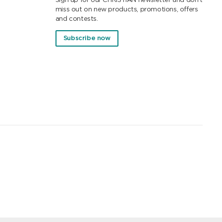
Sign up for our CHRISTIAN newsletter and don't
miss out on new products, promotions, offers
and contests.
Subscribe now