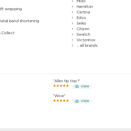
Mido
Hamilton
ift wrapping
Certina
Edox
metal band shortening
Seiko
Citizen
& Collect
Swatch
Victorinox
... all brands
"Alles tip top !"
view
"Wow"
view