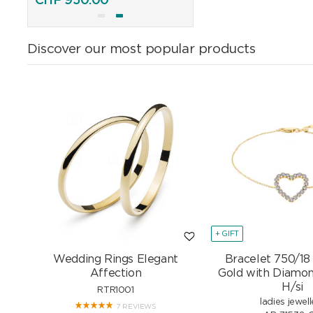
CHF
950.00
CHF
895.00
Discover our most popular products
+ GIFT
Wedding Rings Elegant
Bracelet 750/18
Affection
Gold with Diamon
H/si
RTR1001
ladies jewell
7 REVIEWS