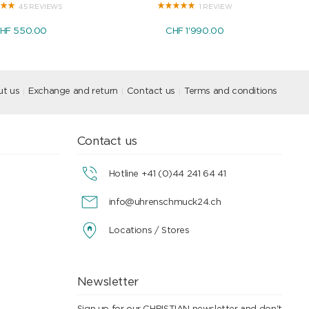
45 REVIEWS
1 REVIEW
HF 550.00
CHF 1'990.00
t us
Exchange and return
Contact us
Terms and conditions
Contact us
Hotline +41 (0)44 241 64 41
info@uhrenschmuck24.ch
Locations / Stores
Newsletter