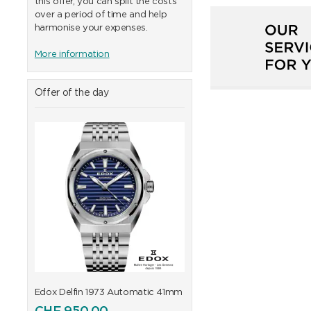
this offer, you can split the costs
over a period of time and help
harmonise your expenses.
More information
Offer of the day
41mm
Edox Delfin 1973 Automatic 41mm
Edox Delfin 1973 Automa