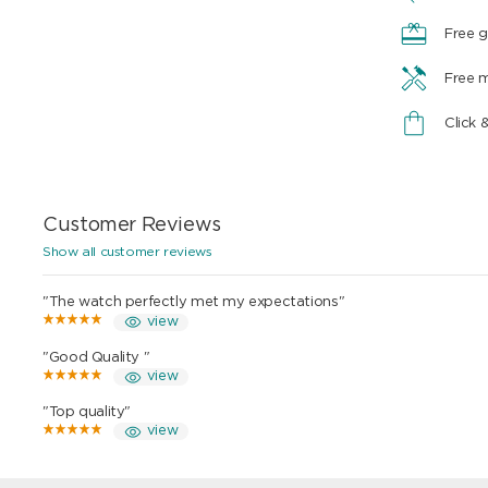
Free g
Free 
Click 
Customer Reviews
Show all customer reviews
"The watch perfectly met my expectations"
view
"Good Quality "
view
"Top quality"
view