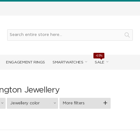
-65%
ENGAGEMENT RINGS
SMARTWATCHES
SALE
ington Jewellery
Jewellery color
More filters