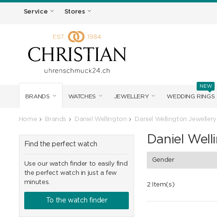
Service
Stores
NEW
BRANDS
WATCHES
JEWELLERY
WEDDING RINGS
Home
Brands
Daniel Wellington
Daniel Wellington Jewellery
Daniel Well
Find the perfect watch
Gender
Use our watch finder to easily find
the perfect watch in just a few
minutes.
2 Item(s)
To the watch finder