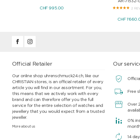
AR-71532-
CHF 995.00
2 RE
CHF 1'660.
Official Retailer
Our servic
Our online shop uhrenschmuck24.ch, like our
Officia
CHRISTIAN stores, is an official retailer of every
article you will find in our assortment. For you,
Free s
this means that we actively work with every
brand and can therefore offer you the full
Over 
service for the entire selection of watches and
availa
jewellery that you would expect from a trusted
jeweller.
0% ins
More about us
mont
14 day