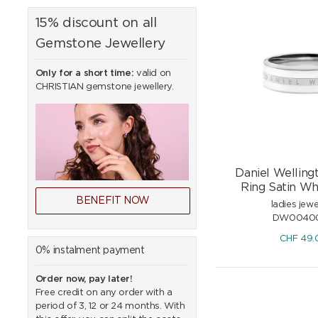
15% discount on all
Gemstone Jewellery
Only for a short time:
valid on
CHRISTIAN gemstone jewellery.
Daniel Wellingt
Ring Satin Whi
BENEFIT NOW
ladies jewe
DW0040
CHF
49.
0% instalment payment
Order now, pay later!
Free credit on any order with a
period of 3, 12 or 24 months. With