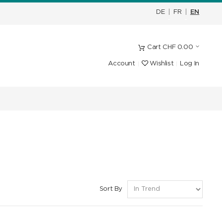
DE
|
FR
|
EN
Cart
CHF
0.00
Account
Wishlist
Log In
Sort By