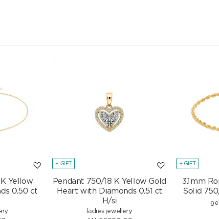
CHF
950.00
+ GIFT
+ GIFT
 K Yellow
Pendant 750/18 K Yellow Gold
3.1mm Ro
ds 0.50 ct
Heart with Diamonds 0.51 ct
Solid 750
H/si
ge
ery
ladies jewellery