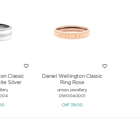
on Classic
Daniel Wellington Classic
te Silver
Ring Rose
llery
unisex jewellery
004
DW0040001
00
CHF
39.00