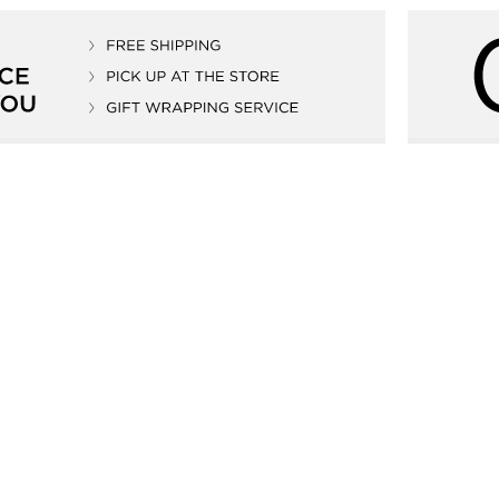
tic 41mm
Edox Delfin 1973 Automatic 41mm