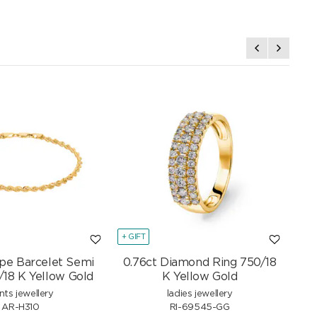
+ GIFT
+ GI
pe Barcelet Semi
0.76ct Diamond Ring 750/18
Mar
/18 K Yellow Gold
K Yellow Gold
nts jewellery
ladies jewellery
AR-H310
RI-69545-GG