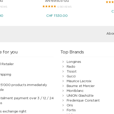
GG
AN-69503-GG
VIEWS
6 REVIEWS
C
00
CHF 1'530.00
Abou
e for you
Top Brands
Longines
l Retailer
Rado
Tissot
hipping
Gucci
Maurice Lacroix
25'000 products immediately
Baume et Mercier
ble
Montblanc
UNION Glashütte
talment payment over 3 / 12 / 24
Frederique Constant
hs
Oris
Fortis
s exchange right