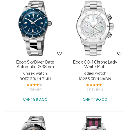
Edox SkyDiver Date
Edox CO-1 ChronoLady
Automatic Ø 38mm
White MoP
unisex watch
ladies watch
80131 3BUM BUIN
10255 3BM NADN
1 REVIEW
2 REVIEWS
CHF
1'890.00
CHF
1'490.00