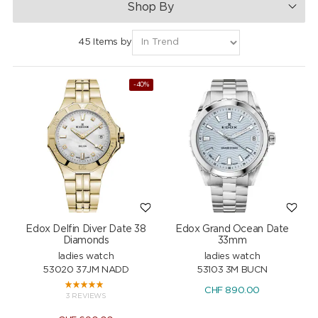
Shop By
45 Items by
-40%
Edox Delfin Diver Date 38
Edox Grand Ocean Date
Diamonds
33mm
ladies watch
ladies watch
53020 37JM NADD
53103 3M BUCN
CHF
890.00
3 REVIEWS