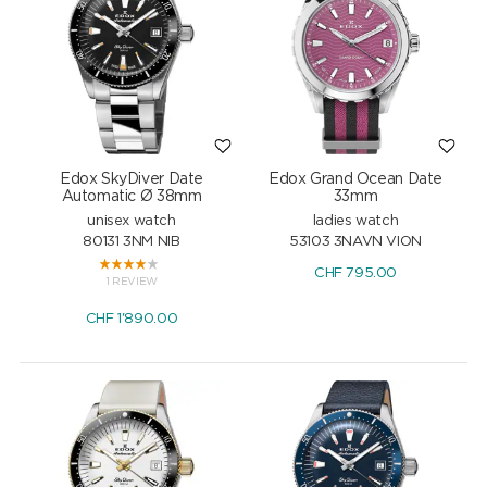
Edox SkyDiver Date
Edox Grand Ocean Date
Automatic Ø 38mm
33mm
unisex watch
ladies watch
80131 3NM NIB
53103 3NAVN VION
CHF
795.00
1 REVIEW
CHF
1'890.00