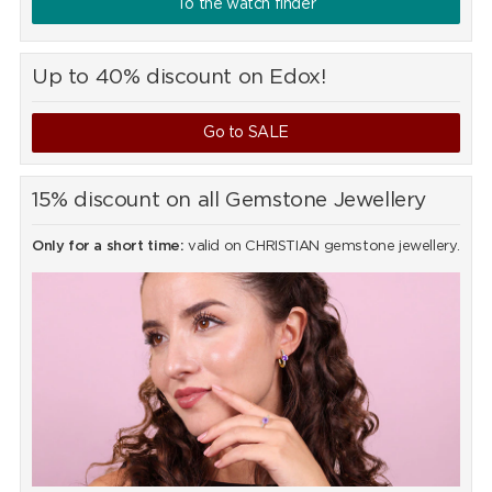
To the watch finder
Up to 40% discount on Edox!
Go to SALE
15% discount on all Gemstone Jewellery
Only for a short time:
valid on CHRISTIAN gemstone jewellery.