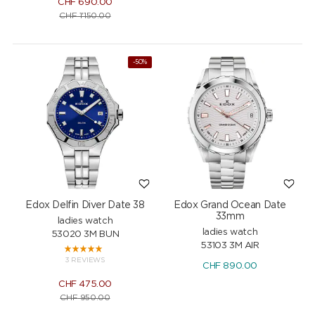
CHF
690.00
CHF
1'150.00
-50%
Edox Delfin Diver Date 38
Edox Grand Ocean Date
33mm
ladies watch
ladies watch
53020 3M BUN
53103 3M AIR
3 REVIEWS
CHF
890.00
CHF
475.00
CHF
950.00