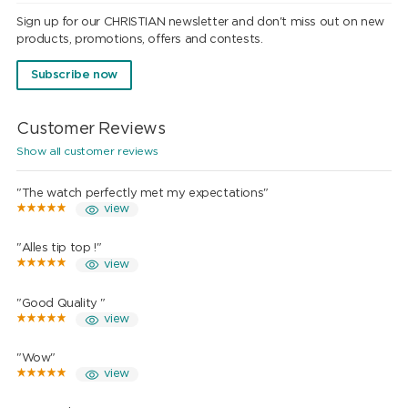
Sign up for our CHRISTIAN newsletter and don't miss out on new
products, promotions, offers and contests.
Subscribe now
Customer Reviews
Show all customer reviews
"The watch perfectly met my expectations"
view
"Alles tip top !"
view
"Good Quality "
view
"Wow"
view