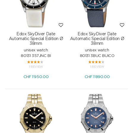
Edox SkyDiver Date
Edox SkyDiver Date
Automatic Special Edition Ø
Automatic Special Edition Ø
38mm
38mm
unisex watch
unisex watch
80131 357JNC BI
80131 3BUC BUICO
1 REVIEW
1 REVIEW
CHF
1'950.00
CHF
1'890.00