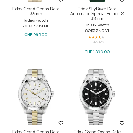
Edox Grand Ocean Date
Edox SkyDiver Date
33mm
Automatic Special Edition Ø
38mm
ladies watch
unisex watch
53103 37JM NID
80131 3NC VI
CHF
995.00
1 REVIEW
CHF
1'890.00
Edox Grand Ocean Date
Edox Grand Ocean Date