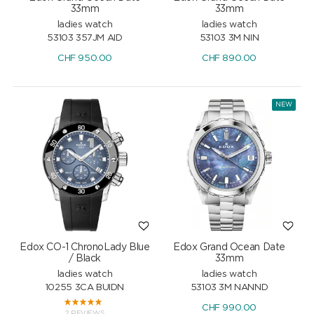
33mm
33mm
ladies watch
ladies watch
53103 357JM AID
53103 3M NIN
CHF
950.00
CHF
890.00
NEW
Edox CO-1 ChronoLady Blue
Edox Grand Ocean Date
/ Black
33mm
ladies watch
ladies watch
10255 3CA BUIDN
53103 3M NANND
CHF
990.00
2 REVIEWS