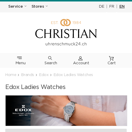
DE
|
FR
|
EN
Service
Stores
Menu
Search
Cart
Home
Brands
Edox
Edox Ladies Watches
Edox Ladies Watches