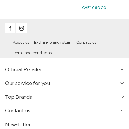
CHF 1'660.00
About us
Exchange and return
Contact us
Terms and conditions
Official Retailer
Our service for you
Top Brands
Contact us
Newsletter