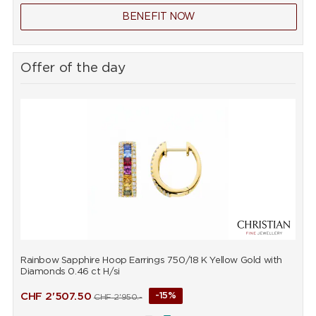
BENEFIT NOW
Offer of the day
Rainbow Sapphire Hoop Earrings 750/18 K Yellow Gold with
R
Diamonds 0.46 ct H/si
D
CHF
2'507.50
-15%
CHF
2'950.-