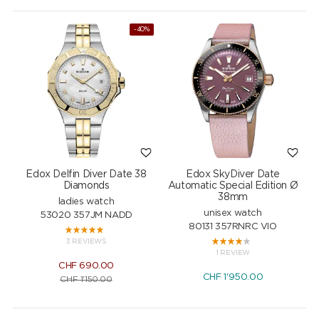
-40%
Edox Delfin Diver Date 38
Edox SkyDiver Date
Diamonds
Automatic Special Edition Ø
38mm
ladies watch
unisex watch
53020 357JM NADD
80131 357RNRC VIO
3 REVIEWS
1 REVIEW
CHF
690.00
CHF
1'950.00
CHF
1'150.00