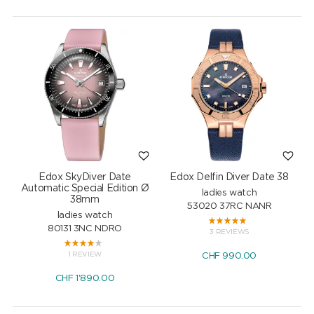
Edox SkyDiver Date
Edox Delfin Diver Date 38
Automatic Special Edition Ø
ladies watch
38mm
53020 37RC NANR
ladies watch
80131 3NC NDRO
3 REVIEWS
1 REVIEW
CHF
990.00
CHF
1'890.00