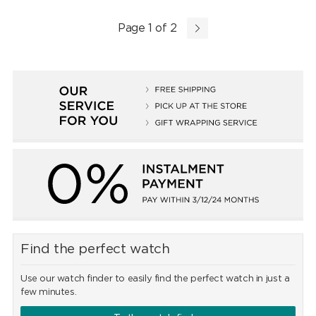
Page 1 of 2
Find the perfect watch
Use our watch finder to easily find the perfect watch in just a
few minutes.