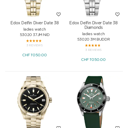
Edox Delfin Diver Date 38
Edox Delfin Diver Date 38
Diamonds
ladies watch
ladies watch
53020 37JM NID
53020 3M BUDDR
3 REVIEWS
3 REVIEWS
CHF
1'050.00
CHF
1'050.00