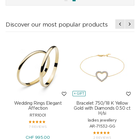
Discover our most popular products
+ GIFT
+
Wedding Rings Elegant
Bracelet 750/18 K Yellow
Affection
Gold with Diamonds 0.50 ct
H/si
RTR1001
ladies jewellery
AR-71532-GG
7 REVIEWS
CHF 995.00
2 REVIEWS