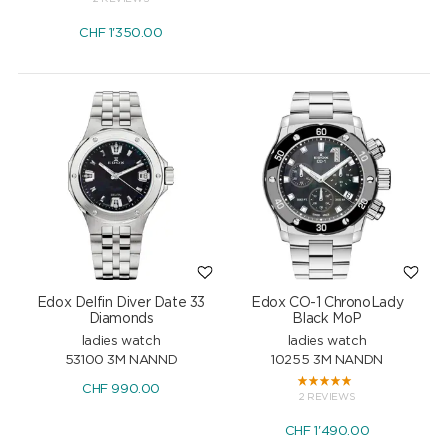
CHF
1'350.00
Edox Delfin Diver Date 33
Edox CO-1 ChronoLady
Diamonds
Black MoP
ladies watch
ladies watch
53100 3M NANND
10255 3M NANDN
CHF
990.00
2 REVIEWS
CHF
1'490.00