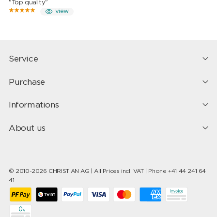
"Top quality"
view
Service
Purchase
Informations
About us
© 2010-2026 CHRISTIAN AG | All Prices incl. VAT | Phone +41 44 241 64
41