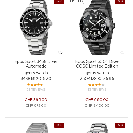
LIMITED
-55%
-60%
Epos Sport 3438 Diver
Epos Sport 3504 Diver
Automatic
COSC Limited Edition
gents watch
gents watch
3438.131.20.15.30
3504.138.85.35.95
25 REVIEWS
13 REVIEWS
CHF
395.00
CHF
960.00
CHF
875.00
CHF
2'400.00
-60%
-50%