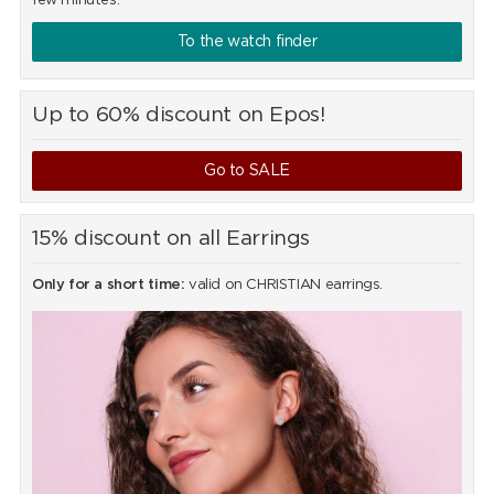
few minutes.
To the watch finder
Up to 60% discount on Epos!
Go to SALE
15% discount on all Earrings
Only for a short time:
valid on CHRISTIAN earrings.