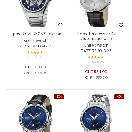
Epos Sport 3505 Skeleton
Epos Timeless 3437
Automatic Date
gents watch
unisex watch
3505.139.20.96.30
3437.132.20.18.25
14 REVIEWS
7 REVIEWS
CHF
819.00
CHF
534.00
CHF
2'055.00
CHF
1'335.00
-60%
-60%