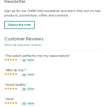
Newsletter
Sign up for our CHRISTIAN newsletter and don't miss out on new
products, promotions, offers and contests.
Subscribe now
Customer Reviews
Show all customer reviews
"The watch perfectly met my expectations"
view
"Alles tip top !"
view
"Good Quality "
view
"Wow"
view