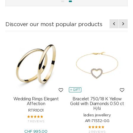
Discover our most popular products
+ GIFT
+
Wedding Rings Elegant
Bracelet 750/18 K Yellow
Affection
Gold with Diamonds 0.50 ct
H/si
RTR1001
ladies jewellery
AR-71532-GG
7 REVIEWS
CHF 995.00
2 REVIEWS