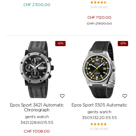
CHF
2'300.00
8 REVIEWS
CHF
1'120.00
CHF
2'800.00
-60%
-60%
Epos Sport 3421 Automatic
Epos Sport 3505 Automatic
Chronograph
gents watch
gents watch
3505.132.20.55.55
3421.228.60.15.55
10 REVIEWS
CHF
1'008.00