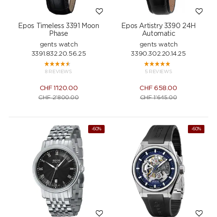
Epos Timeless 3391 Moon
Epos Artistry 3390 24H
Phase
Automatic
gents watch
gents watch
3391.832.20.56.25
3390.302.20.14.25
8 REVIEWS
5 REVIEWS
CHF
1'120.00
CHF
658.00
CHF
2'800.00
CHF
1'645.00
-60%
NEW
-60%