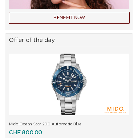
BENEFIT NOW
Offer of the day
Mido Ocean Star 200 Automatic Blue
M
CHF
800.00