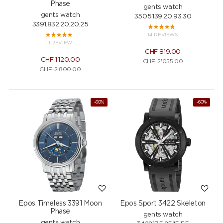
Phase
gents watch
gents watch
3505.139.20.93.30
3391.832.20.20.25
14 REVIEWS
1 REVIEW
CHF
819.00
CHF
1'120.00
CHF
2'055.00
CHF
2'800.00
-60%
-60%
Epos Timeless 3391 Moon
Epos Sport 3422 Skeleton
Phase
gents watch
gents watch