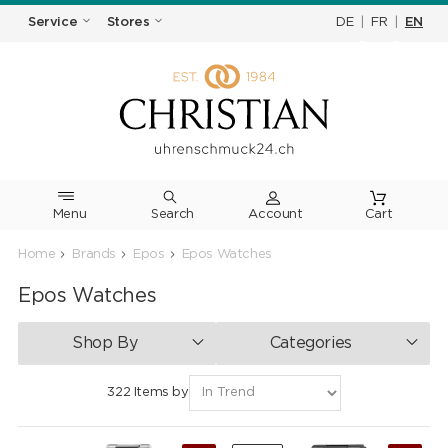
DE
|
FR
|
EN
Service
Stores
Menu
Search
Cart
Home
Brands
Epos
Epos Watches
Epos Watches
Shop By
Categories
322 Items by