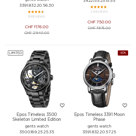
3422.135.25.15.55
3391.832.20.56.30
2 REVIEWS
8 REVIEWS
CHF
750.00
CHF
1'176.00
CHF
1'875.00
CHF
2'940.00
LIMITED
-60%
Epos Timeless 3500
Epos Timeless 3391 Moon
Skeleton Limited Edition
Phase
gents watch
gents watch
3500.169.25.25.35
3391.832.20.57.25