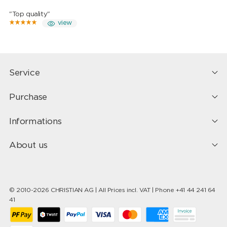
"Top quality"
view
Service
Purchase
Informations
About us
© 2010-2026 CHRISTIAN AG | All Prices incl. VAT | Phone +41 44 241 64
41