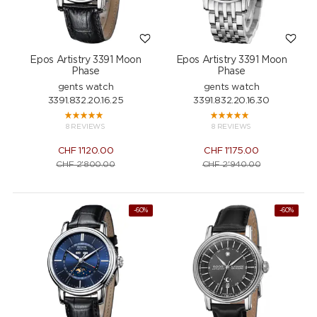
Epos Artistry 3391 Moon
Epos Artistry 3391 Moon
Phase
Phase
gents watch
gents watch
3391.832.20.16.25
3391.832.20.16.30
8 REVIEWS
8 REVIEWS
CHF
1'120.00
CHF
1'175.00
CHF
2'800.00
CHF
2'940.00
-60%
-60%