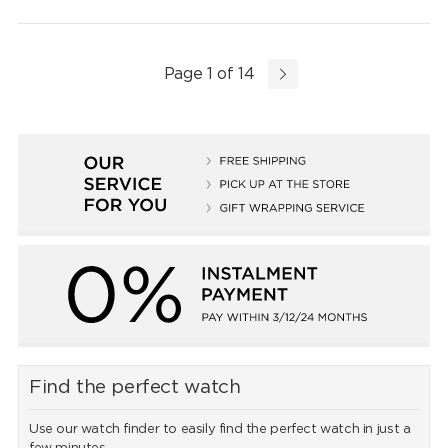
Page 1 of 14
Find the perfect watch
Use our watch finder to easily find the perfect watch in just a