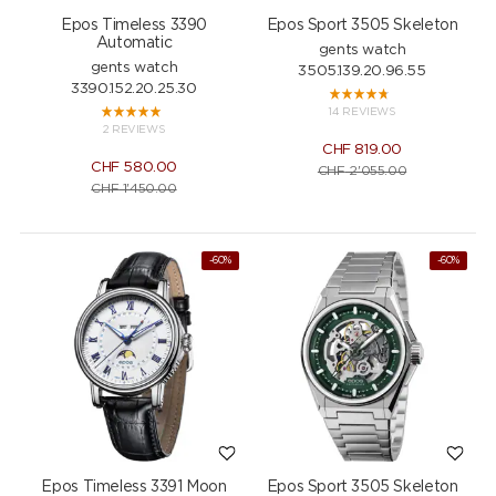
Epos Timeless 3390
Epos Sport 3505 Skeleton
Automatic
gents watch
gents watch
3505.139.20.96.55
3390.152.20.25.30
14 REVIEWS
2 REVIEWS
CHF
819.00
CHF
580.00
CHF
2'055.00
CHF
1'450.00
-60%
-60%
Epos Timeless 3391 Moon
Epos Sport 3505 Skeleton