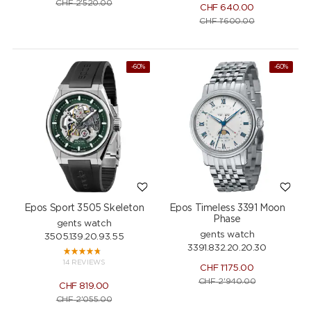
CHF
2'520.00
CHF
640.00
CHF
1'600.00
NEW
-60%
-60%
Epos Sport 3505 Skeleton
Epos Timeless 3391 Moon
Phase
gents watch
gents watch
3505.139.20.93.55
3391.832.20.20.30
14 REVIEWS
CHF
1'175.00
CHF
2'940.00
CHF
819.00
CHF
2'055.00