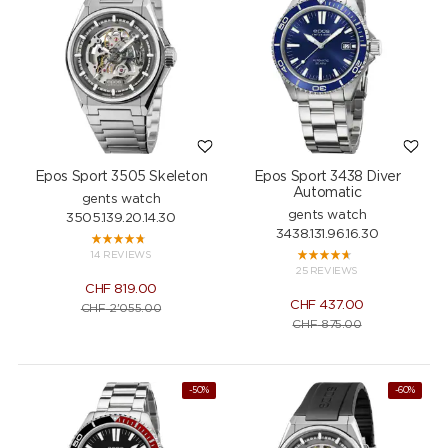
Epos Sport 3505 Skeleton
Epos Sport 3438 Diver
Automatic
gents watch
gents watch
3505.139.20.14.30
3438.131.96.16.30
14 REVIEWS
25 REVIEWS
CHF
819.00
CHF
437.00
CHF
2'055.00
CHF
875.00
-50%
-60%