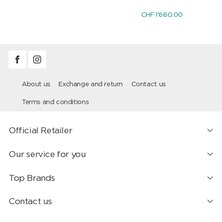
CHF 1'660.00
About us
Exchange and return
Contact us
Terms and conditions
Official Retailer
Our service for you
Top Brands
Contact us