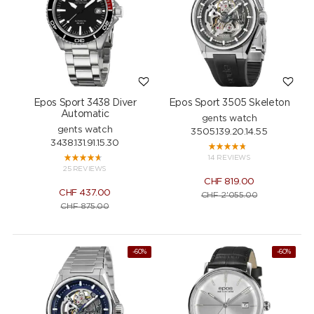
Epos Sport 3438 Diver
Epos Sport 3505 Skeleton
Automatic
gents watch
gents watch
3505.139.20.14.55
3438.131.91.15.30
14 REVIEWS
25 REVIEWS
CHF
819.00
CHF
437.00
CHF
2'055.00
CHF
875.00
-60%
-60%