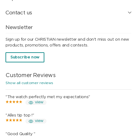
Contact us
Newsletter
Sign up for our CHRISTIAN newsletter and don't miss out on new
products, promotions, offers and contests.
Subscribe now
Customer Reviews
Show all customer reviews
"The watch perfectly met my expectations"
view
"Alles tip top !"
view
"Good Quality "