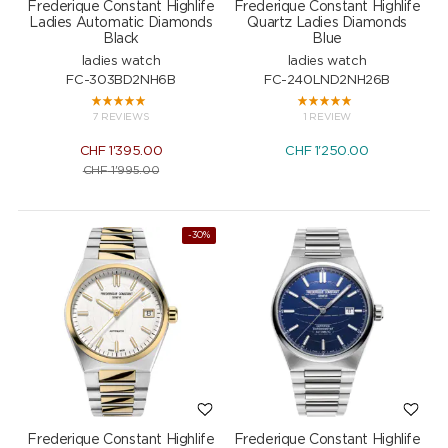
Frederique Constant Highlife
Frederique Constant Highlife
Ladies Automatic Diamonds
Quartz Ladies Diamonds
Black
Blue
ladies watch
ladies watch
FC-303BD2NH6B
FC-240LND2NH26B
7 REVIEWS
1 REVIEW
CHF
1'395.00
CHF
1'250.00
CHF
1'995.00
-30%
Frederique Constant Highlife
Frederique Constant Highlife