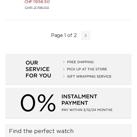
CHF
1'956.50
CHF
2'795.00
Page 1 of 2
Find the perfect watch