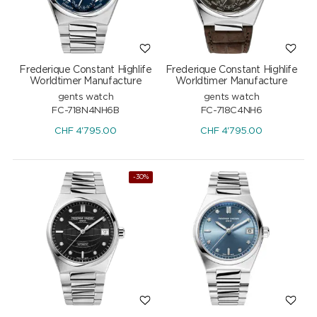
Frederique Constant Highlife
Frederique Constant Highlife
Worldtimer Manufacture
Worldtimer Manufacture
gents watch
gents watch
FC-718N4NH6B
FC-718C4NH6
CHF
4'795.00
CHF
4'795.00
-30%