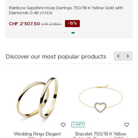
Rainbow Sapphire Hoop Earrings 750/18 K Yellow Gold with
R
Diamonds 0.46 ct H/si
D
CHF
2'507.50
-15%
CHF
2'950.-
Discover our most popular products
+ GIFT
+
Wedding Rings Elegant
Bracelet 750/18 K Yellow