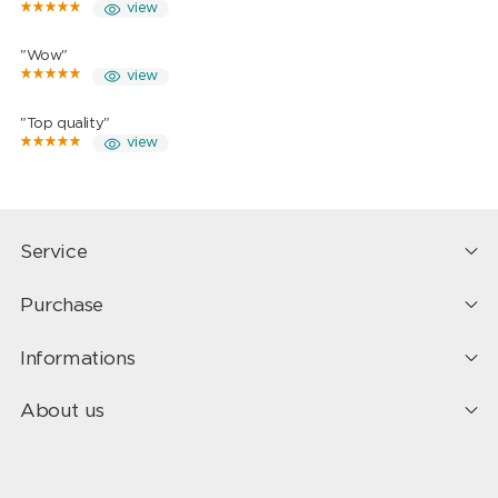
view
"Wow"
view
"Top quality"
view
Service
Purchase
Informations
About us