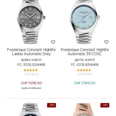
Frederique Constant Highlife
Frederique Constant Highlife
Ladies Automatic Grey
Automatic 39 COSC
ladies watch
gents watch
FC-303LG2NH6B
FC-303LB3NH6B
7 REVIEWS
5 REVIEWS
CHF
1'256.50
CHF
2'195.00
CHF
1'795.00
-30%
-30%