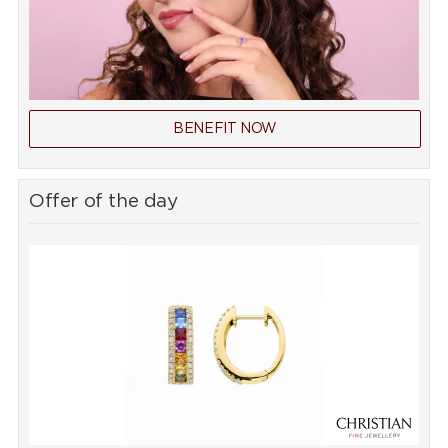
BENEFIT NOW
Offer of the day