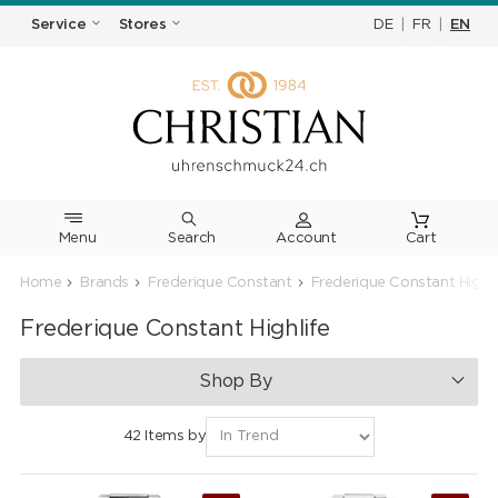
DE
|
FR
|
EN
Service
Stores
Menu
Search
Cart
Home
Brands
Frederique Constant
Frederique Constant Highli
Frederique Constant Highlife
Shop By
42 Items by