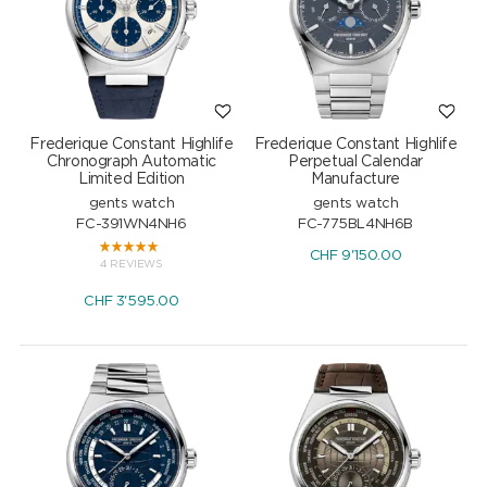
Frederique Constant Highlife
Frederique Constant Highlife
Chronograph Automatic
Perpetual Calendar
Limited Edition
Manufacture
gents watch
gents watch
FC-391WN4NH6
FC-775BL4NH6B
CHF
9'150.00
4 REVIEWS
CHF
3'595.00