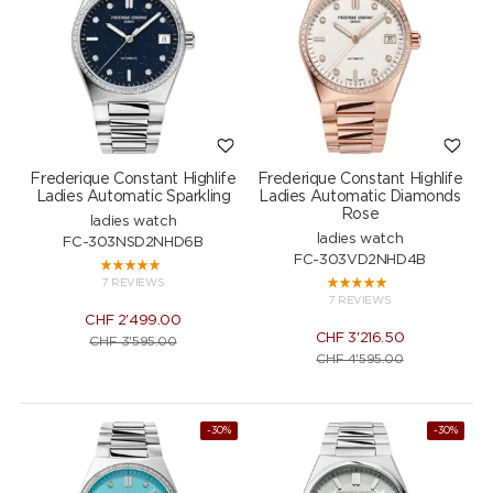
Frederique Constant Highlife
Frederique Constant Highlife
Ladies Automatic Sparkling
Ladies Automatic Diamonds
Rose
ladies watch
ladies watch
FC-303NSD2NHD6B
FC-303VD2NHD4B
7 REVIEWS
7 REVIEWS
CHF
2'499.00
CHF
3'216.50
CHF
3'595.00
CHF
4'595.00
-30%
-30%