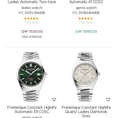
Ladies Automatic Two-tone
Automatic 41 COSC
ladies watch
gents watch
FC-303V2NH3B
FC-303N4NH6B
7 REVIEWS
3 REVIEWS
CHF
1'535.00
CHF
1'995.00
CHF
2'195.00
Frederique Constant Highlife
Frederique Constant Highlife
Automatic 39 COSC
Quartz Ladies Diamonds
Grey
gents watch