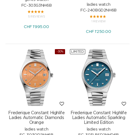
ladies watch
FC-303G3NH6B
FC-240BGD2NH6B
5 REVIEWS
1 REVIEW
CHF
1'995.00
CHF
1'250.00
LIMITED
-30%
Frederique Constant Highlife
Frederique Constant Highlife
Ladies Automatic Diamonds
Ladies Automatic Sparkling
Orange
Limited Edition
ladies watch
ladies watch