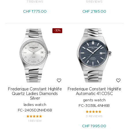
7 REVIEWS
5 REVIEWS
CHF
1'775.00
CHF
2'195.00
-30%
Frederique Constant Highlife
Frederique Constant Highlife
Quartz Ladies Diamonds
Automatic 41 COSC
Silver
gents watch
ladies watch
FC-303BL4NH6B
FC-240SD2NHD6B
3 REVIEWS
1 REVIEW
CHF
1'995.00