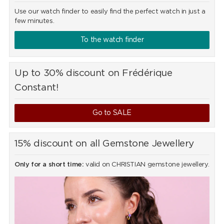
Use our watch finder to easily find the perfect watch in just a
few minutes.
To the watch finder
Up to 30% discount on Frédérique
Constant!
Go to SALE
15% discount on all Gemstone Jewellery
Only for a short time:
valid on CHRISTIAN gemstone jewellery.