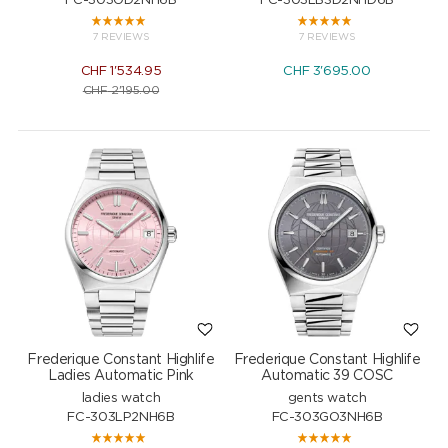
FC-303OD2NH6B
FC-303LBSD2NHD6B
7 REVIEWS
7 REVIEWS
CHF
1'534.95
CHF
3'695.00
CHF
2'195.00
Frederique Constant Highlife
Frederique Constant Highlife
Ladies Automatic Pink
Automatic 39 COSC
ladies watch
gents watch
FC-303LP2NH6B
FC-303GO3NH6B