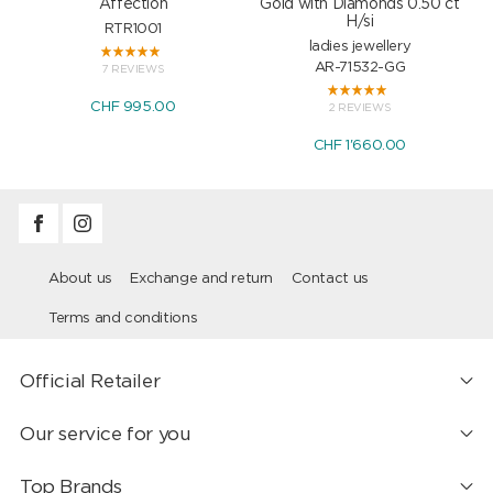
Affection
Gold with Diamonds 0.50 ct
H/si
RTR1001
ladies jewellery
AR-71532-GG
7 REVIEWS
CHF 995.00
2 REVIEWS
CHF 1'660.00
About us
Exchange and return
Contact us
Terms and conditions
Official Retailer
Our service for you
Top Brands