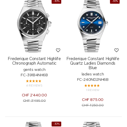
-30%
-30%
Frederique Constant Highlife
Frederique Constant Highlife
Chronograph Automatic
Quartz Ladies Diamonds
Blue
gents watch
ladies watch
FC-391B4NH6B
FC-240ND2NH6B
4 REVIEWS
1 REVIEW
CHF
2'440.00
CHF
875.00
CHF
3'495.00
CHF
1'250.00
-30%