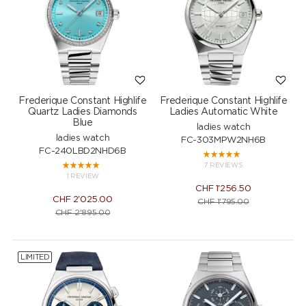
Frederique Constant Highlife
Frederique Constant Highlife
Quartz Ladies Diamonds
Ladies Automatic White
Blue
ladies watch
ladies watch
FC-303MPW2NH6B
FC-240LBD2NHD6B
7 REVIEWS
1 REVIEW
CHF
1'256.50
CHF
2'025.00
CHF
1'795.00
CHF
2'895.00
LIMITED