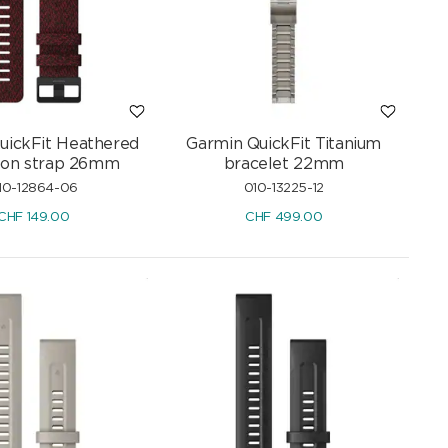
uickFit Heathered
Garmin QuickFit Titanium
lon strap 26mm
bracelet 22mm
10-12864-06
010-13225-12
CHF
149.00
CHF
499.00