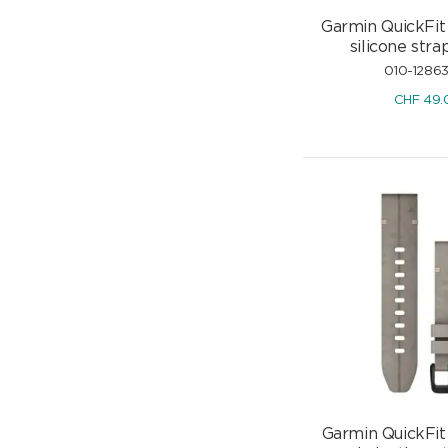
Garmin QuickFit
silicone st
010-1286
CHF
49.
Garmin QuickFit