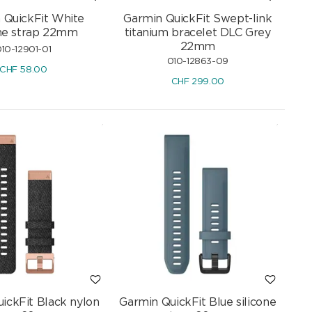
 QuickFit White
Garmin QuickFit Swept-link
one strap 22mm
titanium bracelet DLC Grey
22mm
10-12901-01
010-12863-09
CHF
58.00
CHF
299.00
ickFit Black nylon
Garmin QuickFit Blue silicone