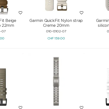
Fit Beige
Garmin QuickFit Nylon strap
Garmin
ap 22mm
Creme 20mm
silic
5-07
010-13102-07
0
.00
CHF
159.00