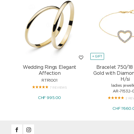
+ GIFT
Wedding Rings Elegant
Bracelet 750/18
Affection
Gold with Diamon
H/si
RTR1001
ladies jewell
7 REVIEWS
AR-71532-
CHF 995.00
2 RE
CHF 1'660.