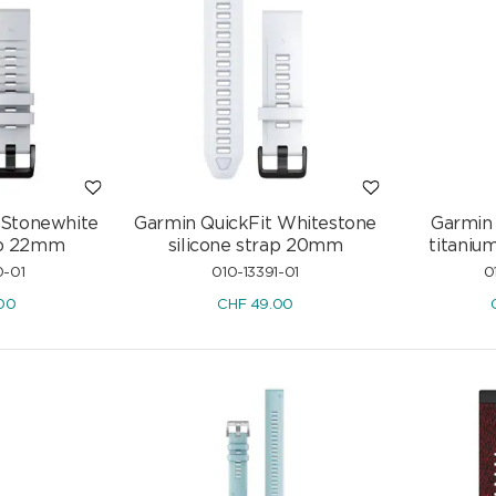
 Stonewhite
Garmin QuickFit Whitestone
Garmin 
rap 22mm
silicone strap 20mm
titaniu
0-01
010-13391-01
0
00
CHF
49.00
 750/18
Rainbow Sapphire Hoop Earrings
onds
750/18 K Yellow Gold with