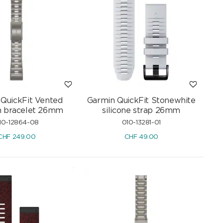
QuickFit Vented
Garmin QuickFit Stonewhite
m bracelet 26mm
silicone strap 26mm
10-12864-08
010-13281-01
CHF
249.00
CHF
49.00