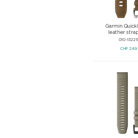
Garmin Quick
leather str
010-1322
CHF
249