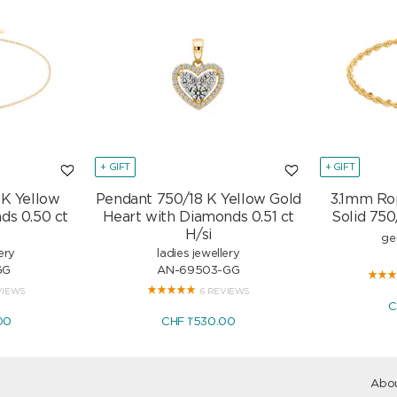
+ GIFT
+ GIFT
 K Yellow
Pendant 750/18 K Yellow Gold
3.1mm Ro
ds 0.50 ct
Heart with Diamonds 0.51 ct
Solid 750
H/si
ge
ery
ladies jewellery
GG
AN-69503-GG
VIEWS
6 REVIEWS
C
00
CHF 1'530.00
Abou