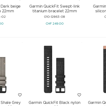
 Dark beige
Garmin QuickFit Swept-link
Garmin
rap 22mm
titanium bracelet 22mm
silic
3-02
010-12863-08
0
00
CHF
249.00
 Shale Grey
Garmin QuickFit Black nylon
Garmin Qu