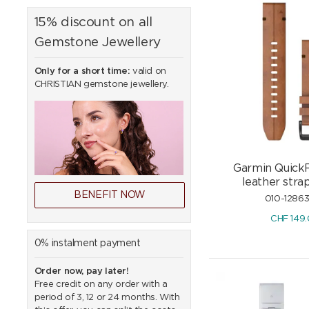
15% discount on all
Gemstone Jewellery
Only for a short time:
valid on
CHRISTIAN gemstone jewellery.
Garmin Quick
leather str
BENEFIT NOW
010-1286
CHF
149
0% instalment payment
Order now, pay later!
Free credit on any order with a
period of 3, 12 or 24 months. With