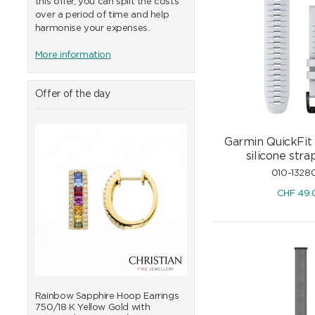
this offer, you can split the costs
over a period of time and help
harmonise your expenses.
More information
Offer of the day
Garmin QuickFit
silicone st
010-1328
CHF
49.
0/18
Rainbow Sapphire Hoop Earrings
Rainbow Sapphire Bangle
750/18 K Yellow Gold with
K Yellow Gold with Diam