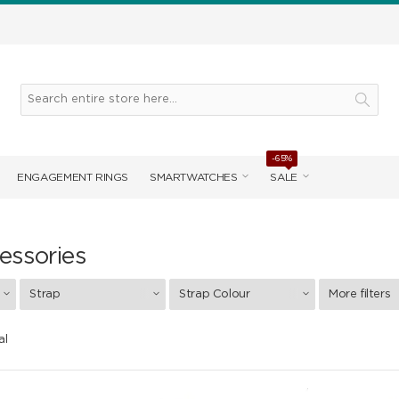
-65%
ENGAGEMENT RINGS
SMARTWATCHES
SALE
essories
Strap
Strap Colour
More filters
al