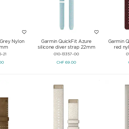
Diamonds 0.46 ct H/si
CHF
2'507.50
.-
CHF
2'950.-
-15%
 Grey Nylon
Garmin QuickFit Azure
Garmin Q
6mm
silicone diver strap 22mm
red ny
6-21
010-13357-00
0
00
CHF
69.00