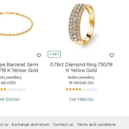
+ GIFT
+ GI
pe Barcelet Semi
0.76ct Diamond Ring 750/18
Mar
/18 K Yellow Gold
K Yellow Gold
nts jewellery
ladies jewellery
AR-H310
RI-69545-GG
45 REVIEWS
1 REVIEW
HF 550.00
CHF 1'990.00
t us
Exchange and return
Contact us
Terms and conditions