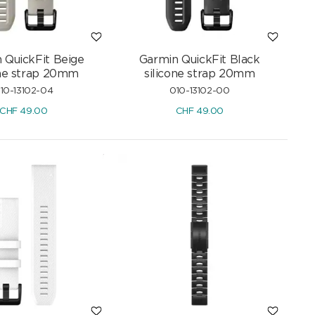
 QuickFit Beige
Garmin QuickFit Black
one strap 20mm
silicone strap 20mm
10-13102-04
010-13102-00
CHF
49.00
CHF
49.00