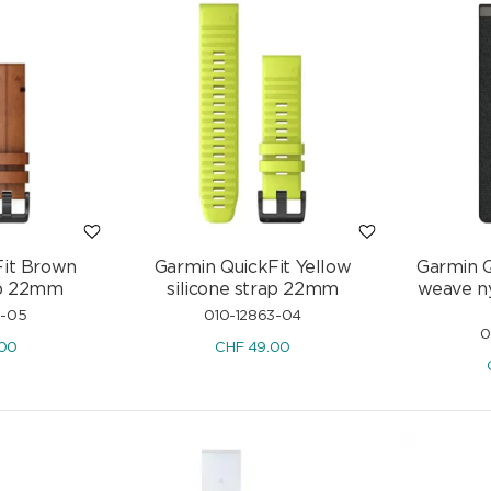
Fit Brown
Garmin QuickFit Yellow
Garmin Q
ap 22mm
silicone strap 22mm
weave ny
3-05
010-12863-04
0
.00
CHF
49.00