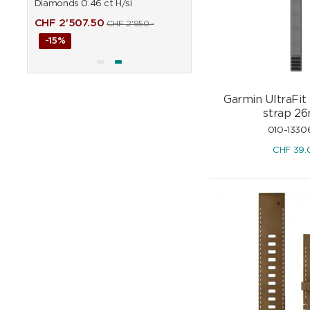
Diamonds 0.46 ct H/si
0.90 ct H/si
CHF
2'507.50
CHF
6'451.50
CHF
2'950.-
CHF
7'590
-15%
-15%
Garmin UltraFit
strap 2
010-1330
CHF
39.