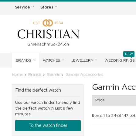
Service
Stores
NEW
BRANDS
WATCHES
JEWELLERY
WEDDING RINGS
Home
Brands
Garmin
Garmin Accessories
Garmin Acc
Find the perfect watch
Price
Use our watch finder to easily find
the perfect watch in just a few
minutes.
Items 1 to 24 of 147 tot
To the watch finder