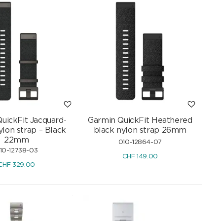
uickFit Jacquard-
Garmin QuickFit Heathered
lon strap – Black
black nylon strap 26mm
22mm
010-12864-07
10-12738-03
CHF
149.00
CHF
329.00