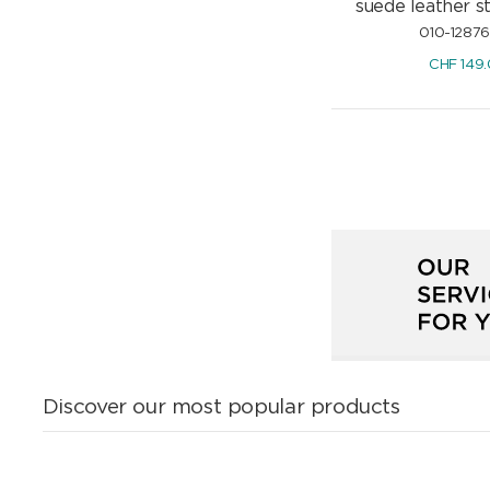
suede leather 
010-1287
CHF
149
Discover our most popular products