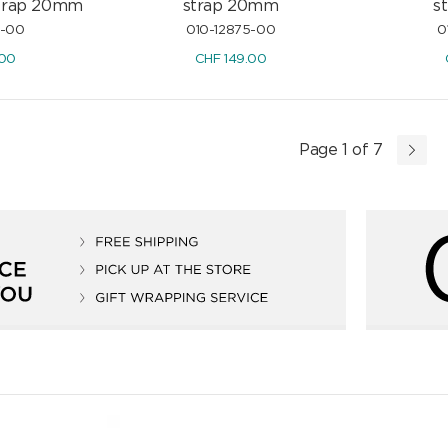
strap 20mm
strap 20mm
s
6-00
010-12875-00
0
.00
CHF
149.00
Page 1 of 7