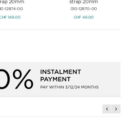
trap 20mm
strap 20mm
10-12874-00
010-12870-00
CHF
149.00
CHF
49.00