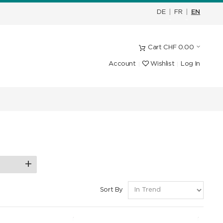
DE
|
FR
|
EN
Cart
CHF
0.00
Account
Wishlist
Log In
Sort By