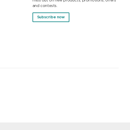
miss out on new products, promotions, offers
and contests.
Subscribe now