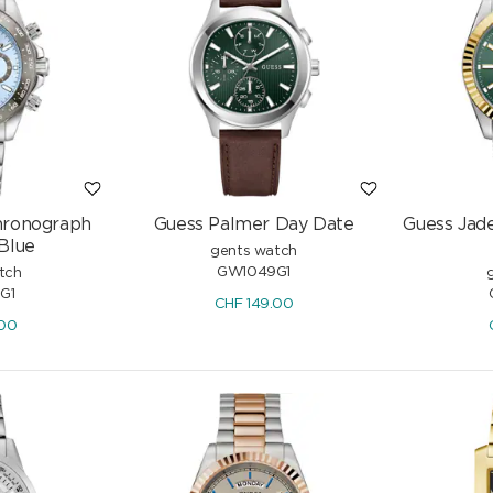
hronograph
Guess Palmer Day Date
Guess Jad
 Blue
gents watch
GW1049G1
tch
G1
CHF
149.00
.00
tic 41mm
Edox Delfin 1973 Automatic 41mm