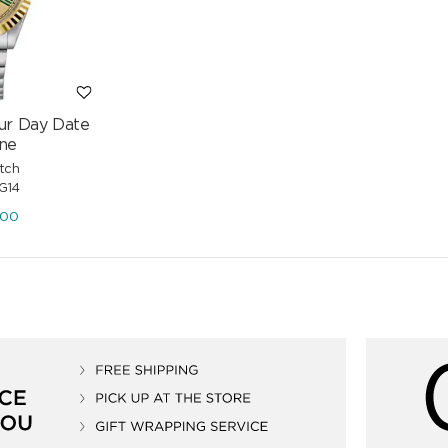
ur Day Date
ne
tch
G14
.00