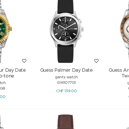
ur Day Date
Guess Palmer Day Date
Guess Ar
o-tone
Tw
gents watch
GW1077G1
tch
G8
CHF
139.00
.00