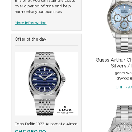
this offer, you can split the costs
over a period of time and help
harmonise your expenses.
More information
Offer of the day
Guess Arthur C
Silvery /
gents wa
GW1058
CHF
179
41mm
Edox Delfin 1973 Automatic 41mm
Edox Delfin 1973 Automa