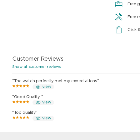
Free g
Free 
Click 
Customer Reviews
Show all customer reviews
"The watch perfectly met my expectations"
view
"Good Quality "
view
"Top quality"
view