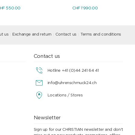
HF 550.00
CHF 1'990.00
t us
Exchange and return
Contact us
Terms and conditions
Contact us
Hotline +41 (0)44 241 64 41
info@uhrenschmuck24.ch
Locations / Stores
Newsletter
Sign up for our CHRISTIAN newsletter and don't