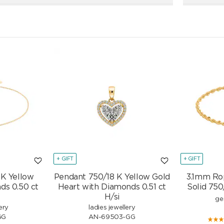
+ GIFT
+ GIFT
 K Yellow
Pendant 750/18 K Yellow Gold
3.1mm Ro
ds 0.50 ct
Heart with Diamonds 0.51 ct
Solid 750
H/si
ge
ery
ladies jewellery
GG
AN-69503-GG