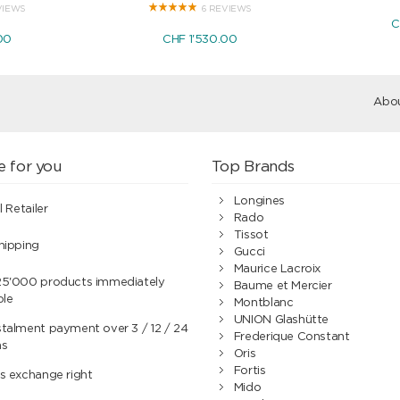
VIEWS
6 REVIEWS
C
00
CHF 1'530.00
Abou
e for you
Top Brands
Longines
l Retailer
Rado
Tissot
hipping
Gucci
Maurice Lacroix
25'000 products immediately
Baume et Mercier
ble
Montblanc
UNION Glashütte
talment payment over 3 / 12 / 24
Frederique Constant
hs
Oris
Fortis
s exchange right
Mido