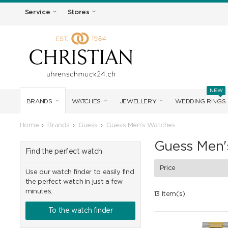
Service
Stores
NEW
BRANDS
WATCHES
JEWELLERY
WEDDING RINGS
Home
Brands
Guess
Guess Men's Watches
Guess Men'
Find the perfect watch
Price
Use our watch finder to easily find
the perfect watch in just a few
minutes.
13 Item(s)
To the watch finder