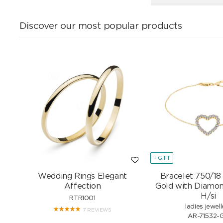
Discover our most popular products
+ GIFT
Wedding Rings Elegant
Bracelet 750/18
Affection
Gold with Diamon
H/si
RTR1001
ladies jewell
7 REVIEWS
AR-71532-