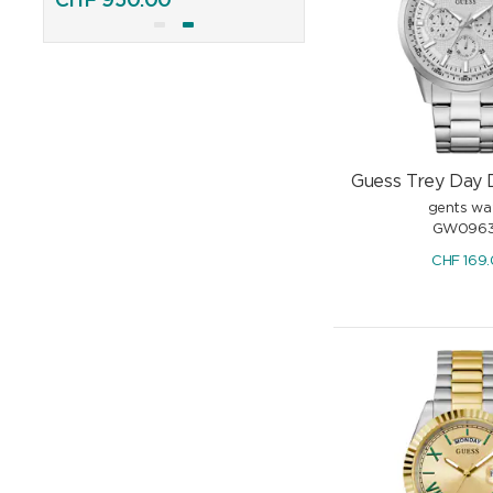
CHF
950.00
CHF
895.00
Guess Trey Day 
gents wa
GW0963
CHF
169