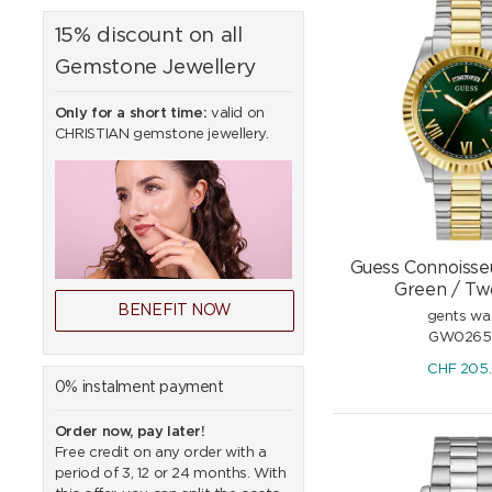
15% discount on all
Gemstone Jewellery
Only for a short time:
valid on
CHRISTIAN gemstone jewellery.
Guess Connoisse
Green / Tw
BENEFIT NOW
gents wa
GW0265
CHF
205
0% instalment payment
Order now, pay later!
Free credit on any order with a
period of 3, 12 or 24 months. With