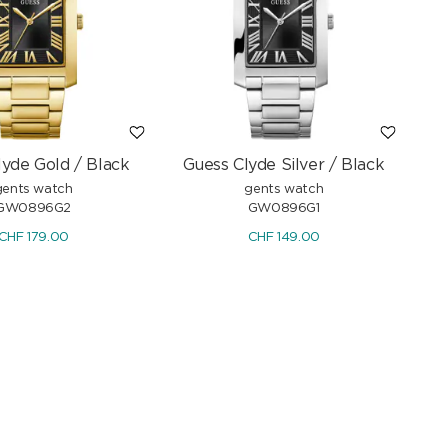
lyde Gold / Black
Guess Clyde Silver / Black
gents watch
gents watch
GW0896G2
GW0896G1
CHF
179.00
CHF
149.00