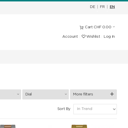
DE
|
FR
|
EN
Cart
CHF
0.00
Account
Wishlist
Log In
Dial
More filters
Sort By