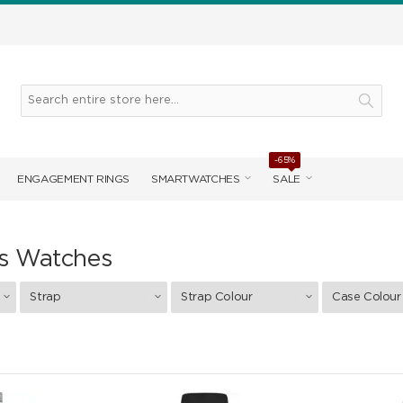
-65%
ENGAGEMENT RINGS
SMARTWATCHES
SALE
s Watches
Strap
Strap Colour
Case Colour