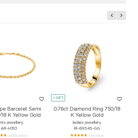
+ GIFT
+ GI
pe Barcelet Semi
0.76ct Diamond Ring 750/18
Mar
/18 K Yellow Gold
K Yellow Gold
nts jewellery
ladies jewellery
AR-H310
RI-69545-GG
45 REVIEWS
1 REVIEW