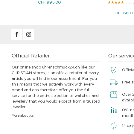
CHF 995.00
2 RE
CHF 1'660.
Official Retailer
Our servic
Our online shop uhrenschmuck24.ch, like our
Officia
CHRISTIAN stores, is an official retailer of every
article you will find in our assortment. For you,
Free s
this means that we actively work with every
brand and can therefore offer you the full
Over 
service for the entire selection of watches and
availa
jewellery that you would expect from a trusted
jeweller.
0% ins
More about us
mont
14 day