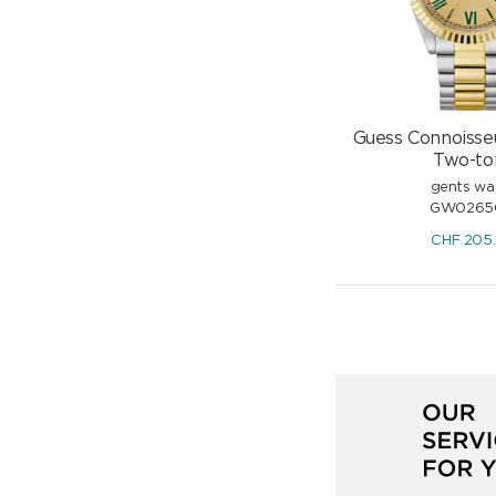
Guess Connoisse
Two-to
gents wa
GW0265
CHF
205