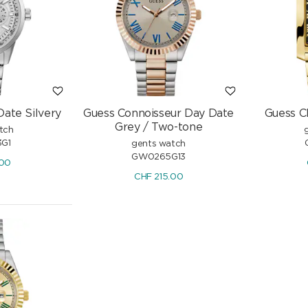
CHF
950.00
Date Silvery
Guess Connoisseur Day Date
Guess C
Grey / Two-tone
tch
G1
gents watch
GW0265G13
.00
CHF
215.00