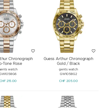
thur Chronograph
Guess Arthur Chronograph
o-Tone Rose
Gold / Black
gents watch
gents watch
GW1058G6
GW1058G2
CHF
215.00
CHF
205.00