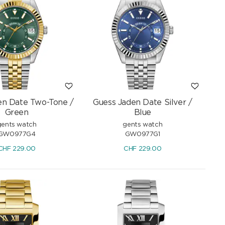
en Date Two-Tone /
Guess Jaden Date Silver /
Green
Blue
gents watch
gents watch
GW0977G4
GW0977G1
CHF
229.00
CHF
229.00