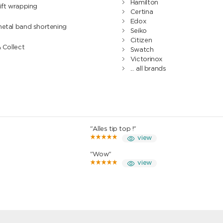
Hamilton
ift wrapping
Certina
Edox
metal band shortening
Seiko
Citizen
& Collect
Swatch
Victorinox
... all brands
"Alles tip top !"
view
"Wow"
view