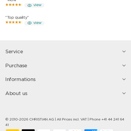
"Wow"
view
"Top quality"
view
Service
Purchase
Informations
About us
© 2010-2026 CHRISTIAN AG | All Prices incl. VAT | Phone +41 44 241 64
41