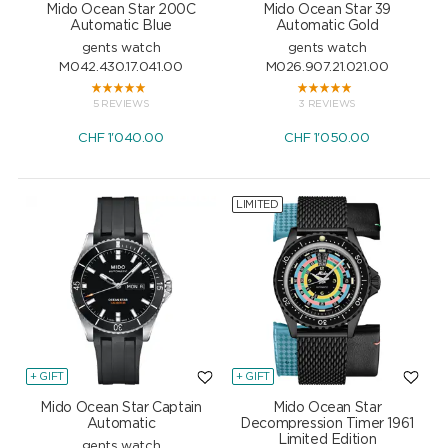
Mido Ocean Star 200C
Mido Ocean Star 39
Automatic Blue
Automatic Gold
gents watch
gents watch
M042.430.17.041.00
M026.907.21.021.00
5 REVIEWS
3 REVIEWS
CHF
1'040.00
CHF
1'050.00
LIMITED
+ GIFT
+ GIFT
Mido Ocean Star Captain
Mido Ocean Star
Automatic
Decompression Timer 1961
Limited Edition
gents watch