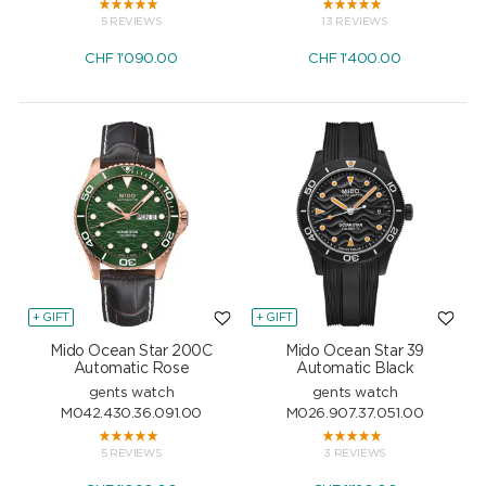
5 REVIEWS
13 REVIEWS
CHF
1'090.00
CHF
1'400.00
+ GIFT
+ GIFT
Mido Ocean Star 200C
Mido Ocean Star 39
Automatic Rose
Automatic Black
gents watch
gents watch
M042.430.36.091.00
M026.907.37.051.00
5 REVIEWS
3 REVIEWS