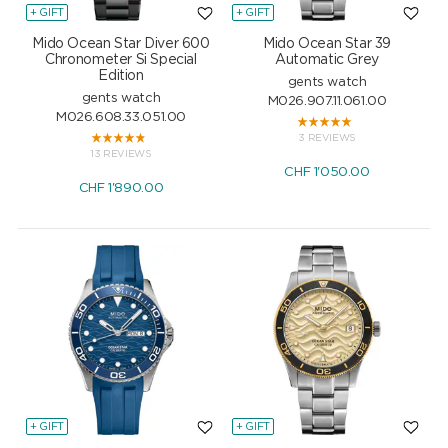
+ GIFT
+ GIFT
Mido Ocean Star Diver 600
Mido Ocean Star 39
Chronometer Si Special
Automatic Grey
Edition
gents watch
gents watch
M026.907.11.061.00
M026.608.33.051.00
3 REVIEWS
13 REVIEWS
CHF
1'050.00
CHF
1'890.00
+ GIFT
+ GIFT