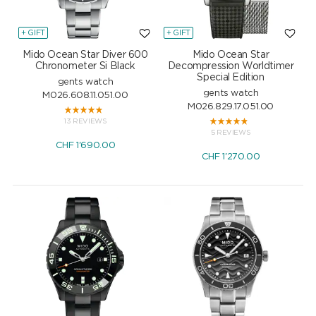
+ GIFT
+ GIFT
Mido Ocean Star Diver 600
Mido Ocean Star
Chronometer Si Black
Decompression Worldtimer
Special Edition
gents watch
gents watch
M026.608.11.051.00
M026.829.17.051.00
13 REVIEWS
5 REVIEWS
CHF
1'690.00
CHF
1'270.00