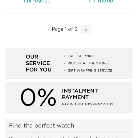
CHF
1'090.00
CHF
1'120.00
Page 1 of 3
Find the perfect watch