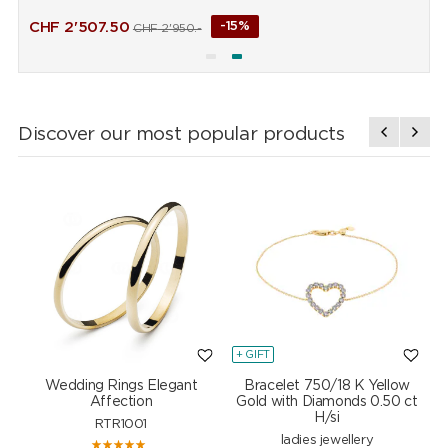
CHF
2'507.50
-15%
CHF
2'950.-
Discover our most popular products
+ GIFT
+
Wedding Rings Elegant
Bracelet 750/18 K Yellow
Affection
Gold with Diamonds 0.50 ct
H/si
RTR1001
ladies jewellery