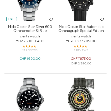
+ GIFT
Mido Ocean Star Diver 600
Mido Ocean Star Automatic
Chronometer Si Blue
Chronograph Special Edition
gents watch
gents watch
M026.608.11.041.01
M026.627.37.051.00
13 REVIEWS
6 REVIEWS
CHF
1'690.00
CHF
1'673.00
CHF
2'390.00