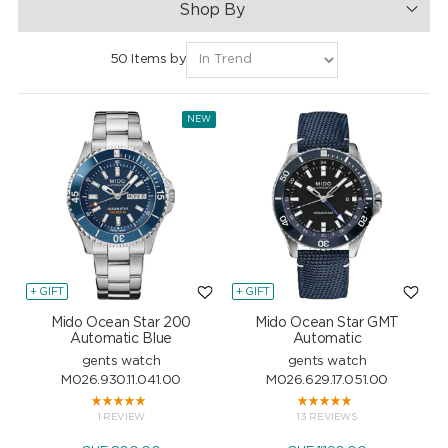
Shop By
50 Items by
NEW
+ GIFT
+ GIFT
Mido Ocean Star 200
Mido Ocean Star GMT
Automatic Blue
Automatic
gents watch
gents watch
M026.930.11.041.00
M026.629.17.051.00
1 REVIEW
13 REVIEWS