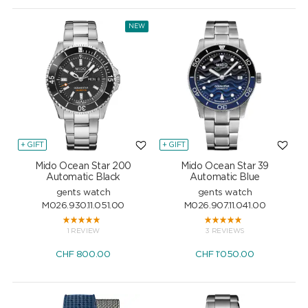
NEW
+ GIFT
+ GIFT
Mido Ocean Star 200
Mido Ocean Star 39
Automatic Black
Automatic Blue
gents watch
gents watch
M026.930.11.051.00
M026.907.11.041.00
1 REVIEW
3 REVIEWS
CHF
800.00
CHF
1'050.00