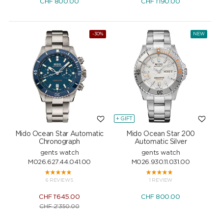
CHF
800.00
CHF
1'190.00
-30%
NEW
+ GIFT
Mido Ocean Star Automatic
Mido Ocean Star 200
Chronograph
Automatic Silver
gents watch
gents watch
M026.627.44.041.00
M026.930.11.031.00
6 REVIEWS
1 REVIEW
CHF
1'645.00
CHF
800.00
CHF
2'350.00