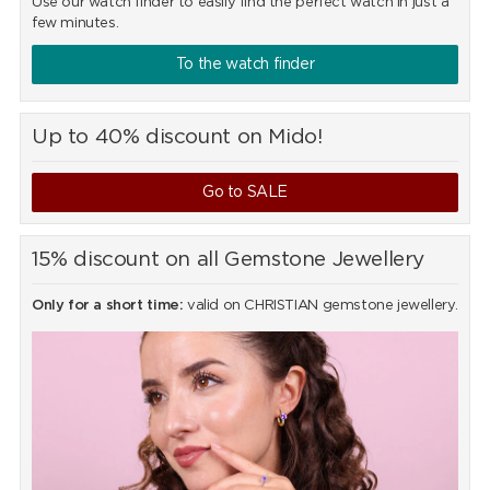
Use our watch finder to easily find the perfect watch in just a
few minutes.
To the watch finder
Up to 40% discount on Mido!
Go to SALE
15% discount on all Gemstone Jewellery
Only for a short time:
valid on CHRISTIAN gemstone jewellery.