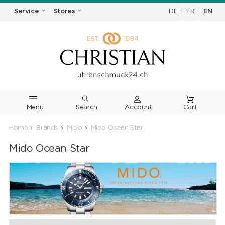
DE
|
FR
|
EN
Service
Stores
Menu
Search
Cart
Home
Brands
Mido
Mido Ocean Star
Mido Ocean Star