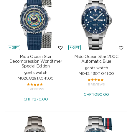
+ GIFT
+ GIFT
Mido Ocean Star
Mido Ocean Star 200C
Decompression Worldtimer
Automatic Blue
Special Edition
gents watch
gents watch
M042.430.11.041.00
M026.829.17.041.00
5 REVIEWS
5 REVIEWS
CHF
1'090.00
CHF
1'270.00