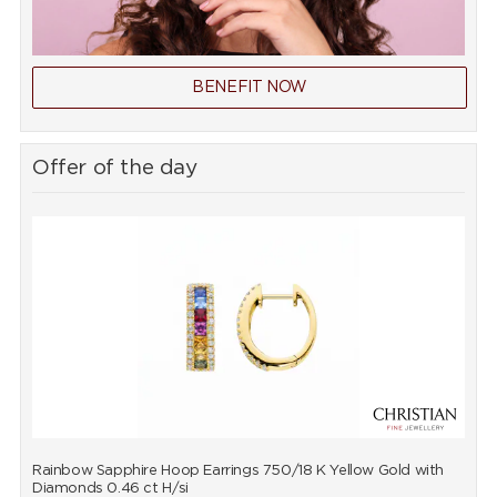
BENEFIT NOW
Offer of the day
Rainbow Sapphire Hoop Earrings 750/18 K Yellow Gold with
R
Diamonds 0.46 ct H/si
D