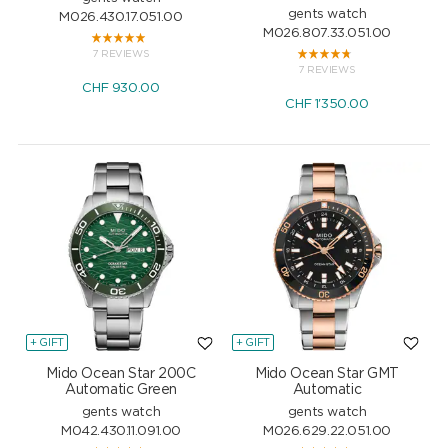
gents watch
M026.430.17.051.00
M026.807.33.051.00
7 REVIEWS
7 REVIEWS
CHF
930.00
CHF
1'350.00
+ GIFT
+ GIFT
Mido Ocean Star 200C
Mido Ocean Star GMT
Automatic Green
Automatic
gents watch
gents watch
M042.430.11.091.00
M026.629.22.051.00