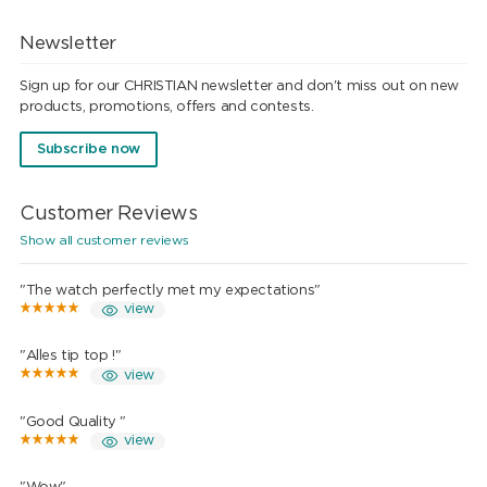
Newsletter
Sign up for our CHRISTIAN newsletter and don't miss out on new
products, promotions, offers and contests.
Subscribe now
Customer Reviews
Show all customer reviews
"The watch perfectly met my expectations"
view
"Alles tip top !"
view
"Good Quality "
view