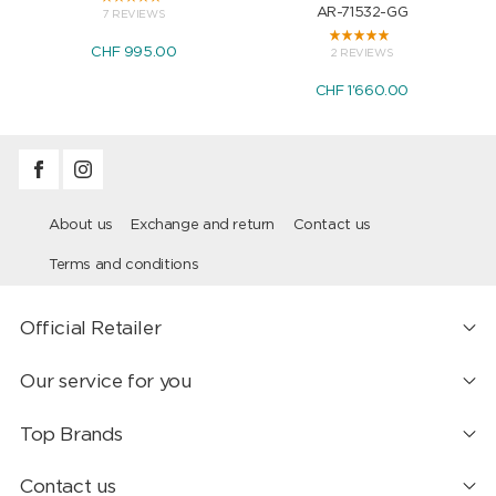
AR-71532-GG
7 REVIEWS
CHF 995.00
2 REVIEWS
CHF 1'660.00
About us
Exchange and return
Contact us
Terms and conditions
Official Retailer
Our service for you
Top Brands
Contact us