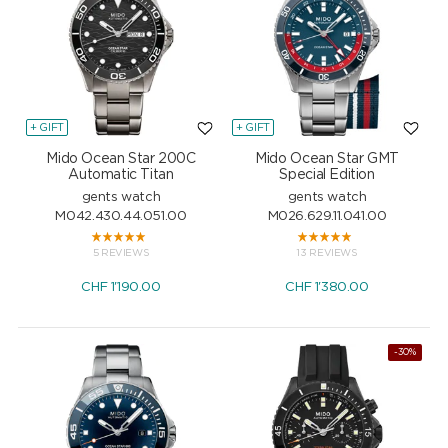
+ GIFT
+ GIFT
Mido Ocean Star 200C
Mido Ocean Star GMT
Automatic Titan
Special Edition
gents watch
gents watch
M042.430.44.051.00
M026.629.11.041.00
5 REVIEWS
13 REVIEWS
CHF
1'190.00
CHF
1'380.00
-30%