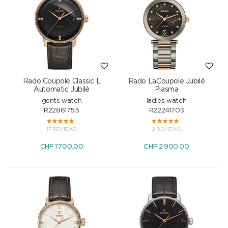
Rado Coupole Classic L
Rado LaCoupole Jubilé
Automatic Jubilé
Plasma
gents watch
ladies watch
R22861755
R22241703
17 REVIEWS
2 REVIEWS
CHF
1'700.00
CHF
2'900.00