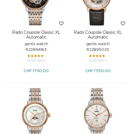
Rado Coupole Classic XL
Rado Coupole Classic XL
Automatic
Automatic
gents watch
gents watch
R22894163
R22895025
14 REVIEWS
14 REVIEWS
CHF
1'750.00
CHF
1'550.00