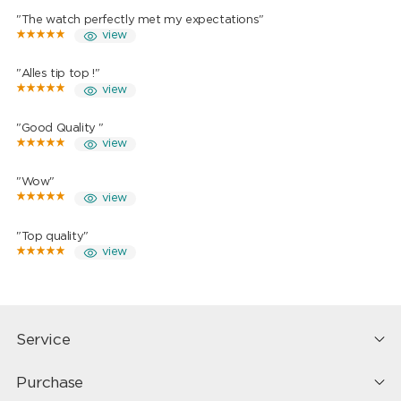
"The watch perfectly met my expectations"
view
"Alles tip top !"
view
"Good Quality "
view
"Wow"
view
"Top quality"
view
Service
Purchase