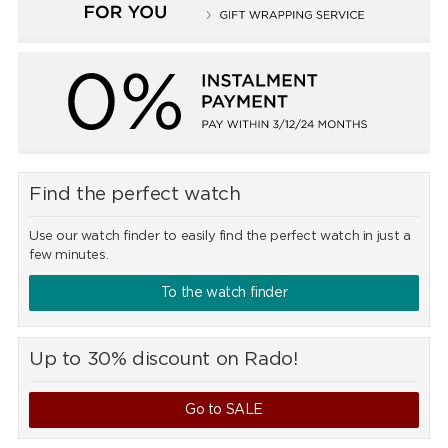
Find the perfect watch
Use our watch finder to easily find the perfect watch in just a
few minutes.
To the watch finder
Up to 30% discount on Rado!
Go to SALE