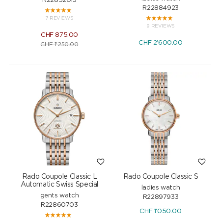
R22852013
R22884923
7 REVIEWS
9 REVIEWS
CHF
875.00
CHF
2'600.00
CHF
1'250.00
Rado Coupole Classic L
Rado Coupole Classic S
Automatic Swiss Special
ladies watch
gents watch
R22897933
R22860703
CHF
1'050.00