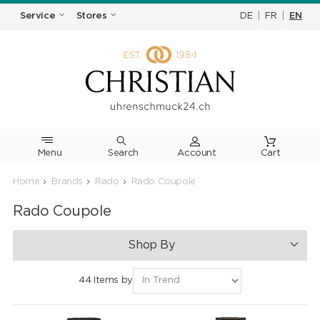
DE
|
FR
|
EN
Service
Stores
Menu
Search
Cart
Home
Brands
Rado
Rado Coupole
Rado Coupole
Shop By
44 Items by