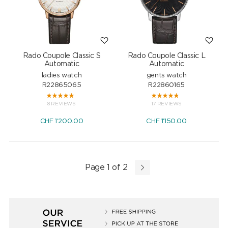
Rado Coupole Classic S
Rado Coupole Classic L
Automatic
Automatic
ladies watch
gents watch
R22865065
R22860165
8 REVIEWS
17 REVIEWS
CHF
1'200.00
CHF
1'150.00
Page 1 of 2