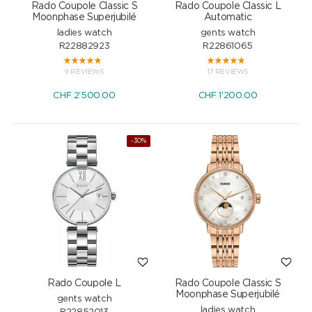
Rado Coupole Classic S
Rado Coupole Classic L
Moonphase Superjubilé
Automatic
ladies watch
gents watch
R22882923
R22861065
9 REVIEWS
17 REVIEWS
CHF
2'500.00
CHF
1'200.00
-30%
Rado Coupole L
Rado Coupole Classic S
Moonphase Superjubilé
gents watch
ladies watch