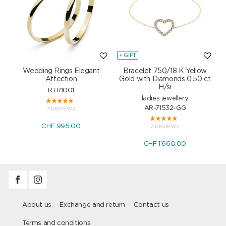
+ GIFT
+
Wedding Rings Elegant
Bracelet 750/18 K Yellow
Affection
Gold with Diamonds 0.50 ct
H/si
RTR1001
ladies jewellery
AR-71532-GG
7 REVIEWS
CHF 995.00
2 REVIEWS
CHF 1'660.00
About us
Exchange and return
Contact us
Terms and conditions