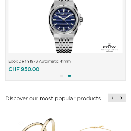
Edox Delfin 1973 Automatic 41mm
E
CHF
950.00
Discover our most popular products