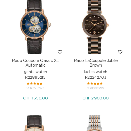
Rado Coupole Classic XL
Rado LaCoupole Jubilé
Automatic
Brown
gents watch
ladies watch
R22895215
R22242703
14 REVIEWS
2 REVIEWS
CHF
1'550.00
CHF
2'900.00