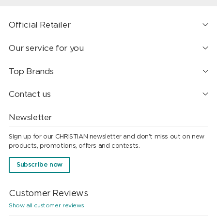
Official Retailer
Our service for you
Top Brands
Contact us
Newsletter
Sign up for our CHRISTIAN newsletter and don't miss out on new
products, promotions, offers and contests.
Subscribe now
Customer Reviews
Show all customer reviews