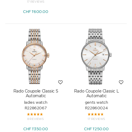
17 REVIEWS
CHF
1'600.00
Rado Coupole Classic S
Rado Coupole Classic L
Automatic
Automatic
ladies watch
gents watch
R22862067
R22860024
8 REVIEWS
17 REVIEWS
CHF
1'350.00
CHF
1'250.00