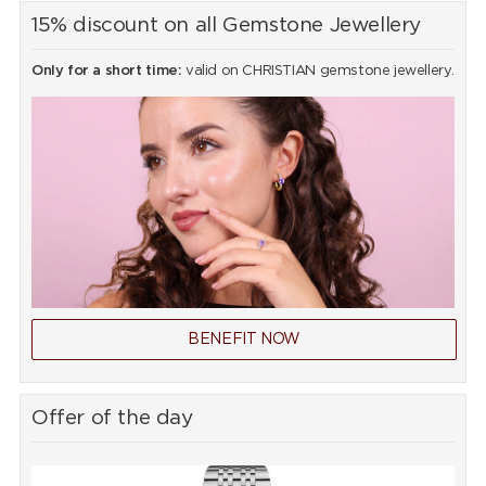
15% discount on all Gemstone Jewellery
Only for a short time:
valid on CHRISTIAN gemstone jewellery.
BENEFIT NOW
Offer of the day