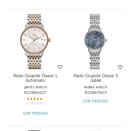
Rado Coupole Classic L
Rado Coupole Classic S
Automatic
Jubilé
gents watch
ladies watch
R22860027
R22897903
CHF
1'400.00
17 REVIEWS
CHF
1'350.00