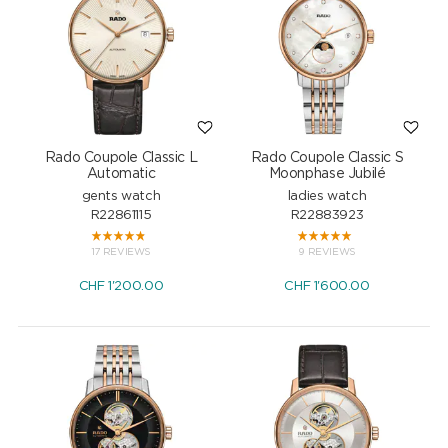
Rado Coupole Classic L
Rado Coupole Classic S
Automatic
Moonphase Jubilé
gents watch
ladies watch
R22861115
R22883923
17 REVIEWS
9 REVIEWS
CHF
1'200.00
CHF
1'600.00