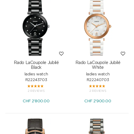
Rado LaCoupole Jubilé
Rado LaCoupole Jubilé
Black
White
ladies watch
ladies watch
R22243703
R22240703
2 REVIEWS
2 REVIEWS
CHF
2'800.00
CHF
2'900.00