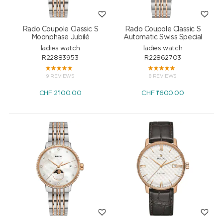
Rado Coupole Classic S
Rado Coupole Classic S
Moonphase Jubilé
Automatic Swiss Special
ladies watch
ladies watch
R22883953
R22862703
9 REVIEWS
8 REVIEWS
CHF
2'100.00
CHF
1'600.00