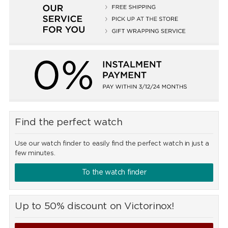
Find the perfect watch
Use our watch finder to easily find the perfect watch in just a
few minutes.
To the watch finder
Up to 50% discount on Victorinox!