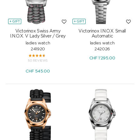
+ GIFT
+ GIFT
Victorinox Swiss Army
Victorinox I.N.O.X. Small
I.N.O.X. V Lady Silver / Grey
Automatic
ladies watch
ladies watch
241920
242026
CHF
1'295.00
50 REVIEWS
CHF
545.00