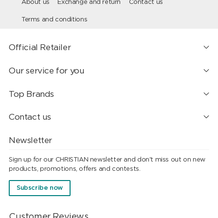
About us
Exchange and return
Contact us
Terms and conditions
Official Retailer
Our service for you
Top Brands
Contact us
Newsletter
Sign up for our CHRISTIAN newsletter and don't miss out on new
products, promotions, offers and contests.
Subscribe now
Customer Reviews