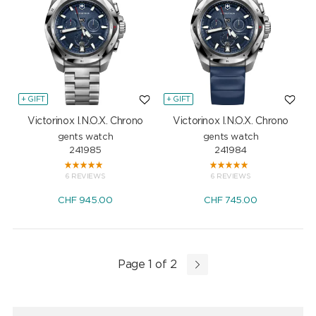
+ GIFT
+ GIFT
Victorinox I.N.O.X. Chrono
Victorinox I.N.O.X. Chrono
gents watch
gents watch
241985
241984
6 REVIEWS
6 REVIEWS
CHF
945.00
CHF
745.00
Page 1 of 2