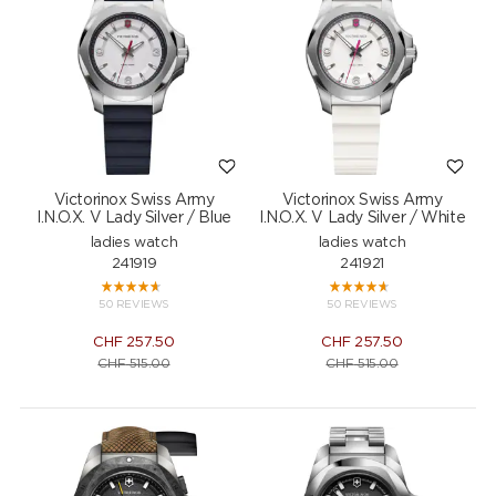
Victorinox Swiss Army
Victorinox Swiss Army
I.N.O.X. V Lady Silver / Blue
I.N.O.X. V Lady Silver / White
ladies watch
ladies watch
241919
241921
50 REVIEWS
50 REVIEWS
CHF
257.50
CHF
257.50
CHF
515.00
CHF
515.00