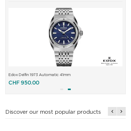
Edox Delfin 1973 Automatic 41mm
E
CHF
950.00
Discover our most popular products