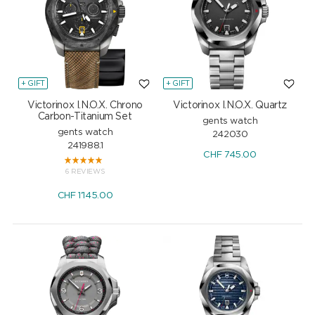
+ GIFT
+ GIFT
Victorinox I.N.O.X. Chrono
Victorinox I.N.O.X. Quartz
Carbon-Titanium Set
gents watch
gents watch
242030
241988.1
CHF
745.00
6 REVIEWS
CHF
1'145.00