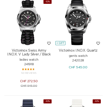
-50%
+ GIFT
Victorinox Swiss Army
Victorinox I.N.O.X. Quartz
I.N.O.X. V Lady Silver / Black
gents watch
ladies watch
242028
241918
CHF
545.00
50 REVIEWS
CHF
272.50
CHF
545.00
-50%
-50%