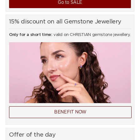
Go to SALE
15% discount on all Gemstone Jewellery
Only for a short time:
valid on CHRISTIAN gemstone jewellery.
BENEFIT NOW
Offer of the day