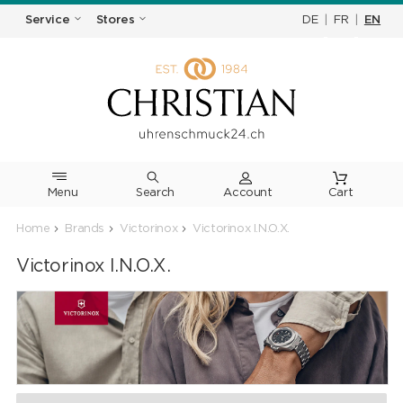
DE
|
FR
|
EN
Service
Stores
Menu
Search
Cart
Home
Brands
Victorinox
Victorinox I.N.O.X.
Victorinox I.N.O.X.