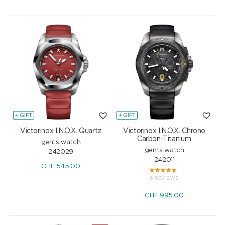
+ GIFT
+ GIFT
Victorinox I.N.O.X. Quartz
Victorinox I.N.O.X. Chrono
Carbon-Titanium
gents watch
gents watch
242029
242011
CHF
545.00
6 REVIEWS
CHF
995.00