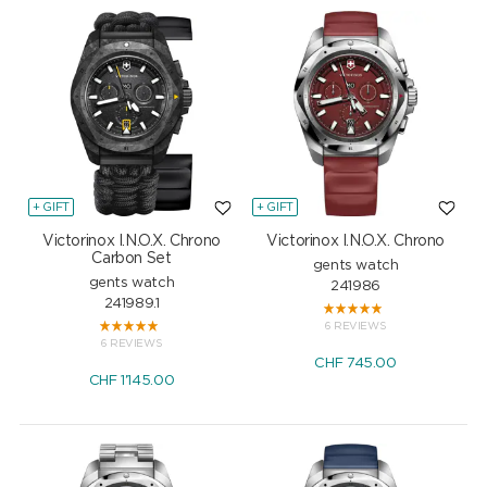
+ GIFT
+ GIFT
Victorinox I.N.O.X. Chrono
Victorinox I.N.O.X. Chrono
Carbon Set
gents watch
gents watch
241986
241989.1
6 REVIEWS
6 REVIEWS
CHF
745.00
CHF
1'145.00