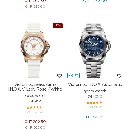
CHF
297.50
CHF
1'245.00
CHF
595.00
-50%
+ GIFT
Victorinox Swiss Army
Victorinox I.N.O.X. Automatic
I.N.O.X. V Lady Rose / White
gents watch
ladies watch
242020
241954
1 REVIEW
50 REVIEWS
CHF
1'145.00
CHF
282.50
CHF
565.00