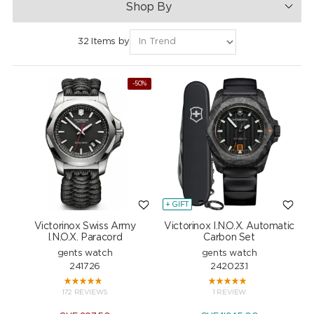
Shop By
32 Items by
-50%
+ GIFT
Victorinox Swiss Army
Victorinox I.N.O.X. Automatic
I.N.O.X. Paracord
Carbon Set
gents watch
gents watch
241726
242023.1
172 REVIEWS
1 REVIEW