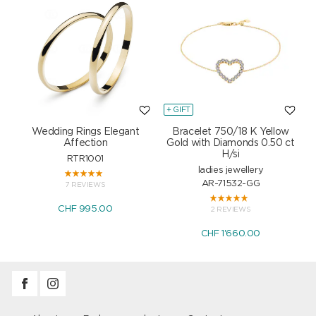
+ GIFT
+
Wedding Rings Elegant
Bracelet 750/18 K Yellow
Affection
Gold with Diamonds 0.50 ct
H/si
RTR1001
ladies jewellery
AR-71532-GG
7 REVIEWS
CHF 995.00
2 REVIEWS
CHF 1'660.00