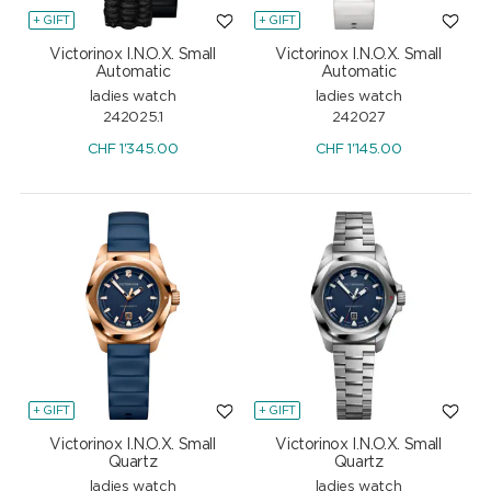
+ GIFT
+ GIFT
Victorinox I.N.O.X. Small
Victorinox I.N.O.X. Small
Automatic
Automatic
ladies watch
ladies watch
242025.1
242027
CHF
1'345.00
CHF
1'145.00
+ GIFT
+ GIFT
Victorinox I.N.O.X. Small
Victorinox I.N.O.X. Small
Quartz
Quartz
ladies watch
ladies watch