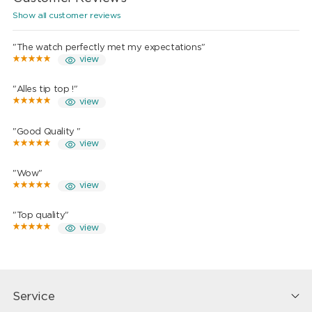
Show all customer reviews
"The watch perfectly met my expectations"
view
"Alles tip top !"
view
"Good Quality "
view
"Wow"
view
"Top quality"
view
Service