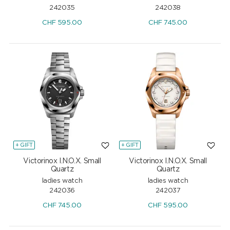
242035
242038
CHF
595.00
CHF
745.00
+ GIFT
+ GIFT
Victorinox I.N.O.X. Small
Victorinox I.N.O.X. Small
Quartz
Quartz
ladies watch
ladies watch
242036
242037
CHF
745.00
CHF
595.00