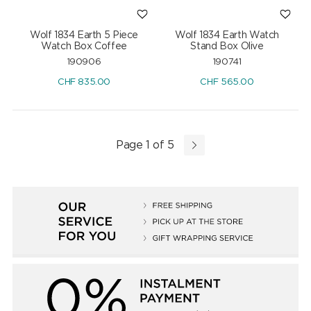
Wolf 1834 Earth 5 Piece
Wolf 1834 Earth Watch
Watch Box Coffee
Stand Box Olive
190906
190741
CHF
835.00
CHF
565.00
Page 1 of 5