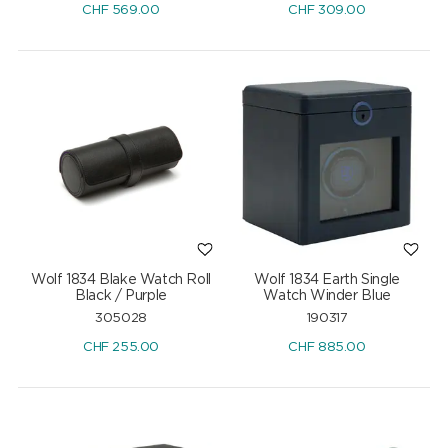
CHF
569.00
CHF
309.00
Wolf 1834 Blake Watch Roll
Wolf 1834 Earth Single
Black / Purple
Watch Winder Blue
305028
190317
CHF
255.00
CHF
885.00