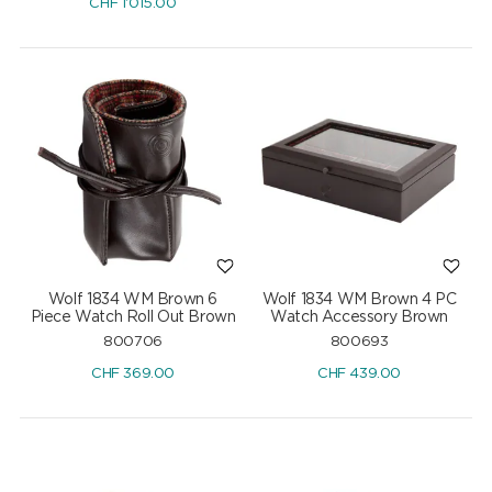
CHF
1'015.00
Wolf 1834 WM Brown 6
Wolf 1834 WM Brown 4 PC
Piece Watch Roll Out Brown
Watch Accessory Brown
800706
800693
CHF
369.00
CHF
439.00