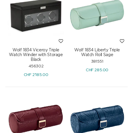
Wolf 1834 Viceroy Triple
Wolf 1834 Liberty Triple
Watch Winder with Storage
Watch Roll Sage
Black
381551
456302
CHF
285.00
CHF
2'185.00