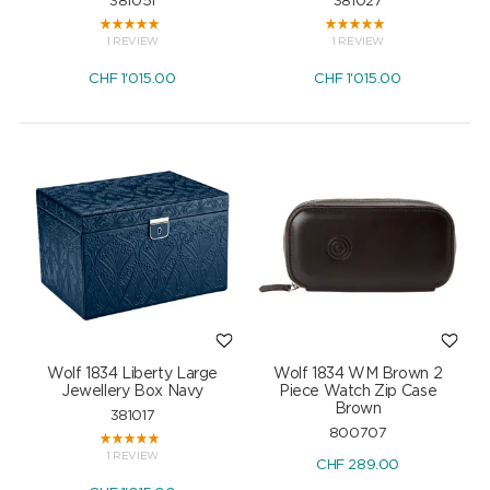
381051
381027
1 REVIEW
1 REVIEW
CHF
1'015.00
CHF
1'015.00
Wolf 1834 Liberty Large
Wolf 1834 WM Brown 2
Jewellery Box Navy
Piece Watch Zip Case
Brown
381017
800707
1 REVIEW
CHF
289.00