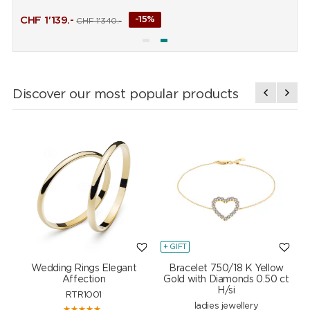
CHF
1'139.-
-15%
CHF
1'340.-
Discover our most popular products
+ GIFT
+
Wedding Rings Elegant
Bracelet 750/18 K Yellow
Affection
Gold with Diamonds 0.50 ct
H/si
RTR1001
ladies jewellery