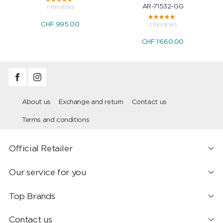
AR-71532-GG
7 REVIEWS
CHF 995.00
2 REVIEWS
CHF 1'660.00
About us
Exchange and return
Contact us
Terms and conditions
Official Retailer
Our service for you
Top Brands
Contact us