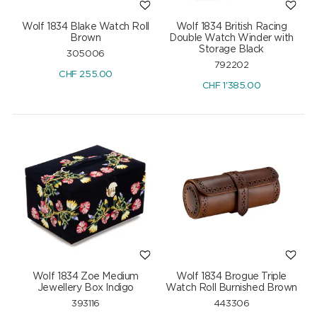
Wolf 1834 Blake Watch Roll
Wolf 1834 British Racing
Brown
Double Watch Winder with
Storage Black
305006
792202
CHF
255.00
CHF
1'385.00
Wolf 1834 Zoe Medium
Wolf 1834 Brogue Triple
Jewellery Box Indigo
Watch Roll Burnished Brown
393116
443306