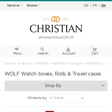
DE
|
FR
|
EN
Service
Stores
Menu
Search
Cart
Home
Brands
Wolf 1834
Wolf 1834 Storage
Wolf 1834 Watch
WOLF Watch boxes, Rolls & Travel cases
Shop By
101 Items by