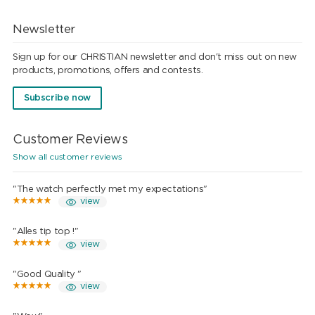
Newsletter
Sign up for our CHRISTIAN newsletter and don't miss out on new
products, promotions, offers and contests.
Subscribe now
Customer Reviews
Show all customer reviews
"The watch perfectly met my expectations"
view
"Alles tip top !"
view
"Good Quality "
view