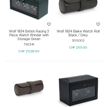
Wolf 1834 British Racing 3
Wolf 1834 Blake Watch Roll
Piece Watch Winder with
Black / Grey
Storage Green
305002
792341
CHF
255.00
CHF
2'029.00