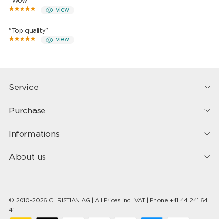
"Wow"
view
"Top quality"
view
Service
Purchase
Informations
About us
© 2010-2026 CHRISTIAN AG | All Prices incl. VAT | Phone +41 44 241 64
41