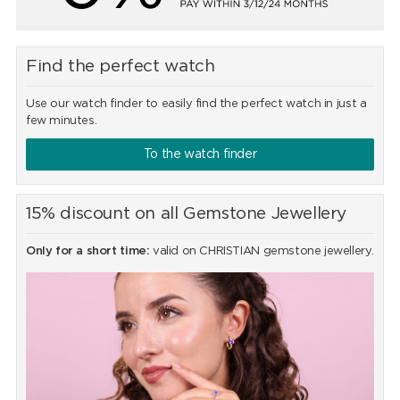
Find the perfect watch
Use our watch finder to easily find the perfect watch in just a
few minutes.
To the watch finder
15% discount on all Gemstone Jewellery
Only for a short time:
valid on CHRISTIAN gemstone jewellery.