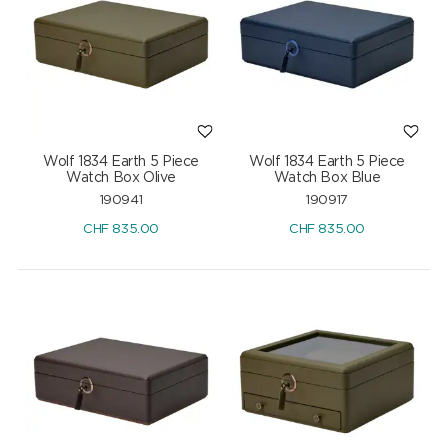
Wolf 1834 Earth 5 Piece
Wolf 1834 Earth 5 Piece
Watch Box Olive
Watch Box Blue
190941
190917
CHF
835.00
CHF
835.00