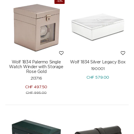
-50%
Wolf 1834 Palermo Single
Wolf 1834 Silver Legacy Box
Watch Winder with Storage
190001
Rose Gold
CHF
579.00
213716
CHF
497.50
CHF
995.00