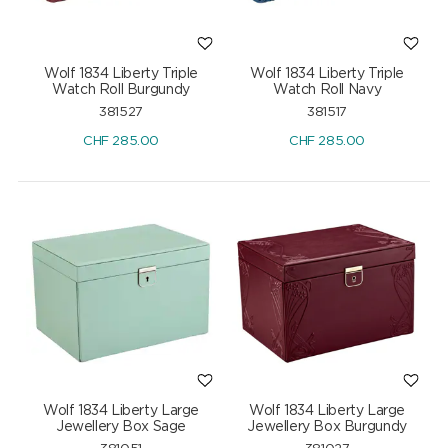
Wolf 1834 Liberty Triple
Wolf 1834 Liberty Triple
Watch Roll Burgundy
Watch Roll Navy
381527
381517
CHF
285.00
CHF
285.00
Wolf 1834 Liberty Large
Wolf 1834 Liberty Large
Jewellery Box Sage
Jewellery Box Burgundy