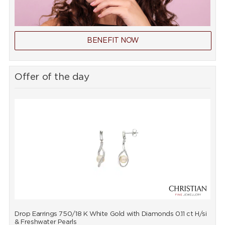
BENEFIT NOW
Offer of the day
Drop Earrings 750/18 K White Gold with Diamonds 0.11 ct H/si
P
& Freshwater Pearls