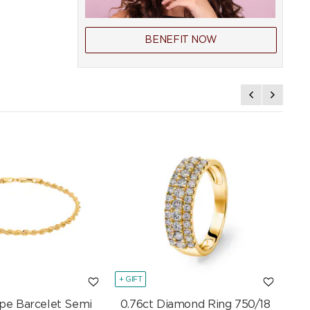
BENEFIT NOW
+ GIFT
+ GI
pe Barcelet Semi
0.76ct Diamond Ring 750/18
Mar