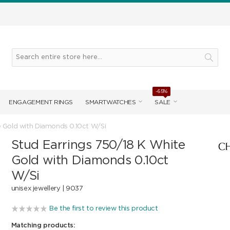
-65%
ENGAGEMENT RINGS
SMARTWATCHES
SALE
e Gold with Diamonds 0.10ct W/Si
Stud Earrings 750/18 K White
Gold with Diamonds 0.10ct
W/Si
unisex jewellery |
9037
Be the first to review this product
Matching products: