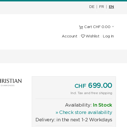
DE
|
FR
|
EN
Cart
CHF
0.00
Account
Wishlist
Log In
699.00
CHF
Incl. Tax and free shipping
Availability:
In Stock
» Check store availability
Delivery: in the next 1-2 Workdays