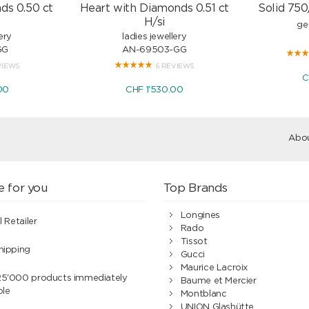
ds 0.50 ct
Heart with Diamonds 0.51 ct
Solid 750
H/si
ge
ery
ladies jewellery
GG
AN-69503-GG
VIEWS
6 REVIEWS
C
00
CHF 1'530.00
Abou
e for you
Top Brands
Longines
l Retailer
Rado
Tissot
hipping
Gucci
Maurice Lacroix
25'000 products immediately
Baume et Mercier
ble
Montblanc
UNION Glashütte