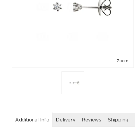
Zoom
Additional Info
Delivery
Reviews
Shipping