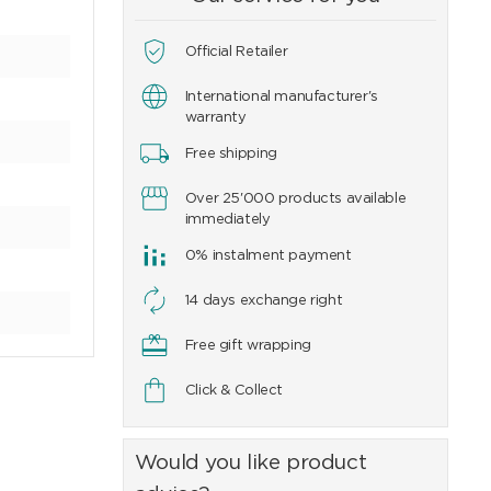
Official Retailer
International manufacturer's
warranty
Free shipping
Over 25'000 products available
immediately
0% instalment payment
14 days exchange right
Free gift wrapping
Click & Collect
Would you like product