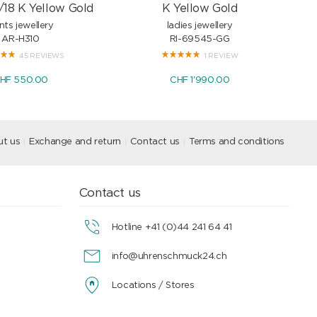
/18 K Yellow Gold
K Yellow Gold
nts jewellery
ladies jewellery
AR-H310
RI-69545-GG
45 REVIEWS
1 REVIEW
HF 550.00
CHF 1'990.00
t us
Exchange and return
Contact us
Terms and conditions
Contact us
Hotline +41 (0)44 241 64 41
info@uhrenschmuck24.ch
Locations / Stores