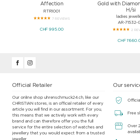
Affection
Gold with Diamon
H/si
RTR1001
ladies jewell
7 REVIEWS
AR-71532-
CHF 995.00
2 RE
CHF 1'660.
Official Retailer
Our servic
Our online shop uhrenschmuck24.ch, like our
Officia
CHRISTIAN stores, is an official retailer of every
article you will find in our assortment. For you,
Free s
this means that we actively work with every
brand and can therefore offer you the full
Over 
service for the entire selection of watches and
availa
jewellery that you would expect from a trusted
jeweller.