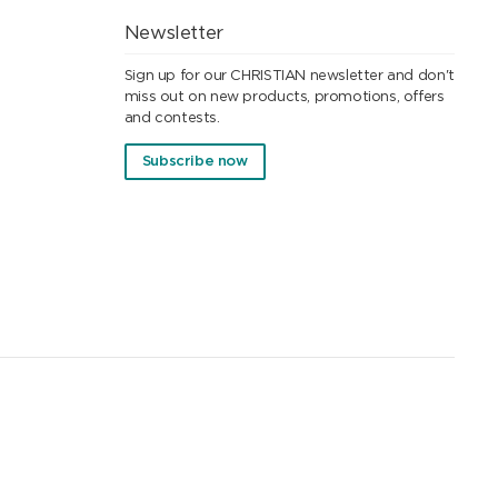
Newsletter
Sign up for our CHRISTIAN newsletter and don't
miss out on new products, promotions, offers
and contests.
Subscribe now