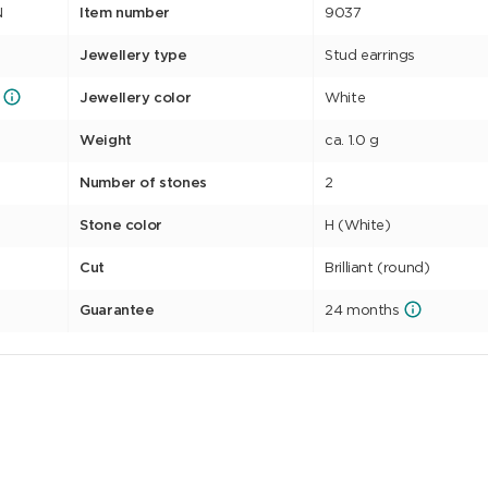
N
Item number
9037
Jewellery type
Stud earrings
Jewellery color
White
Weight
ca. 1.0 g
Number of stones
2
Stone color
H (White)
Cut
Brilliant (round)
Guarantee
24 months