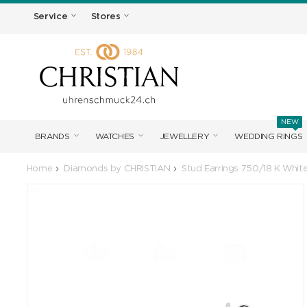
Service
Stores
NEW
BRANDS
WATCHES
JEWELLERY
WEDDING RINGS
Home
Diamonds by CHRISTIAN
Stud Earrings 750/18 K Whit