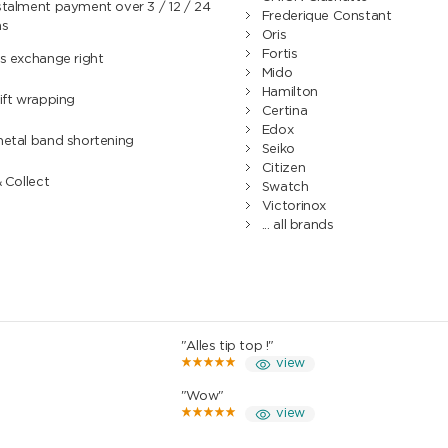
talment payment over 3 / 12 / 24
Frederique Constant
hs
Oris
Fortis
s exchange right
Mido
Hamilton
ift wrapping
Certina
Edox
metal band shortening
Seiko
Citizen
& Collect
Swatch
Victorinox
... all brands
"Alles tip top !"
view
"Wow"
view