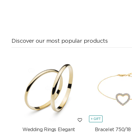
Discover our most popular products
+ GIFT
Wedding Rings Elegant
Bracelet 750/18