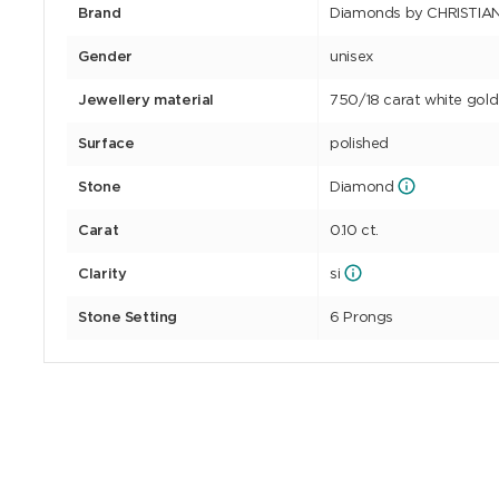
Brand
Diamonds by CHRISTIA
Gender
unisex
Jewellery material
750/18 carat white gold
Surface
polished
Stone
Diamond
Carat
0.10 ct.
Clarity
si
Stone Setting
6 Prongs