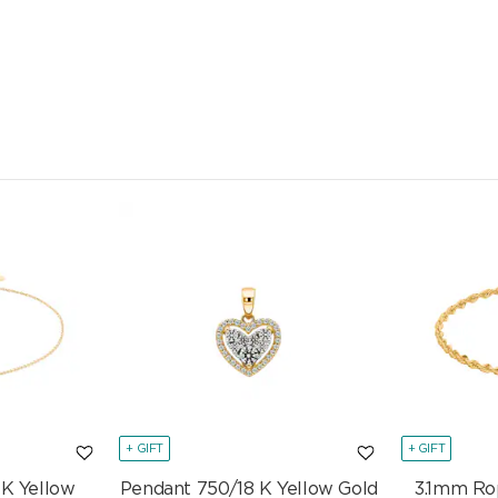
+ GIFT
+ GIFT
 K Yellow
Pendant 750/18 K Yellow Gold
3.1mm Ro