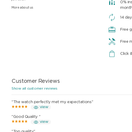
0% ins
More about us
mont
14 day
Free g
Free 
Click 
Customer Reviews
Show all customer reviews
"The watch perfectly met my expectations"
view
"Good Quality "
view
"Top quality"