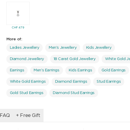
CHF
479
More of:
Ladies Jewellery
Men's Jewellery
Kids Jewellery
Diamond Jewellery
18 Carat Gold Jewellery
White Gold Je
Earrings
Men's Earrings
Kids Earrings
Gold Earrings
White Gold Earrings
Diamond Earrings
Stud Earrings
Gold Stud Earrings
Diamond Stud Earrings
FAQ
+ Free Gift