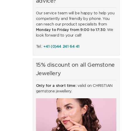
advice?
Our service team will be happy to help you
competently and friendly by phone. You
can reach our product specialists from
Monday to Friday from 9:00 to 17:30
. We
look forward to your call!
Tel.:
+41 (0)44 241 64 41
15% discount on all Gemstone
Jewellery
Only for a short time:
valid on CHRISTIAN
gemstone jewellery.