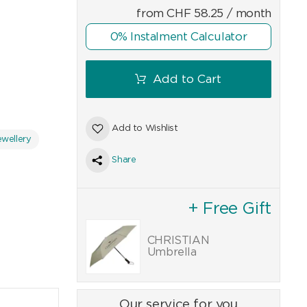
from
CHF
58.25
/ month
0% Instalment Calculator
Add to Cart
Add to Wishlist
wellery
Share
+ Free Gift
CHRISTIAN
Umbrella
Our service for you