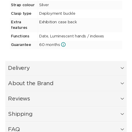
Strap colour
Silver
Clasp type
Deployment buckle
Extra
Exhibition case back
features
Functions
Date, Luminescent hands / indexes
Guarantee
60 months
Delivery
About the Brand
Reviews
Shipping
FAQ