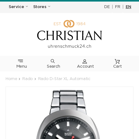
DE
|
FR
|
EN
Service
Stores
Menu
Search
Cart
Home
Rado
Rado D-Star XL Automatic