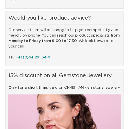
Would you like product advice?
Our service team will be happy to help you competently and
friendly by phone. You can reach our product specialists from
Monday to Friday from 9:00 to 17:30
. We look forward to
your call!
Tel.:
+41 (0)44 241 64 41
15% discount on all Gemstone Jewellery
Only for a short time:
valid on CHRISTIAN gemstone jewellery.