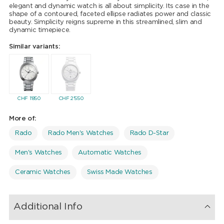
elegant and dynamic watch is all about simplicity. Its case in the
shape of a contoured, faceted ellipse radiates power and classic
beauty. Simplicity reigns supreme in this streamlined, slim and
dynamic timepiece.
Similar variants:
CHF
1'850
CHF
2'550
More of:
Rado
Rado Men's Watches
Rado D-Star
Men's Watches
Automatic Watches
Ceramic Watches
Swiss Made Watches
Additional Info