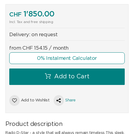
1'850.00
CHF
Incl. Tax and free shipping
Delivery:
on request
from
CHF
154.15
/ month
0% Instalment Calculator
Add to Cart
Add to Wishlist
Share
Product description
Rado D-Star - a style that will always remain timeless This sleek,