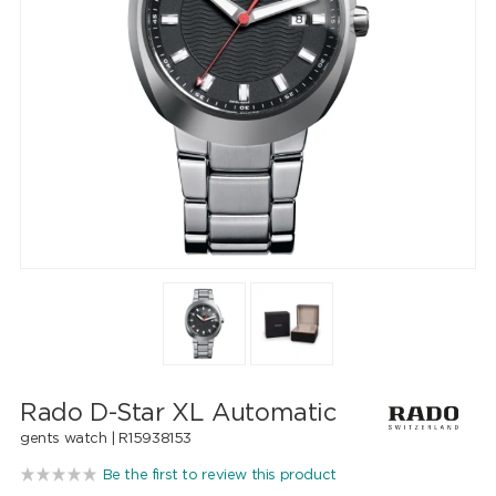
Rado D-Star XL Automatic
gents watch |
R15938153
Be the first to review this product