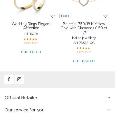
+ GIFT
+
Wedding Rings Elegant
Bracelet 750/18 K Yellow
Affection
Gold with Diamonds 0.50 ct
H/si
RTR1001
ladies jewellery
AR-71532-GG
7 REVIEWS
CHF 995.00
2 REVIEWS
CHF 1'660.00
Official Retailer
Our service for you