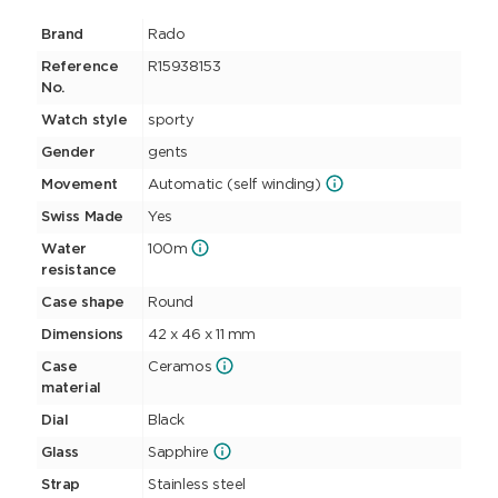
Brand
Rado
Reference
R15938153
No.
Watch style
sporty
Gender
gents
Movement
Automatic (self winding)
Swiss Made
Yes
Water
100m
resistance
Case shape
Round
Dimensions
42 x 46 x 11 mm
Case
Ceramos
material
Dial
Black
Glass
Sapphire
Strap
Stainless steel