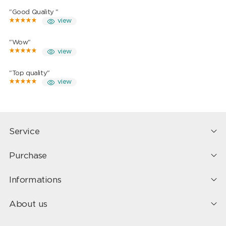
"Good Quality "
view
"Wow"
view
"Top quality"
view
Service
Purchase
Informations
About us