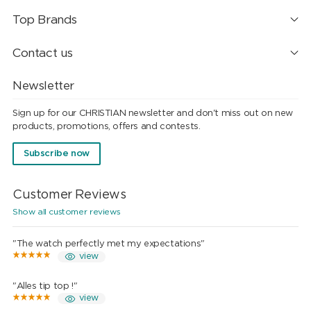
Top Brands
Contact us
Newsletter
Sign up for our CHRISTIAN newsletter and don't miss out on new
products, promotions, offers and contests.
Subscribe now
Customer Reviews
Show all customer reviews
"The watch perfectly met my expectations"
view
"Alles tip top !"
view