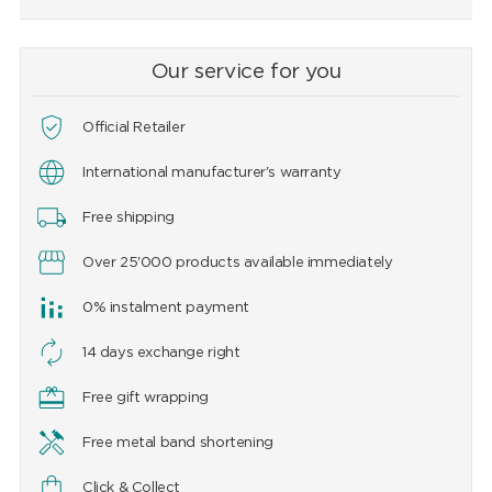
Our service for you
Official Retailer
International manufacturer's warranty
Free shipping
Over 25'000 products available immediately
0% instalment payment
14 days exchange right
Free gift wrapping
Free metal band shortening
Click & Collect