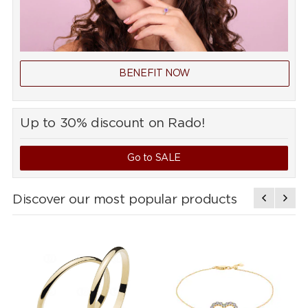
BENEFIT NOW
Up to 30% discount on Rado!
Go to SALE
Discover our most popular products