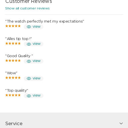
Customer Reviews
Show all customer reviews
"The watch perfectly met my expectations"
view
"Alles tip top !"
view
"Good Quality "
view
"Wow"
view
"Top quality"
view
Service