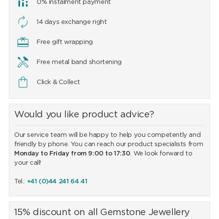
0% instalment payment
14 days exchange right
Free gift wrapping
Free metal band shortening
Click & Collect
Would you like product advice?
Our service team will be happy to help you competently and
friendly by phone. You can reach our product specialists from
Monday to Friday from 9:00 to 17:30
. We look forward to
your call!
Tel.:
+41 (0)44 241 64 41
15% discount on all Gemstone Jewellery