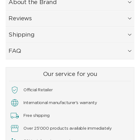
About the Brand
Reviews
Shipping
FAQ
Our service for you
Official Retailer
International manufacturer's warranty
Free shipping
Over 25'000 products available immediately