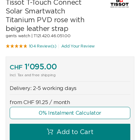
Tissot T-Touch Connect
Solar Smartwatch
Titanium PVD rose with
beige leather strap
gents watch |
T121.420.46.051.00
104 Review(s)
Add Your Review
1'095.00
CHF
Incl. Tax and free shipping
Delivery:
2-5 working days
from
CHF
91.25
/ month
0% Instalment Calculator
Add to Cart