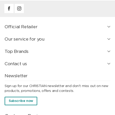
Official Retailer
Our service for you
Top Brands
Contact us
Newsletter
Sign up for our CHRISTIAN newsletter and don't miss out on new
products, promotions, offers and contests.
Subscribe now