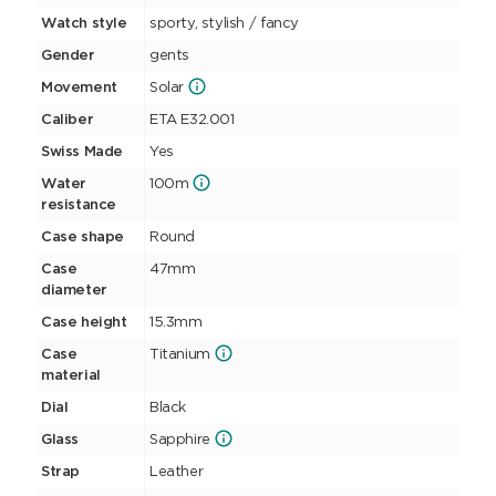
Watch style
sporty, stylish / fancy
Gender
gents
Movement
Solar
Caliber
ETA E32.001
Swiss Made
Yes
Water
100m
resistance
Case shape
Round
Case
47mm
diameter
Case height
15.3mm
Case
Titanium
material
Dial
Black
Glass
Sapphire
Strap
Leather