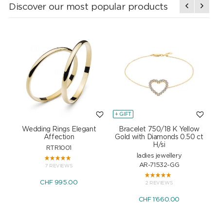
Discover our most popular products
+ GIFT
+
Wedding Rings Elegant
Bracelet 750/18 K Yellow
Affection
Gold with Diamonds 0.50 ct
H/si
RTR1001
ladies jewellery
AR-71532-GG
7 REVIEWS
CHF 995.00
2 REVIEWS
CHF 1'660.00