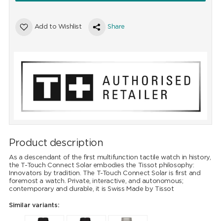
Add to Wishlist
Share
Product description
As a descendant of the first multifunction tactile watch in history,
the T-Touch Connect Solar embodies the Tissot philosophy:
Innovators by tradition. The T-Touch Connect Solar is first and
foremost a watch. Private, interactive, and autonomous;
contemporary and durable, it is Swiss Made by Tissot
Similar variants: