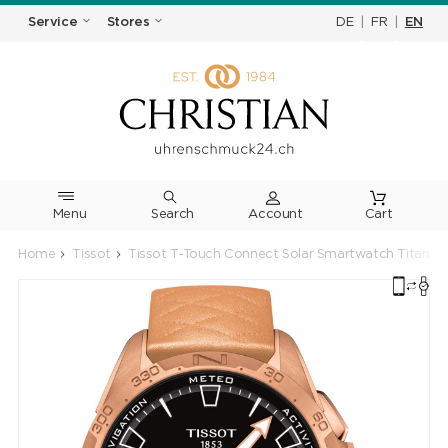
DE
|
FR
|
EN
Service
Stores
Menu
Search
Cart
Home
Tissot
Tissot T-Touch Connect Solar Smartwatch Titanium