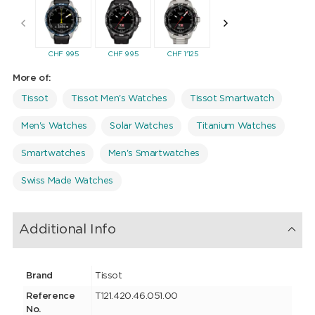
CHF
995
CHF
995
CHF
1'125
CHF
995
CHF
99
More of:
Tissot
Tissot Men's Watches
Tissot Smartwatch
Men's Watches
Solar Watches
Titanium Watches
Smartwatches
Men's Smartwatches
Swiss Made Watches
Additional Info
Brand
Tissot
Reference
T121.420.46.051.00
No.