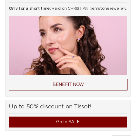
Only for a short time:
valid on CHRISTIAN gemstone jewellery.
BENEFIT NOW
Up to 50% discount on Tissot!
Go to SALE