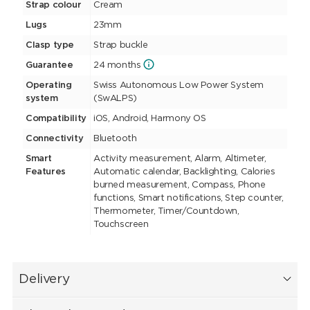
Strap colour
Cream
Lugs
23mm
Clasp type
Strap buckle
Guarantee
24 months
Operating
Swiss Autonomous Low Power System
system
(SwALPS)
Compatibility
iOS, Android, Harmony OS
Connectivity
Bluetooth
Smart
Activity measurement, Alarm, Altimeter,
Features
Automatic calendar, Backlighting, Calories
burned measurement, Compass, Phone
functions, Smart notifications, Step counter,
Thermometer, Timer/Countdown,
Touchscreen
Delivery